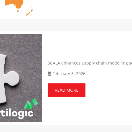
SCALA enhances supply chain modelling se
February 5, 2026
READ MORE