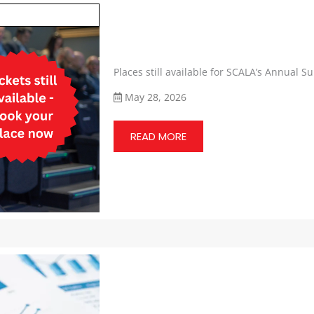
Places still available for SCALA’s Annual 
May 28, 2026
READ MORE