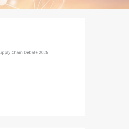
Supply Chain Debate 2026