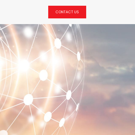
CONTACT US