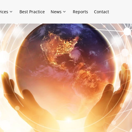
vices
Best Practice
News
Reports
Contact