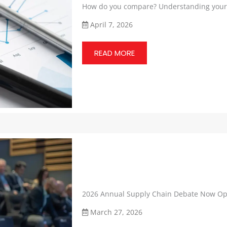
How do you compare? Understanding your 
April 7, 2026
READ MORE
2026 Annual Supply Chain Debate Now Op
March 27, 2026