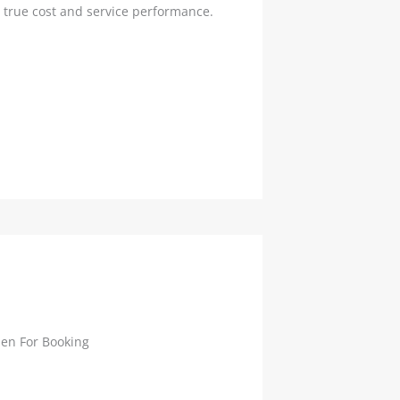
true cost and service performance.
en For Booking