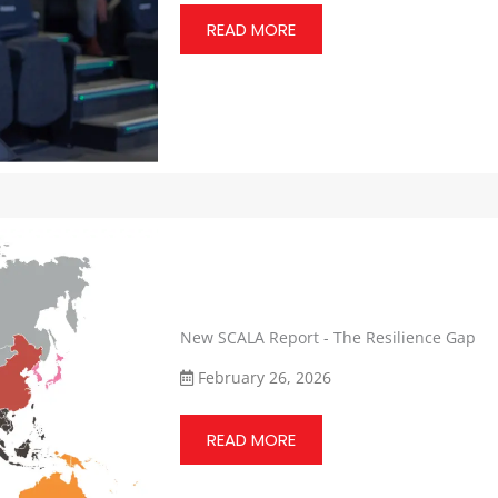
READ MORE
New SCALA Report - The Resilience Gap
February 26, 2026
READ MORE