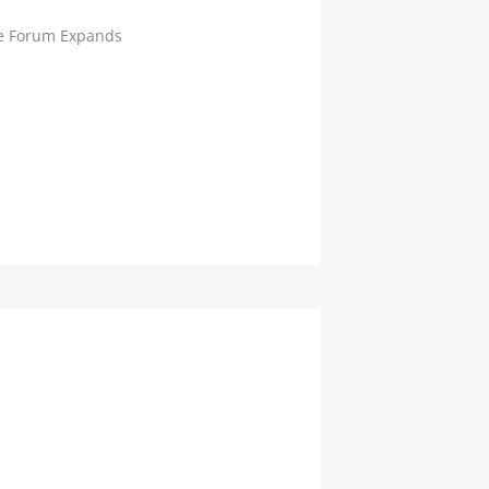
e Forum Expands