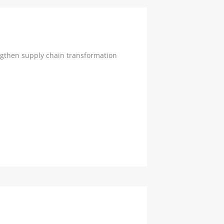
ngthen supply chain transformation