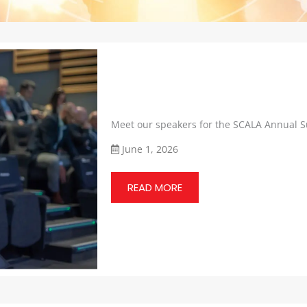
Meet our speakers for the SCALA Annual 
June 1, 2026
READ MORE