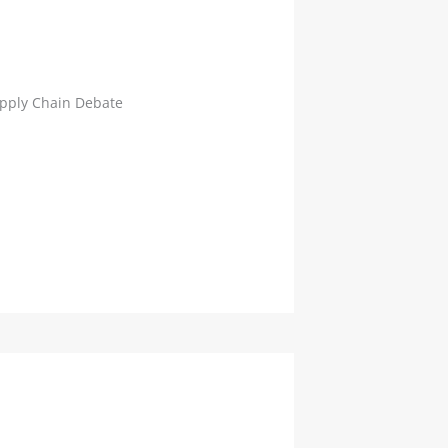
Supply Chain Debate