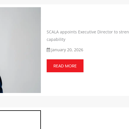
SCALA appoints Executive Director to stre
capability
January 20, 2026
READ MORE