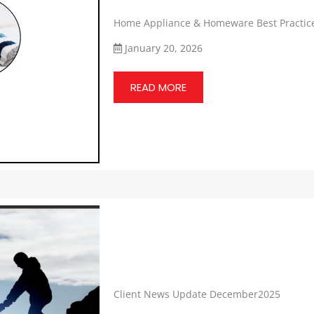
Home Appliance & Homeware Best Practic
January 20, 2026
READ MORE
Client News Update December2025