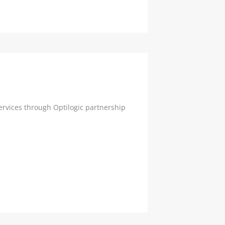
rvices through Optilogic partnership