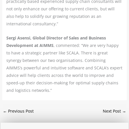
practically based experienced supply chain consultants will
not only enhance our offering to current clients, but will
also help to solidify our growing reputation as an
international consultancy.”
Sergi Asensi, Global Director of Sales and Business
Development at AIMMS
, commented: “We are very happy
to have a strategic partner like SCALA. There is great
synergy between our two organisations. Combining
AIMMS’s powerful and intuitive software and SCALA’s expert
advice will help clients across the world to improve and
speed-up their decision-making for optimal supply chains
and logistics networks.”
←
Previous Post
Next Post
→