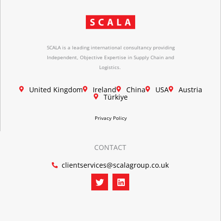
SCALA is a leading international consultancy providing
Independent, Objective Expertise in Supply Chain and
Logistics.
United Kingdom
Ireland
China
USA
Austria
Türkiye
Privacy Policy
CONTACT
clientservices@scalagroup.co.uk
T
L
w
i
i
n
t
k
t
e
e
d