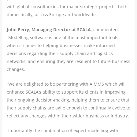
with global consultancies for major strategic projects, both
domestically, across Europe and worldwide.
John Perry, Managing Director at SCALA
, commented:
“Modelling software is one of the most important tools
when it comes to helping businesses make informed
decisions regarding their supply chain and logistics
networks, and ensuring they are resilient to future business
changes.
“We are delighted to be partnering with AIMMS which will
enhance SCALA’s ability to support its clients in improving
their ongoing decision-making, helping them to ensure that
their supply chains are agile enough to continually evolve to
reflect any changes within their wider business or industry.
“Importantly the combination of expert modelling with