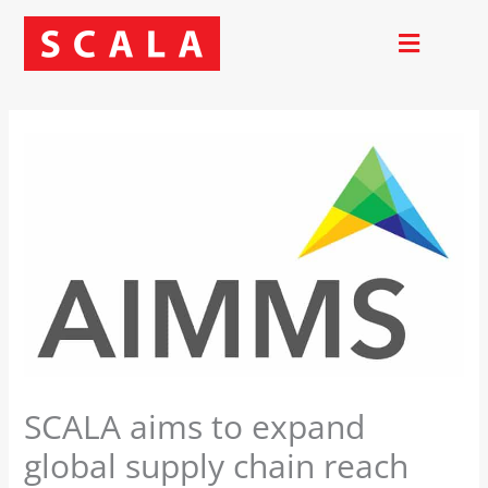
Skip
to
content
SCALA aims to expand
global supply chain reach