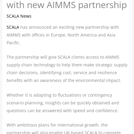
with new AIMMS partnership
SCALA News
SCALA
has announced an exciting new partnership with
AIMMS with offices in Europe, North America and Asia
Pacific.
The partnership will give SCALA clients access to AIMMS
supply chain technology to help them make strategic supply
chain decisions, identifying cost, service and resilience
benefits with an awareness of the environmental impact.
Whether it is adapting to fluctuations or contingency
scenario planning, insights can be quickly obtained and
questions can be answered with speed and confidence.
With ambitious plans for international growth, the
partnership will also enable UK-based SCALA to compete