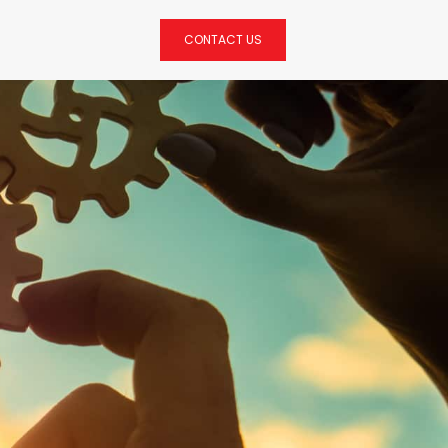
CONTACT US