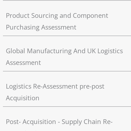
Product Sourcing and Component
Purchasing Assessment
Global Manufacturing And UK Logistics
Assessment
Logistics Re-Assessment pre-post
Acquisition
Post- Acquisition - Supply Chain Re-