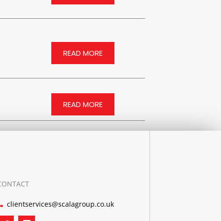
READ MORE
READ MORE
CONTACT
clientservices@scalagroup.co.uk
T
L