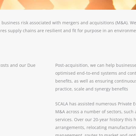
 business risk associated with mergers and acquisitions (M&A). We
res supply chains are resilient and fit for purpose in an environm
costs and our Due
Post-acquisition, we can help businesse
optimised end-to-end systems and cont
benefits, as well as ensuring continuo
practice, scale and synergy benefits
SCALA has assisted numerous Private E
M&A across a number of sectors, such a
services. Over our 20-year history this
arrangements, relocating manufacturi
management, routes to market and opti