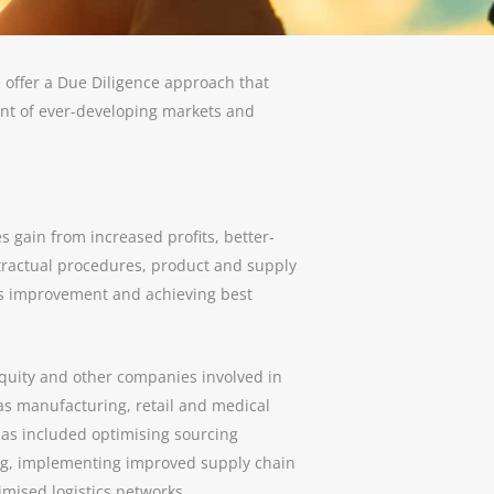
 offer a Due Diligence approach that
ent of ever-developing markets and
s gain from increased profits, better-
ractual procedures, product and supply
us improvement and achieving best
quity and other companies involved in
s manufacturing, retail and medical
 has included optimising sourcing
ng, implementing improved supply chain
mised logistics networks.