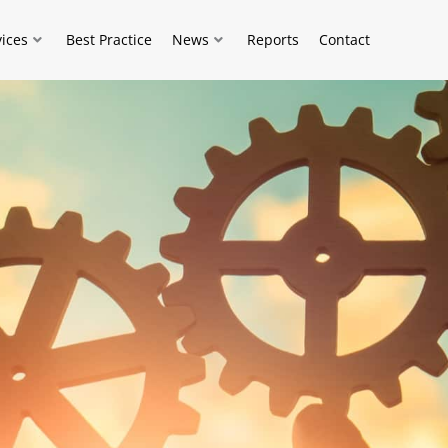
vices
Best Practice
News
Reports
Contact