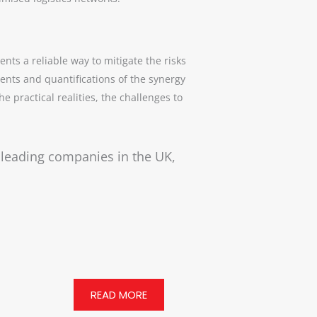
nts a reliable way to mitigate the risks
ents and quantifications of the synergy
 practical realities, the challenges to
r leading companies in the UK,
READ MORE