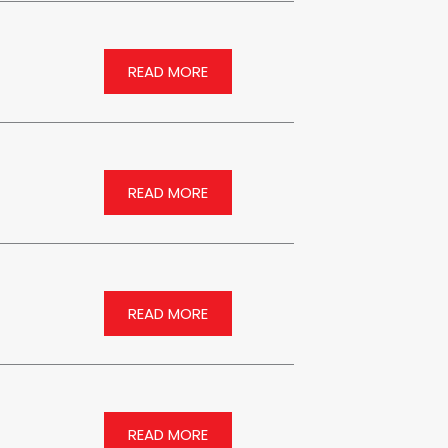
READ MORE
READ MORE
READ MORE
READ MORE