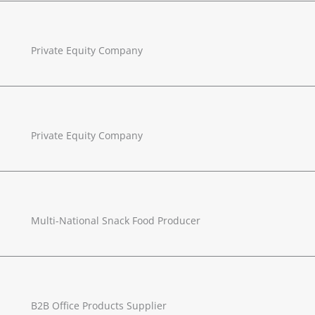
Private Equity Company
Private Equity Company
Multi-National Snack Food Producer
B2B Office Products Supplier