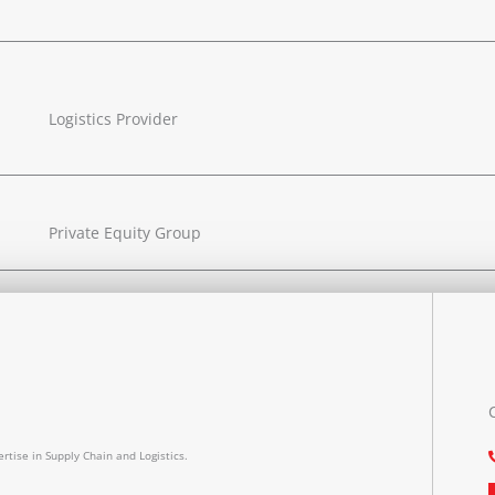
Logistics Provider
Private Equity Group
rtise in Supply Chain and Logistics.