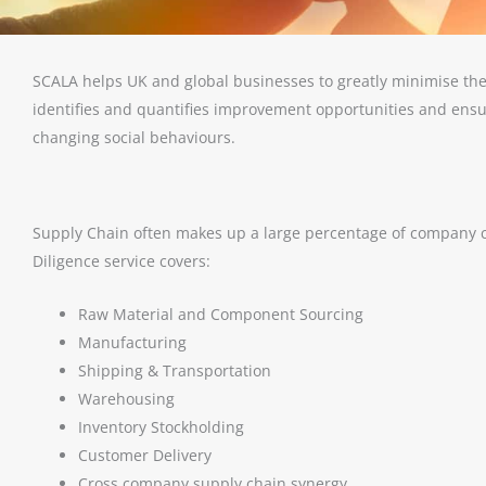
SCALA helps UK and global businesses to greatly minimise the
identifies and quantifies improvement opportunities and ensu
changing social behaviours.
Supply Chain often makes up a large percentage of company 
Diligence service covers:
Raw Material and Component Sourcing
Manufacturing
Shipping & Transportation
Warehousing
Inventory Stockholding
Customer Delivery
Cross company supply chain synergy