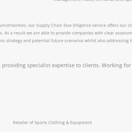
ncertainties, our Supply Chain Due Diligence service offers our clie
. As a result we are able to provide companies with clear assessm
s strategy and potential future scenarios whilst also addressing the
 providing specialist expertise to clients. Working fo
Retailer of Sports Clothing & Equipment