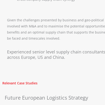
Given the challenges presented by business and geo-political u
involved with M&A and to maximise the potential opportunities
benefits and an optimal supply chain that supports the busines
be faced and timescales involved.
Experienced senior level supply chain consultants
across Europe, US and China.
Relevant Case Studies
Future European Logistics Strategy