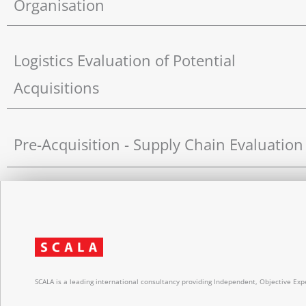
Organisation
Logistics Evaluation of Potential
Acquisitions
Pre-Acquisition - Supply Chain Evaluation
SCALA is a leading international consultancy providing Independent, Objective Expe