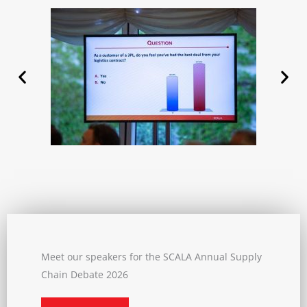
Meet our speakers for the SCALA Annual Supply
Chain Debate 2026