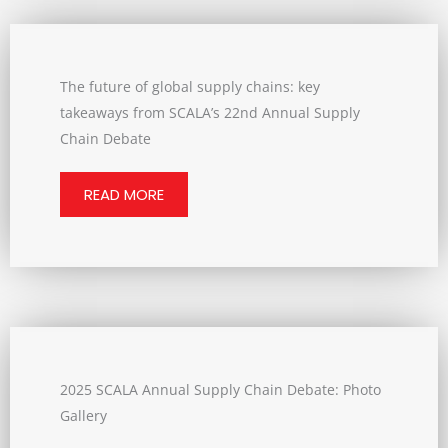
The future of global supply chains: key
takeaways from SCALA’s 22nd Annual Supply
Chain Debate
READ MORE
2025 SCALA Annual Supply Chain Debate: Photo
Gallery