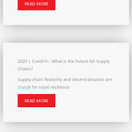
READ MORE
2020 | Covid19 – What is the Future for Supply
Chains?
Supply chain flexibility and decentralisation are
crucial for retail resilience
READ MORE