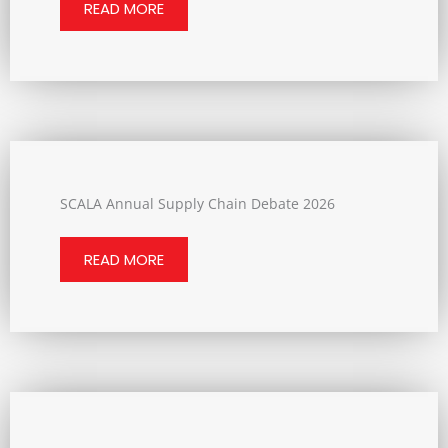
READ MORE
SCALA Annual Supply Chain Debate 2026
READ MORE