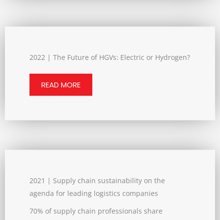
2022 | The Future of HGVs: Electric or Hydrogen?
READ MORE
2021 | Supply chain sustainability on the
agenda for leading logistics companies
70% of supply chain professionals share