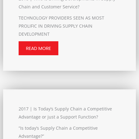
Chain and Customer Service?
TECHNOLOGY PROVIDERS SEEN AS MOST
PROLIFIC IN DRIVING SUPPLY CHAIN
DEVELOPMENT
READ MORE
2017 | Is Today’s Supply Chain a Competitive
Advantage or just a Support Function?
“Is today’s Supply Chain a Competitive
Advantage?”