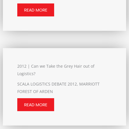
READ MORE
2012 | Can we Take the Grey Hair out of
Logistics?
SCALA LOGISTICS DEBATE 2012, MARRIOTT
FOREST OF ARDEN
READ MORE