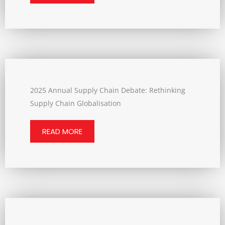
2025 Annual Supply Chain Debate: Rethinking
Supply Chain Globalisation
READ MORE