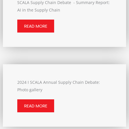
SCALA Supply Chain Debate - Summary Report:
AI in the Supply Chain
READ MORE
2024 I SCALA Annual Supply Chain Debate:
Photo gallery
READ MORE