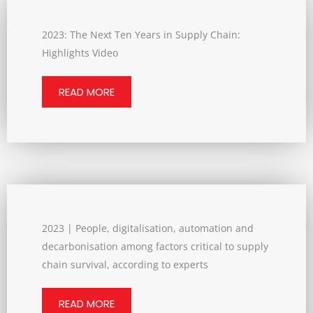
2023: The Next Ten Years in Supply Chain:
Highlights Video
READ MORE
2023 | People, digitalisation, automation and
decarbonisation among factors critical to supply
chain survival, according to experts
READ MORE