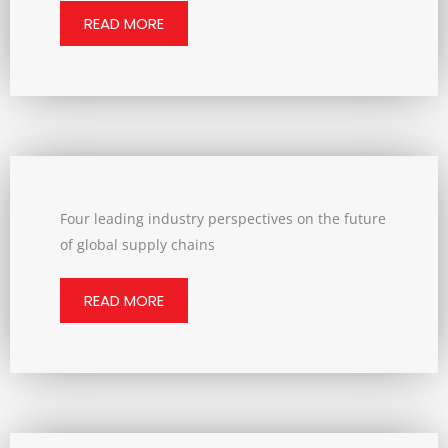
READ MORE
Four leading industry perspectives on the future
of global supply chains
READ MORE