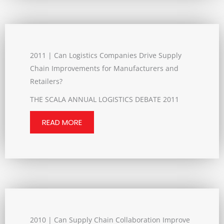
2011 | Can Logistics Companies Drive Supply
Chain Improvements for Manufacturers and
Retailers?
THE SCALA ANNUAL LOGISTICS DEBATE 2011
READ MORE
2010 | Can Supply Chain Collaboration Improve