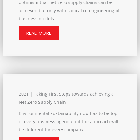
optimism that net-zero supply chains can be
achieved but only with radical re-engineering of
business models.
READ MORE
2021 | Taking First Steps towards achieving a
Net Zero Supply Chain
Environmental sustainability now has to be top
of every business agenda but the approach will
be different for every company.