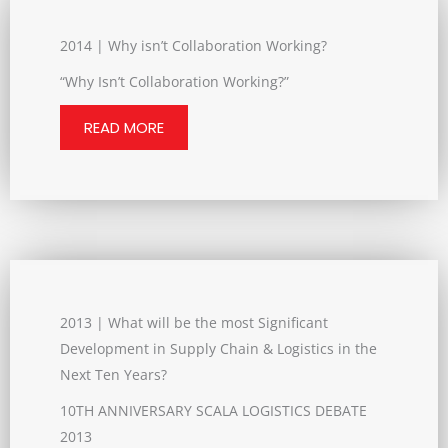
2014 | Why isn’t Collaboration Working?
“Why Isn’t Collaboration Working?”
READ MORE
2013 | What will be the most Significant
Development in Supply Chain & Logistics in the
Next Ten Years?
10TH ANNIVERSARY SCALA LOGISTICS DEBATE
2013