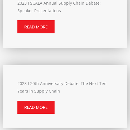
2023 I SCALA Annual Supply Chain Debate:
Speaker Presentations
READ MORE
2023 I 20th Anniversary Debate: The Next Ten
Years in Supply Chain
READ MORE