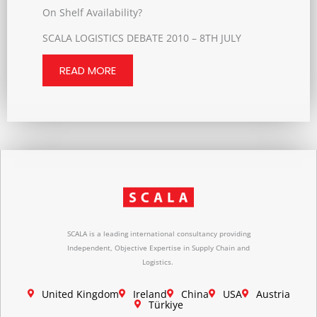
On Shelf Availability?
SCALA LOGISTICS DEBATE 2010 – 8TH JULY
READ MORE
SCALA is a leading international consultancy providing
Independent, Objective Expertise in Supply Chain and
Logistics.
United Kingdom
Ireland
China
USA
Austria
Türkiye