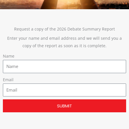
Request a copy of the 2026 Debate Summary Report
Enter your name and email address and we will send you a
copy of the report as soon as it is complete.
Name
Email
SUBMIT