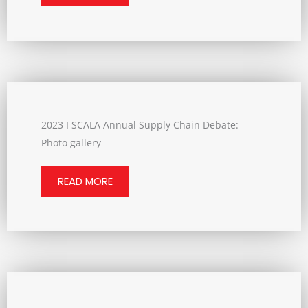
2023 I SCALA Annual Supply Chain Debate:
Photo gallery
READ MORE