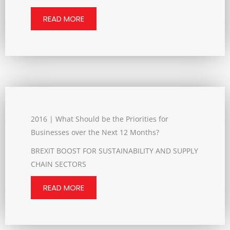
READ MORE
2016 | What Should be the Priorities for
Businesses over the Next 12 Months?
BREXIT BOOST FOR SUSTAINABILITY AND SUPPLY
CHAIN SECTORS
READ MORE