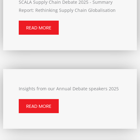
SCALA Supply Chain Debate 2025 - Summary
Report: Rethinking Supply Chain Globalisation
READ MORE
Insights from our Annual Debate speakers 2025
READ MORE