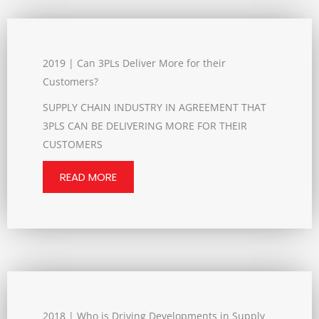
2019 | Can 3PLs Deliver More for their
Customers?
SUPPLY CHAIN INDUSTRY IN AGREEMENT THAT
3PLS CAN BE DELIVERING MORE FOR THEIR
CUSTOMERS
READ MORE
2018 | Who is Driving Developments in Supply