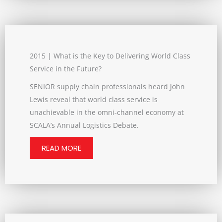
2015 | What is the Key to Delivering World Class
Service in the Future?
SENIOR supply chain professionals heard John
Lewis reveal that world class service is
unachievable in the omni-channel economy at
SCALA’s Annual Logistics Debate.
READ MORE