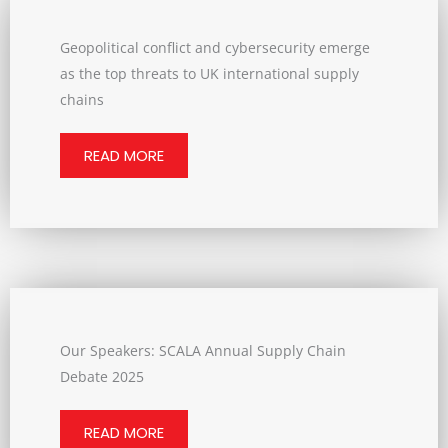
Geopolitical conflict and cybersecurity emerge
as the top threats to UK international supply
chains
READ MORE
Our Speakers: SCALA Annual Supply Chain
Debate 2025
READ MORE