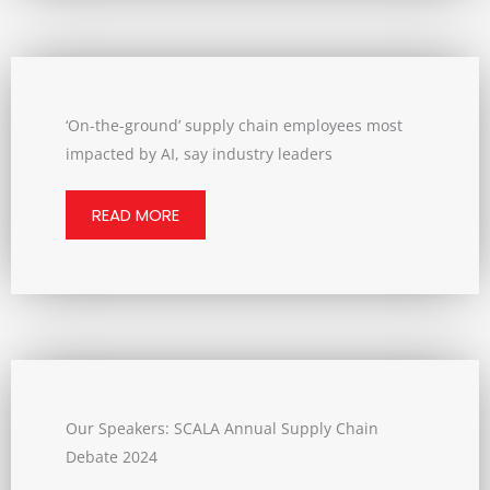
‘On-the-ground’ supply chain employees most
impacted by AI, say industry leaders
READ MORE
Our Speakers: SCALA Annual Supply Chain
Debate 2024