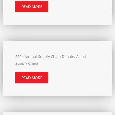
READ MORE
2024 Annual Supply Chain Debate: AI in the
Supply Chain
READ MORE