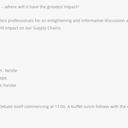
 – where will it have the greatest impact?
tics professionals for an enlightening and informative discussion
ill impact on our Supply Chains.
r, Nestle
rope
ue Yonder
Debate itself commencing at 11:00. A buffet lunch follows with the e