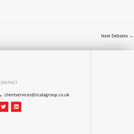
Next Debates
→
CONTACT
clientservices@scalagroup.co.uk
T
L
w
i
i
n
t
k
t
e
e
d