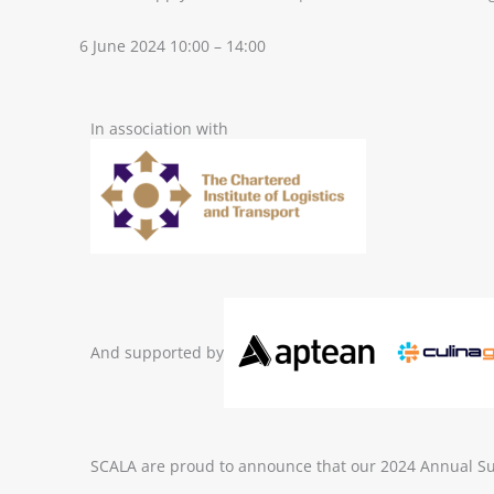
6 June 2024 10:00 – 14:00
In association with
And supported by
SCALA are proud to announce that our 2024 Annual Sup