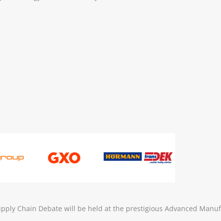
ply Chain Debate will be held at the prestigious Advanced Manuf