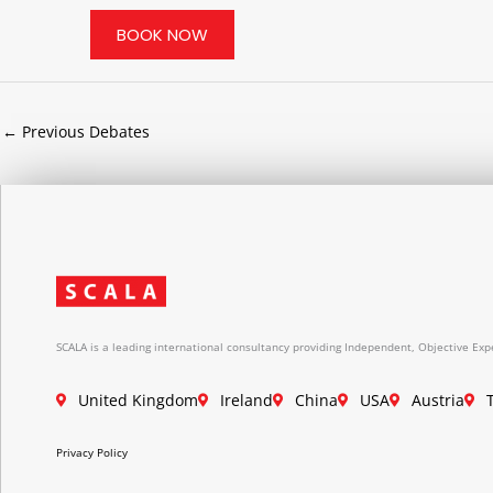
BOOK NOW
←
Previous Debates
SCALA is a leading international consultancy providing Independent, Objective Expe
United Kingdom
Ireland
China
USA
Austria
Privacy Policy