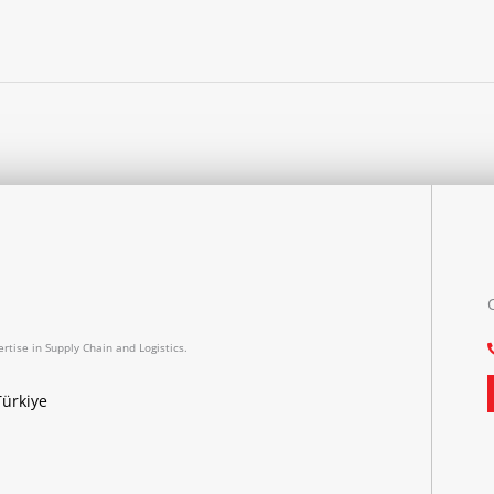
rtise in Supply Chain and Logistics.
Türkiye