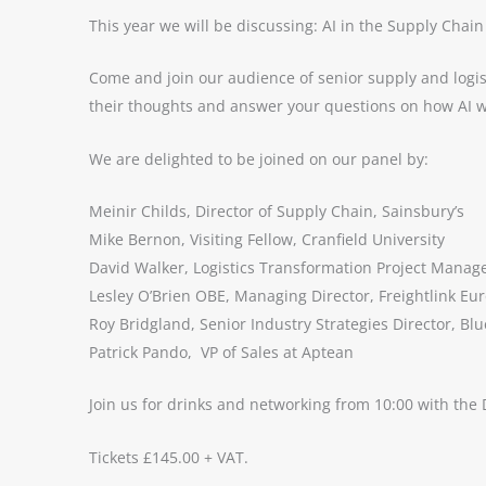
This year we will be discussing: AI in the Supply Chain
Come and join our audience of senior supply and logis
their thoughts and answer your questions on how AI w
We are delighted to be joined on our panel by:
Meinir Childs, Director of Supply Chain, Sainsbury’s
Mike Bernon, Visiting Fellow, Cranfield University
David Walker, Logistics Transformation Project Manage
Lesley O’Brien OBE, Managing Director, Freightlink Eu
Roy Bridgland, Senior Industry Strategies Director, Bl
Patrick Pando, VP of Sales at Aptean
Join us for drinks and networking from 10:00 with the 
Tickets £145.00 + VAT.