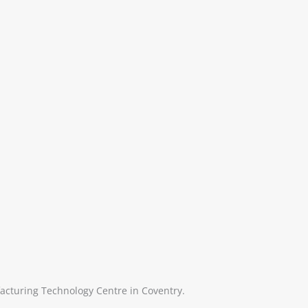
acturing Technology Centre in Coventry.