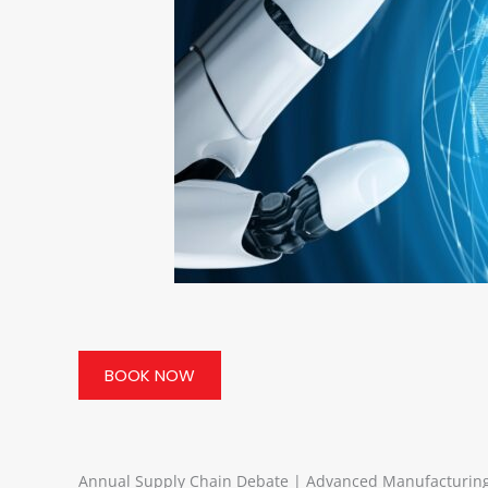
BOOK NOW
Annual Supply Chain Debate | Advanced Manufacturing