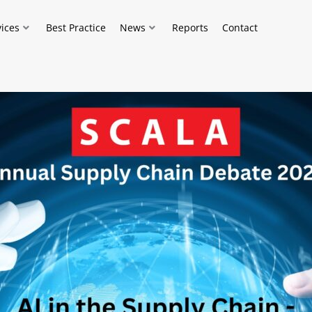
vices
Best Practice
News
Reports
Contact