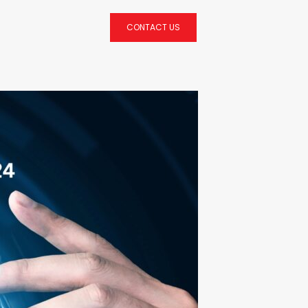
CONTACT US