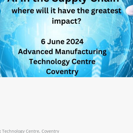
 Technology Centre, Coventry