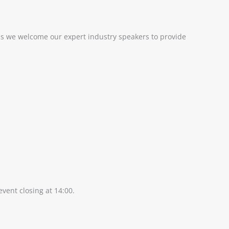
 as we welcome our expert industry speakers to provide
vent closing at 14:00.