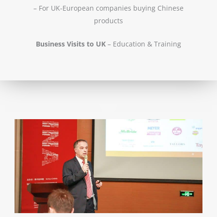
– For UK-European companies buying Chinese
products
Business Visits to UK
– Education & Training