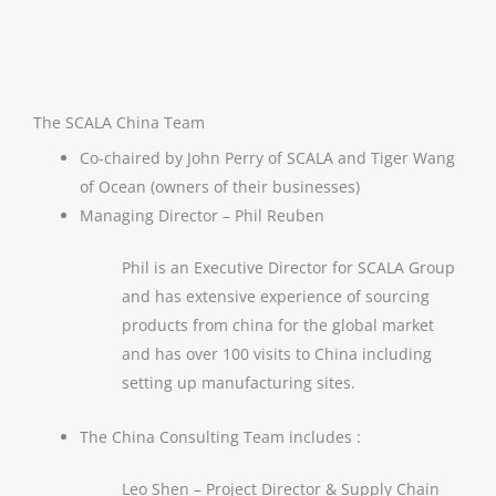
The SCALA China Team
Co-chaired by John Perry of SCALA and Tiger Wang
of Ocean (owners of their businesses)
Managing Director – Phil Reuben
Phil is an Executive Director for SCALA Group
and has extensive experience of sourcing
products from china for the global market
and has over 100 visits to China including
setting up manufacturing sites.
The China Consulting Team includes :
Leo Shen – Project Director & Supply Chain