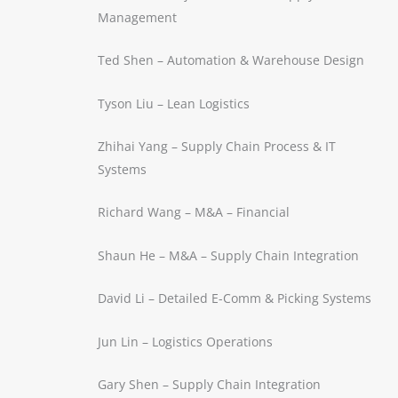
Management
Ted Shen – Automation & Warehouse Design
Tyson Liu – Lean Logistics
Zhihai Yang – Supply Chain Process & IT
Systems
Richard Wang – M&A – Financial
Shaun He – M&A – Supply Chain Integration
David Li – Detailed E-Comm & Picking Systems
Jun Lin – Logistics Operations
Gary Shen – Supply Chain Integration