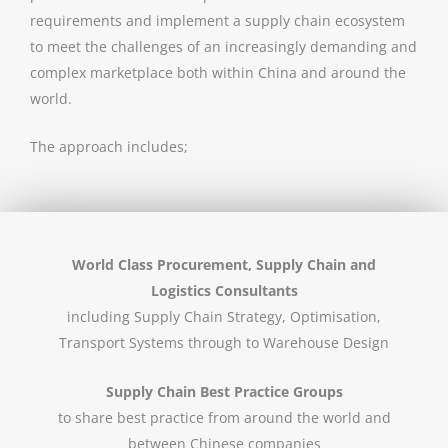
requirements and implement a supply chain ecosystem
to meet the challenges of an increasingly demanding and
complex marketplace both within China and around the
world.
The approach includes;
World Class Procurement, Supply Chain and
Logistics Consultants
including Supply Chain Strategy, Optimisation,
Transport Systems through to Warehouse Design
Supply Chain Best Practice Groups
to share best practice from around the world and
between Chinese companies