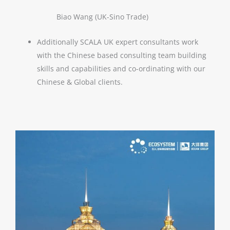
Biao Wang (UK-Sino Trade)
Additionally SCALA UK expert consultants work
with the Chinese based consulting team building
skills and capabilities and co-ordinating with our
Chinese & Global clients.