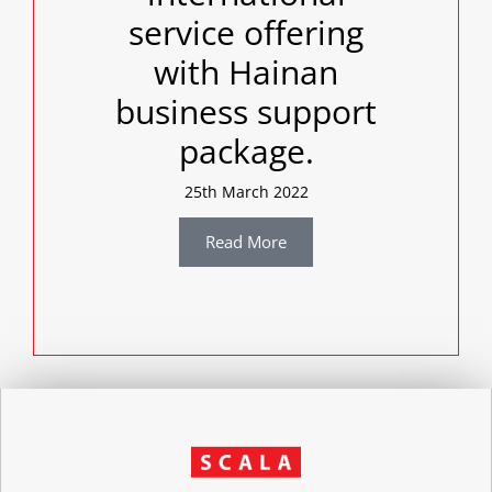
service offering
with Hainan
business support
package.
25th March 2022
Read More