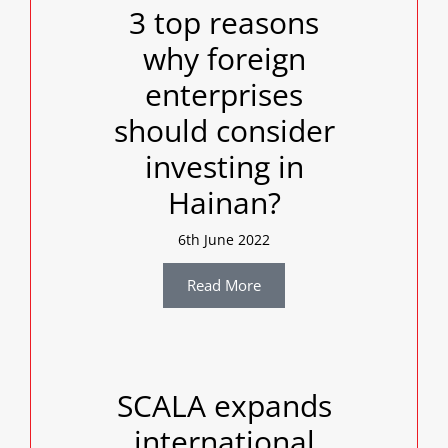
3 top reasons
why foreign
enterprises
should consider
investing in
Hainan?
6th June 2022
Read More
SCALA expands
international