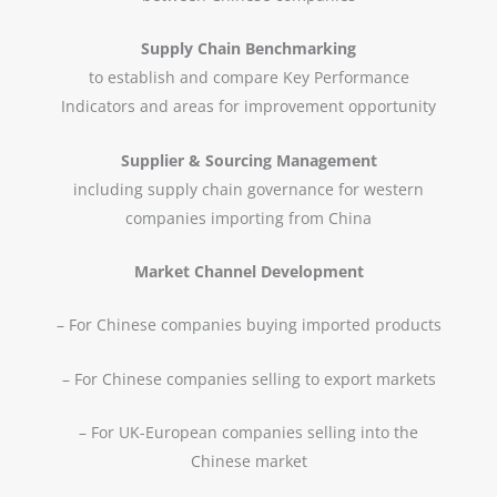
Supply Chain Benchmarking
to establish and compare Key Performance
Indicators and areas for improvement opportunity
Supplier & Sourcing Management
including supply chain governance for western
companies importing from China
Market Channel Development
– For Chinese companies buying imported products
– For Chinese companies selling to export markets
– For UK-European companies selling into the
Chinese market