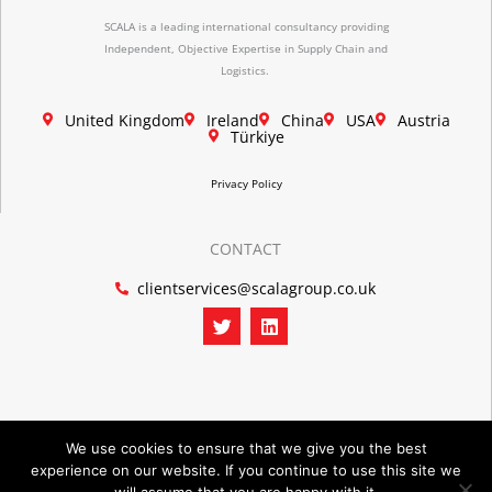
SCALA is a leading international consultancy providing
Independent, Objective Expertise in Supply Chain and
Logistics.
United Kingdom
Ireland
China
USA
Austria
Türkiye
Privacy Policy
CONTACT
clientservices@scalagroup.co.uk
T
L
w
i
i
n
t
k
t
e
e
d
r
i
n
We use cookies to ensure that we give you the best
experience on our website. If you continue to use this site we
©2026 SCALA GROUP