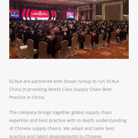
SCALA are partnered with Ocean Group to run SCALA
China JV providing World Class Supply Chain Best
Practice in China.
The company brings together global supply chain
expertise and best practice with in depth understanding
of Chinese supply chains. We adapt and tailor best
practice and latest developments to Chinese