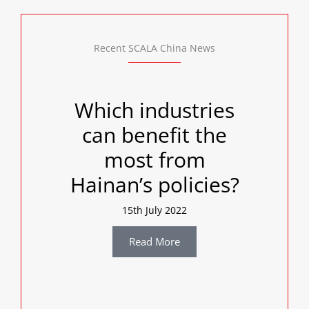
Recent SCALA China News
Which industries
can benefit the
most from
Hainan’s policies?
15th July 2022
Read More