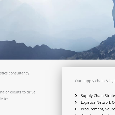
stics consultancy
Our supply chain & logi
ajor clients to drive
Supply Chain Strat
e to:
Logistics Network O
Procurement, Sourc