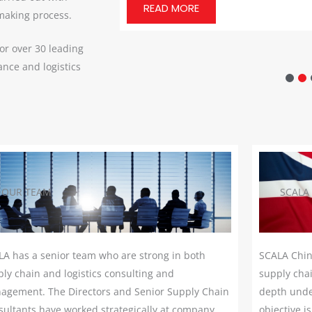
READ MORE
 making process.
or over 30 leading
nce and logistics
OUR TEAM
SCALA
LA has a senior team who are strong in both
SCALA Chin
ly chain and logistics consulting and
supply chai
agement. The Directors and Senior Supply Chain
depth unde
ultants have worked strategically at company
objective i