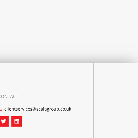
CONTACT
clientservices@scalagroup.co.uk
T
L
w
i
i
n
t
k