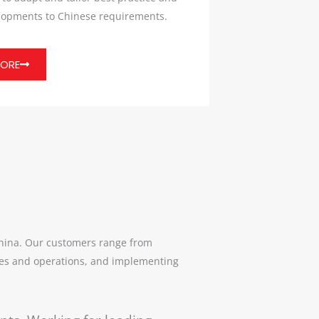
elopments to Chinese requirements.
MORE
China. Our customers range from
egies and operations, and implementing