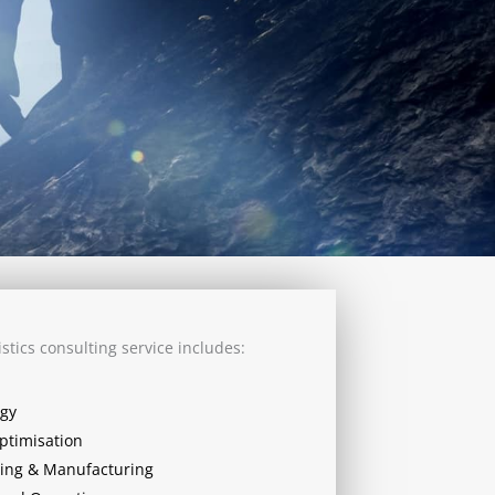
stics consulting service includes:
egy
ptimisation
ing & Manufacturing