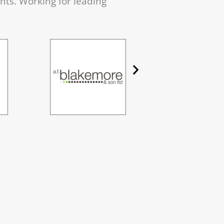
ents. Working for leading