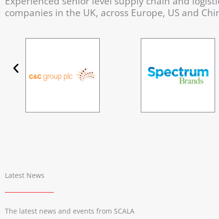
Experienced senior level supply chain and logistic
companies in the UK, across Europe, US and Chi
Latest News
The latest news and events from SCALA