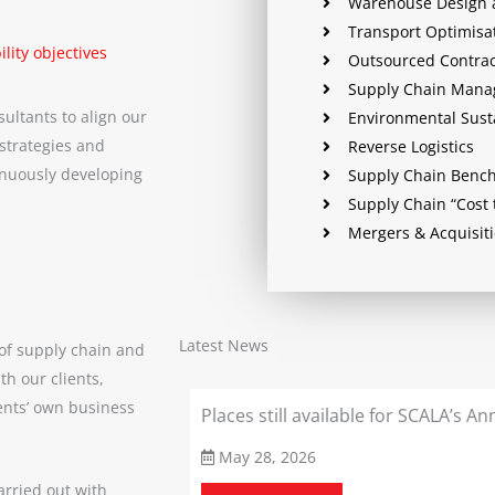
Warehouse Design 
Transport Optimisa
lity objectives
Outsourced Contract
Supply Chain Man
sultants to align our
Environmental Susta
 strategies and
Reverse Logistics
inuously developing
Supply Chain Benc
Supply Chain “Cost 
Mergers & Acquisit
Latest News
of supply chain and
th our clients,
ents’ own business
in Debate 2026
Places still available for SCALA’s 
May 28, 2026
arried out with