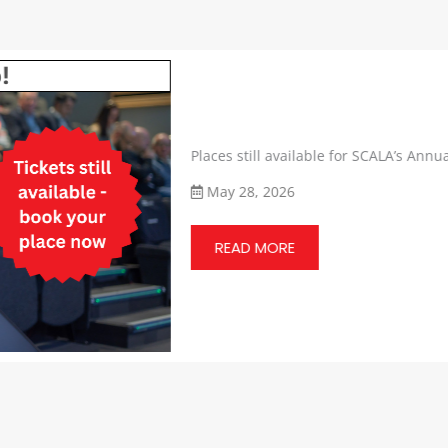
Places still available for SCALA’s Annual 
May 28, 2026
READ MORE