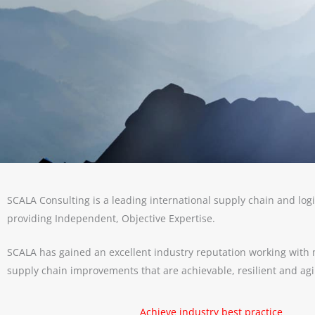
SCALA Consulting is a leading international supply chain and logi
providing Independent, Objective Expertise.
SCALA has gained an excellent industry reputation working with m
supply chain improvements that are achievable, resilient and agil
Achieve industry best practice