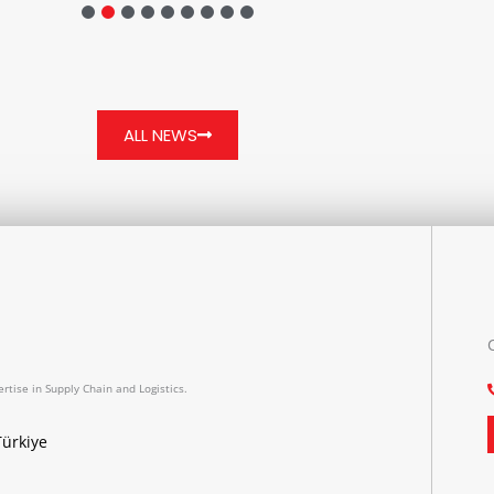
ALL NEWS
rtise in Supply Chain and Logistics.
Türkiye