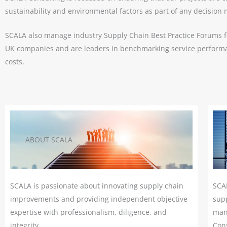
READ MORE
sustainability and environmental factors as part of any decision
SCALA also manage industry Supply Chain Best Practice Forums f
UK companies and are leaders in benchmarking service performa
costs.
ABOUT SCALA
SCALA is passionate about innovating supply chain
SCA
improvements and providing independent objective
supp
expertise with professionalism, diligence, and
man
integrity.
Cons