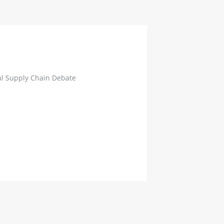
Supply Chain Debate