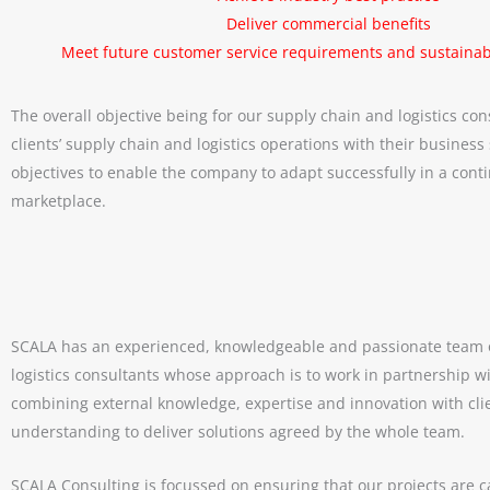
Deliver commercial benefits
Meet future customer service requirements and sustainabi
The overall objective being for our supply chain and logistics con
clients’ supply chain and logistics operations with their business
objectives to enable the company to adapt successfully in a cont
marketplace.
SCALA has an experienced, knowledgeable and passionate team 
logistics consultants whose approach is to work in partnership wi
combining external knowledge, expertise and innovation with cli
Meet our speakers for the SCALA Annual Supply Cha
understanding to deliver solutions agreed by the whole team.
June 1, 2026
SCALA Consulting is focussed on ensuring that our projects are c