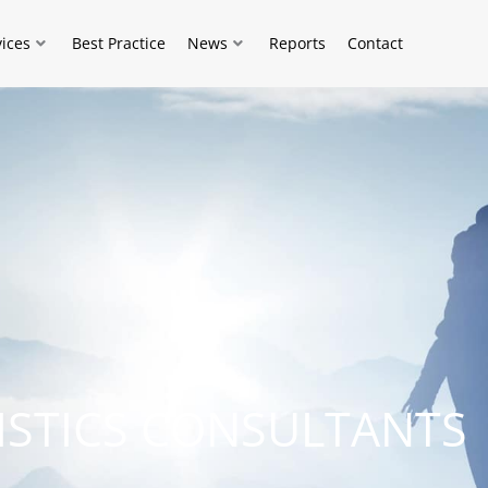
vices
Best Practice
News
Reports
Contact
ISTICS CONSULTANTS