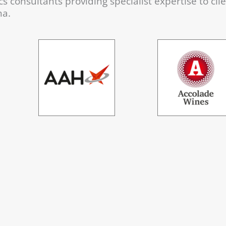
s consultants providing specialist expertise to cli
na.