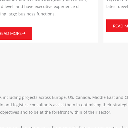
d level, and have executive experience of
latest dev
ing large business functions.
READ 
READ MORE
UK including projects across Europe, US, Canada, Middle East and 
in and logistics consultants assist them in optimising their strat
bjectives and to be at the forefront within of their sector.