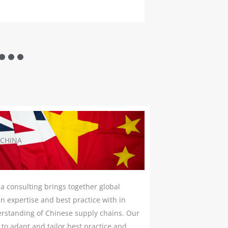
READ MORE
 CHINA
a consulting brings together global
n expertise and best practice with in
rstanding of Chinese supply chains. Our
s to adapt and tailor best practice and