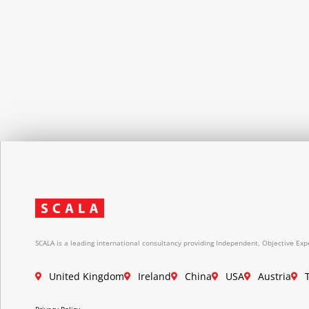
SCALA is a leading international consultancy providing Independent, Objective Expe
United Kingdom
Ireland
China
USA
Austria