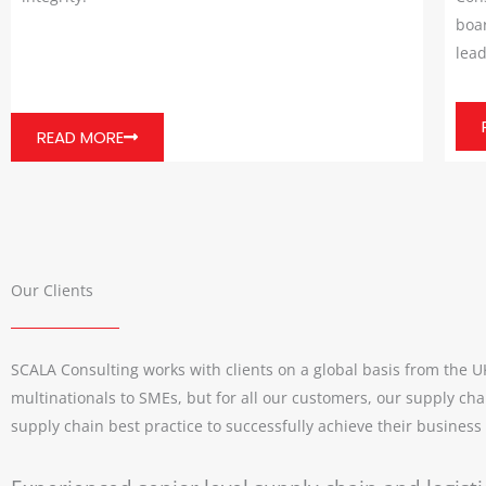
boar
lead
READ MORE
Our Clients
SCALA Consulting works with clients on a global basis from the 
multinationals to SMEs, but for all our customers, our supply cha
supply chain best practice to successfully achieve their business o