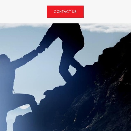
CONTACT US