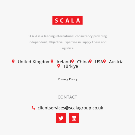
SCALA is a leading international consultancy providing
Independent, Objective Expertise in Supply Chain and
Logistics.
United Kingdom
Ireland
China
USA
Austria
Türkiye
Privacy Policy
CONTACT
clientservices@scalagroup.co.uk
T
L
w
i
i
n
t
k