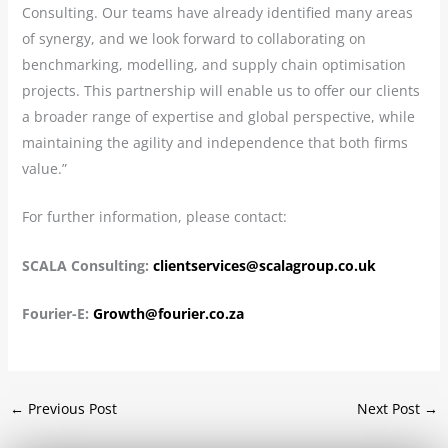
Consulting. Our teams have already identified many areas
of synergy, and we look forward to collaborating on
benchmarking, modelling, and supply chain optimisation
projects. This partnership will enable us to offer our clients
a broader range of expertise and global perspective, while
maintaining the agility and independence that both firms
value.”
For further information, please contact:
SCALA Consulting:
clientservices@scalagroup.co.uk
Fourier-E:
Growth@fourier.co.za
←
Previous Post
Next Post
→