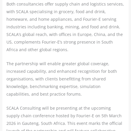
Both consultancies offer supply chain and logistics services,
with SCALA specialising in grocery, food and drink,
homeware, and home appliances, and Fourier-E serving
industries including banking, mining, and food and drink.
SCALA’s global reach, with offices in Europe, China, and the
US, complements Fourier-E’s strong presence in South
Africa and other global regions.
The partnership will enable greater global coverage,
increased capability, and enhanced recognition for both
organisations, with clients benefitting from shared
knowledge, benchmarking expertise, simulation
capabilities, and best practice forums.
SCALA Consulting will be presenting at the upcoming
supply chain conference hosted by Fourier-E on 5th March
2026 in Gauteng, South Africa. This event marks the official
launch of the partnership and will feature collaborative