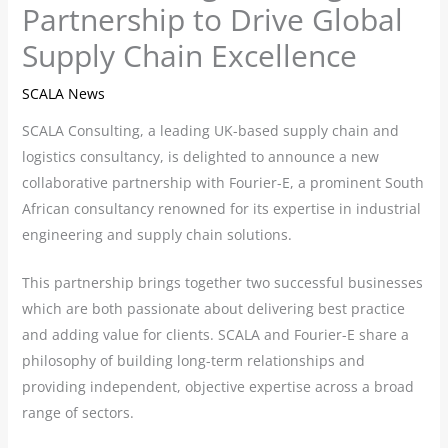
Partnership to Drive Global
Supply Chain Excellence
SCALA News
SCALA Consulting, a leading UK-based supply chain and
logistics consultancy, is delighted to announce a new
collaborative partnership with Fourier-E, a prominent South
African consultancy renowned for its expertise in industrial
engineering and supply chain solutions.
This partnership brings together two successful businesses
which are both passionate about delivering best practice
and adding value for clients. SCALA and Fourier-E share a
philosophy of building long-term relationships and
providing independent, objective expertise across a broad
range of sectors.