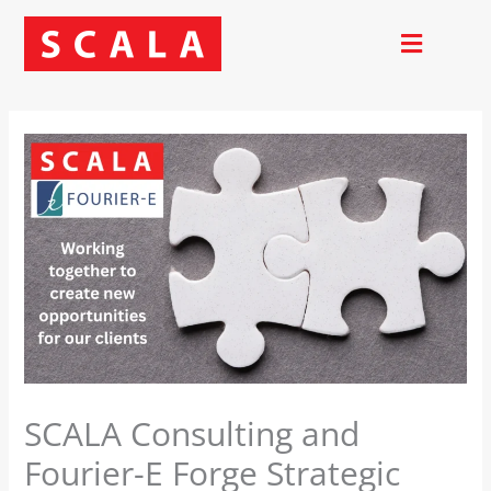
Skip
to
content
SCALA Consulting and
Fourier-E Forge Strategic