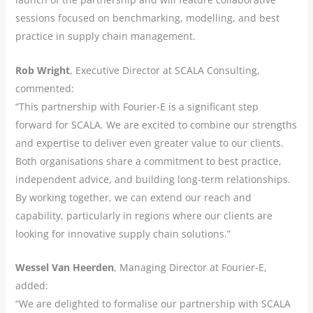
sessions focused on benchmarking, modelling, and best
practice in supply chain management.
Rob Wright
, Executive Director at SCALA Consulting,
commented:
“This partnership with Fourier-E is a significant step
forward for SCALA. We are excited to combine our strengths
and expertise to deliver even greater value to our clients.
Both organisations share a commitment to best practice,
independent advice, and building long-term relationships.
By working together, we can extend our reach and
capability, particularly in regions where our clients are
looking for innovative supply chain solutions.”
Wessel Van Heerden
, Managing Director at Fourier-E,
added:
“We are delighted to formalise our partnership with SCALA