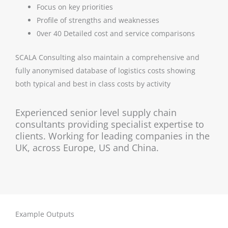
Focus on key priorities
Profile of strengths and weaknesses
0ver 40 Detailed cost and service comparisons
SCALA Consulting also maintain a comprehensive and
fully anonymised database of logistics costs showing
both typical and best in class costs by activity
Experienced senior level supply chain
consultants providing specialist expertise to
clients. Working for leading companies in the
UK, across Europe, US and China.
Example Outputs