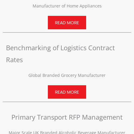
Manufacturer of Home Appliances
READ MORE
Benchmarking of Logistics Contract
Rates
Global Branded Grocery Manufacturer
READ MORE
Primary Transport RFP Management
Major Scale UK Branded Alcoholic Beverage Manufacturer