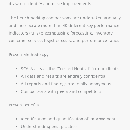
drawn to identify and drive improvements.
The benchmarking comparisons are undertaken annually
and incorporate more than 40 different key performance
indicators (KPIs) encompassing forecasting, inventory,
customer service, logistics costs, and performance ratios.
Proven Methodology
SCALA acts as the “Trusted Neutral” for our clients
All data and results are entirely confidential
All reports and findings are totally anonymous
Comparisons with peers and competitors
Proven Benefits
Identification and quantification of improvement
Understanding best practices