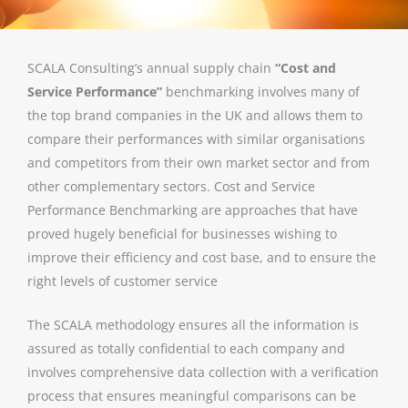
SCALA Consulting’s annual supply chain
“Cost and
Service Performance”
benchmarking involves many of
the top brand companies in the UK and allows them to
compare their performances with similar organisations
and competitors from their own market sector and from
other complementary sectors. Cost and Service
Performance Benchmarking are approaches that have
proved hugely beneficial for businesses wishing to
improve their efficiency and cost base, and to ensure the
right levels of customer service
The SCALA methodology ensures all the information is
assured as totally confidential to each company and
involves comprehensive data collection with a verification
process that ensures meaningful comparisons can be