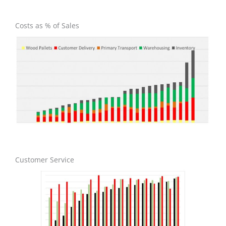
Costs as % of Sales
Customer Service