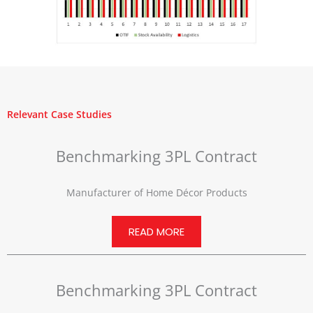
Relevant Case Studies
Benchmarking 3PL Contract
Manufacturer of Home Décor Products
READ MORE
Benchmarking 3PL Contract