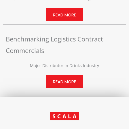
READ MORE
Benchmarking Logistics Contract
Commercials
Major Distributor in Drinks Industry
READ MORE