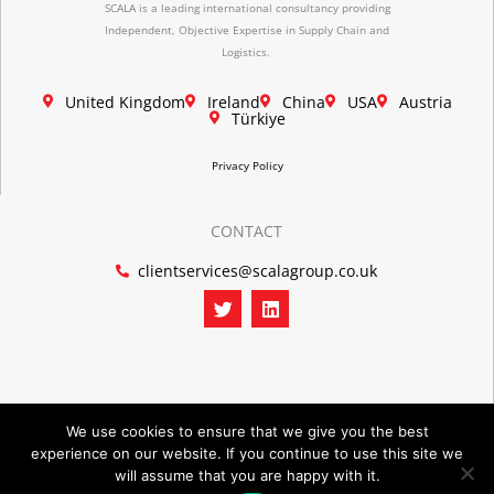
SCALA is a leading international consultancy providing
Independent, Objective Expertise in Supply Chain and
Logistics.
United Kingdom
Ireland
China
USA
Austria
Türkiye
Privacy Policy
CONTACT
clientservices@scalagroup.co.uk
T
L
w
i
i
n
t
k
t
e
e
d
r
i
n
We use cookies to ensure that we give you the best
experience on our website. If you continue to use this site we
©2026 SCALA GROUP
will assume that you are happy with it.