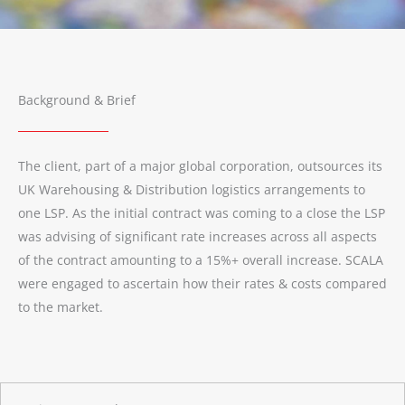
Background & Brief
The client, part of a major global corporation, outsources its
UK Warehousing & Distribution logistics arrangements to
one LSP. As the initial contract was coming to a close the LSP
was advising of significant rate increases across all aspects
of the contract amounting to a 15%+ overall increase. SCALA
were engaged to ascertain how their rates & costs compared
to the market.