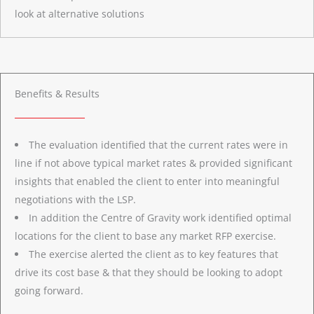
look at alternative solutions
Benefits & Results
The evaluation identified that the current rates were in
line if not above typical market rates & provided significant
insights that enabled the client to enter into meaningful
negotiations with the LSP.
In addition the Centre of Gravity work identified optimal
locations for the client to base any market RFP exercise.
The exercise alerted the client as to key features that
drive its cost base & that they should be looking to adopt
going forward.