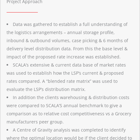
Project Approach
Data was gathered to establish a full understanding of
the logistics arrangements – annual storage profile,
inbound & outbound volumes, case picking & 6 months of
delivery level distribution data. From this the base level &
impact of the proposed rate increase was established.
SCALA’s extensive & current data base of market rates
was used to establish how the LSP’s current & proposed
rates compared. A “blended rate matrix” was used to
evaluate the LSP’s distribution matrix.
In addition the clients warehousing & distribution costs
were compared to SCALA’S annual benchmark to give a
comparison as to relative cost competitiveness vs a Grocery
manufacturers peer group.
A Centre of Gravity analysis was completed to identify
where the optimal location would be if the client decided to