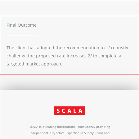
Final Outcome
The client has adopted the recommendation to 1/ robustly
challenge the proposed rate increases 2/ to complete a
targeted market approach.
SCALA is a leading international consultancy providing
Independent, Objective Expertise in Supply Chain and