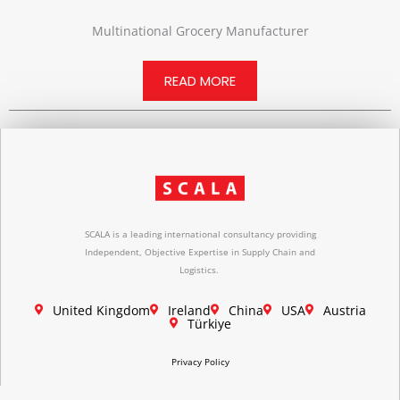
Multinational Grocery Manufacturer
READ MORE
SCALA is a leading international consultancy providing
Independent, Objective Expertise in Supply Chain and
Logistics.
United Kingdom
Ireland
China
USA
Austria
Türkiye
Privacy Policy