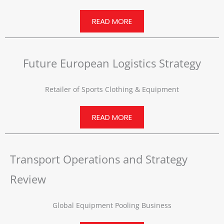
READ MORE
Future European Logistics Strategy
Retailer of Sports Clothing & Equipment
READ MORE
Transport Operations and Strategy
Review
Global Equipment Pooling Business