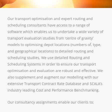
Our transport optimisation and expert routing and
scheduling consultants have access to a range of
software which enables us to undertake a wide variety of
transport evaluation studies from ‘centre of gravity’
models to optimising depot locations (numbers of, type,
and geographical locations) to detailed routing and
scheduling studies. We use detailed Routing and
Scheduling Systems in order to ensure our transport
optimisation and evaluation are robust and effective. We
also supplement and augment our modelling with our
extensive Transport Contract Rate Database and SCALA’s
industry leading Cost and Performance Benchmarking.
Our consultancy assignments enable our clients to;