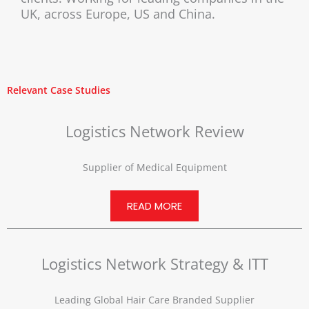
UK, across Europe, US and China.
Relevant Case Studies
Logistics Network Review
Supplier of Medical Equipment
READ MORE
Logistics Network Strategy & ITT
Leading Global Hair Care Branded Supplier