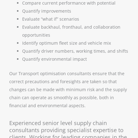
Compare current performance with potential
Quantify improvements
Evaluate “what if” scenarios
Evaluate backhaul, fronthaul, and collaboration
opportunities
Identify optimum fleet size and vehicle mix
Quantify driver numbers, working times, and shifts
Quantify environmental impact
Our Transport optimisation consultants ensure that the
correct precautions and foresights are taken so that
changes can be made with minimum risk and the supply
chain can operate as smoothly as possible, both in
financial and environmental aspects.
Experienced senior level supply chain
consultants providing specialist expertise to
clients. Working for leading companies in the