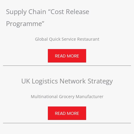
Supply Chain “Cost Release
Programme”
Global Quick Service Restaurant
READ MORE
UK Logistics Network Strategy
Multinational Grocery Manufacturer
READ MORE