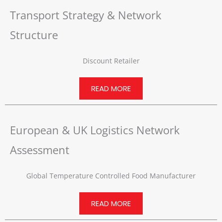
Transport Strategy & Network
Structure
Discount Retailer
READ MORE
European & UK Logistics Network
Assessment
Global Temperature Controlled Food Manufacturer
READ MORE