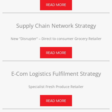
READ MORE
Supply Chain Network Strategy
New “Disrupter” – Direct to consumer Grocery Retailer
READ MORE
E-Com Logistics Fulfilment Strategy
Specialist Fresh Produce Retailer
READ MORE