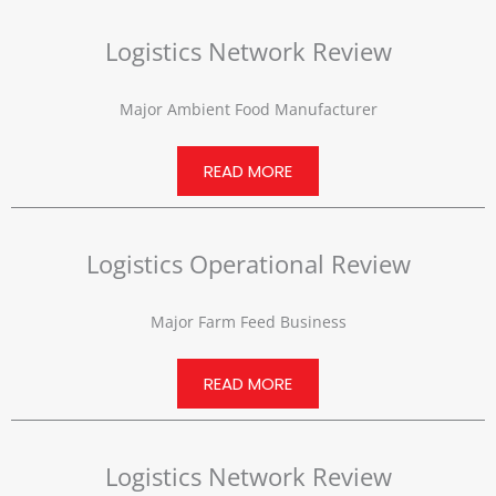
Logistics Network Review
Major Ambient Food Manufacturer
READ MORE
Logistics Operational Review
Major Farm Feed Business
READ MORE
Logistics Network Review