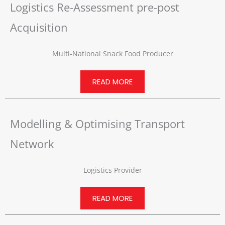
Logistics Re-Assessment pre-post
Acquisition
Multi-National Snack Food Producer
READ MORE
Modelling & Optimising Transport
Network
Logistics Provider
READ MORE