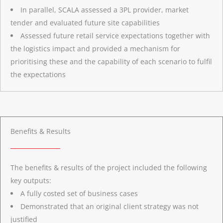
In parallel, SCALA assessed a 3PL provider, market
tender and evaluated future site capabilities
Assessed future retail service expectations together with
the logistics impact and provided a mechanism for
prioritising these and the capability of each scenario to fulfil
the expectations
Benefits & Results
The benefits & results of the project included the following
key outputs:
A fully costed set of business cases
Demonstrated that an original client strategy was not
justified