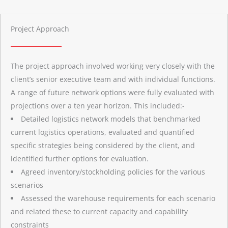
Project Approach
The project approach involved working very closely with the
client’s senior executive team and with individual functions.
A range of future network options were fully evaluated with
projections over a ten year horizon. This included:-
Detailed logistics network models that benchmarked
current logistics operations, evaluated and quantified
specific strategies being considered by the client, and
identified further options for evaluation.
Agreed inventory/stockholding policies for the various
scenarios
Assessed the warehouse requirements for each scenario
and related these to current capacity and capability
constraints