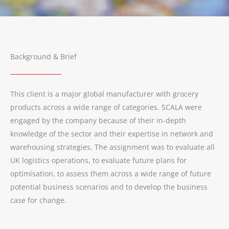
Background & Brief
This client is a major global manufacturer with grocery
products across a wide range of categories. SCALA were
engaged by the company because of their in-depth
knowledge of the sector and their expertise in network and
warehousing strategies. The assignment was to evaluate all
UK logistics operations, to evaluate future plans for
optimisation, to assess them across a wide range of future
potential business scenarios and to develop the business
case for change.