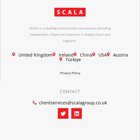
SCALA is a leading international consultancy providing
Independent, Objective Expertise in Supply Chain and
Logistics.
United Kingdom
Ireland
China
USA
Austria
Türkiye
Privacy Policy
CONTACT
clientservices@scalagroup.co.uk
T
L
w
i
i
n
t
k
t
e
e
d