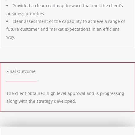
Provided a clear roadmap forward that met the client’s
business priorities
Clear assessment of the capability to achieve a range of
future customer and market expectations in an efficient
way.
Final Outcome
The client obtained high level approval and is progressing
along with the strategy developed.