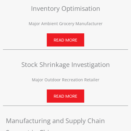
Inventory Optimisation
Major Ambient Grocery Manufacturer
READ MORE
Stock Shrinkage Investigation
Major Outdoor Recreation Retailer
READ MORE
Manufacturing and Supply Chain