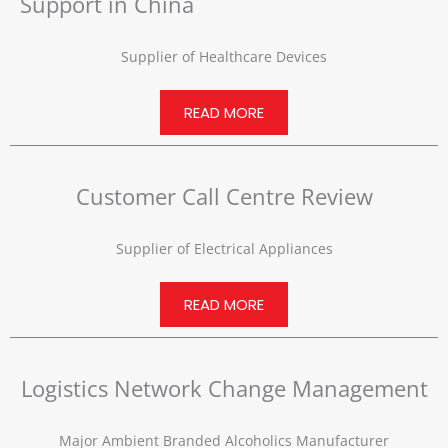
Support in China
Supplier of Healthcare Devices
READ MORE
Customer Call Centre Review
Supplier of Electrical Appliances
READ MORE
Logistics Network Change Management
Major Ambient Branded Alcoholics Manufacturer