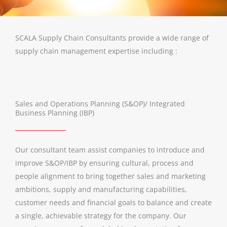
SCALA Supply Chain Consultants provide a wide range of
supply chain management expertise including :
Sales and Operations Planning (S&OP)/ Integrated
Business Planning (IBP)
Our consultant team assist companies to introduce and
improve S&OP/IBP by ensuring cultural, process and
people alignment to bring together sales and marketing
ambitions, supply and manufacturing capabilities,
customer needs and financial goals to balance and create
a single, achievable strategy for the company. Our