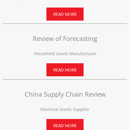
READ MORE
Review of Forecasting
Household Goods Manufacturer
READ MORE
China Supply Chain Review
Electrical Goods Supplier
READ MORE