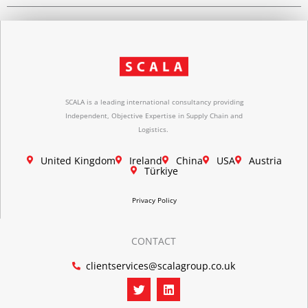
SCALA is a leading international consultancy providing
Independent, Objective Expertise in Supply Chain and
Logistics.
United Kingdom
Ireland
China
USA
Austria
Türkiye
Privacy Policy
CONTACT
clientservices@scalagroup.co.uk
T
L
w
i
i
n