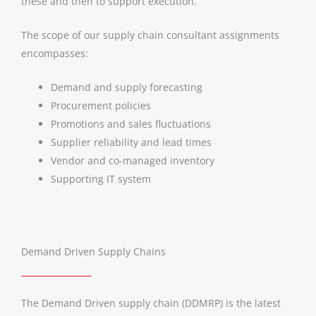
these and then to support execution.
The scope of our supply chain consultant assignments
encompasses:
Demand and supply forecasting
Procurement policies
Promotions and sales fluctuations
Supplier reliability and lead times
Vendor and co-managed inventory
Supporting IT system
Demand Driven Supply Chains
The Demand Driven supply chain (DDMRP) is the latest