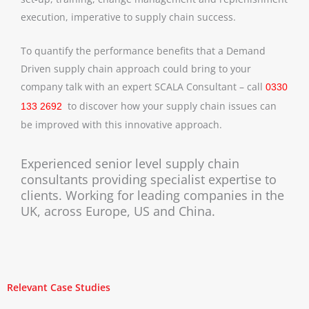
execution, imperative to supply chain success.
To quantify the performance benefits that a Demand
Driven supply chain approach could bring to your
company talk with an expert SCALA Consultant – call
0330
to discover how your supply chain issues can
133 2692
be improved with this innovative approach.
Experienced senior level supply chain
consultants providing specialist expertise to
clients. Working for leading companies in the
UK, across Europe, US and China.
Relevant Case Studies