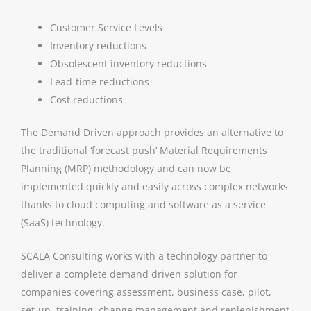
Customer Service Levels
Inventory reductions
Obsolescent inventory reductions
Lead-time reductions
Cost reductions
The Demand Driven approach provides an alternative to
the traditional ‘forecast push’ Material Requirements
Planning (MRP) methodology and can now be
implemented quickly and easily across complex networks
thanks to cloud computing and software as a service
(SaaS) technology.
SCALA Consulting works with a technology partner to
deliver a complete demand driven solution for
companies covering assessment, business case, pilot,
set-up, training, change management and replenishment