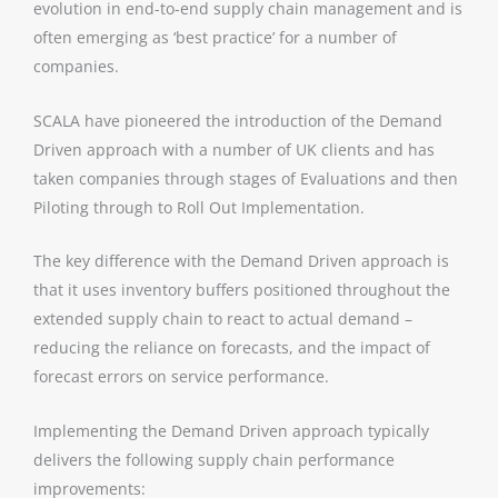
evolution in end-to-end supply chain management and is
often emerging as ‘best practice’ for a number of
companies.
SCALA have pioneered the introduction of the Demand
Driven approach with a number of UK clients and has
taken companies through stages of Evaluations and then
Piloting through to Roll Out Implementation.
The key difference with the Demand Driven approach is
that it uses inventory buffers positioned throughout the
extended supply chain to react to actual demand –
reducing the reliance on forecasts, and the impact of
forecast errors on service performance.
Implementing the Demand Driven approach typically
delivers the following supply chain performance
improvements: