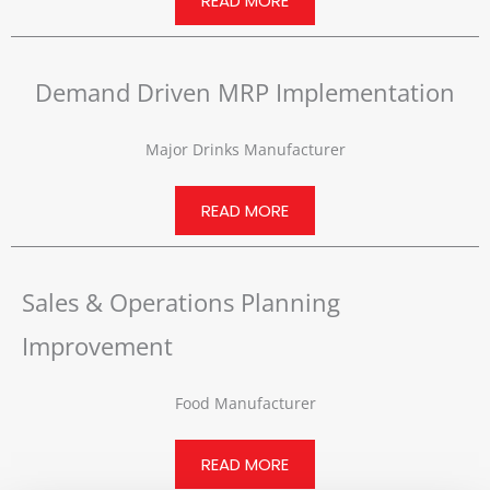
READ MORE
Demand Driven MRP Implementation
Major Drinks Manufacturer
READ MORE
Sales & Operations Planning
Improvement
Food Manufacturer
READ MORE