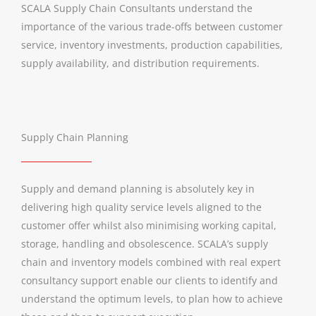
SCALA Supply Chain Consultants understand the
importance of the various trade-offs between customer
service, inventory investments, production capabilities,
supply availability, and distribution requirements.
Supply Chain Planning
Supply and demand planning is absolutely key in
delivering high quality service levels aligned to the
customer offer whilst also minimising working capital,
storage, handling and obsolescence. SCALA’s supply
chain and inventory models combined with real expert
consultancy support enable our clients to identify and
understand the optimum levels, to plan how to achieve