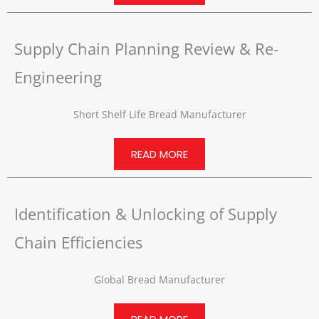
Supply Chain Planning Review & Re-
Engineering
Short Shelf Life Bread Manufacturer
READ MORE
Identification & Unlocking of Supply
Chain Efficiencies
Global Bread Manufacturer