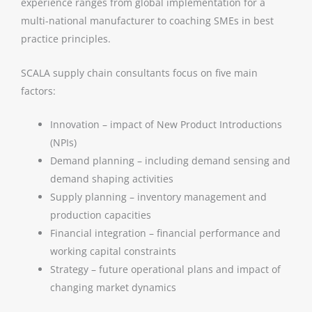
experience ranges from global implementation for a
multi-national manufacturer to coaching SMEs in best
practice principles.
SCALA supply chain consultants focus on five main
factors:
Innovation – impact of New Product Introductions
(NPIs)
Demand planning – including demand sensing and
demand shaping activities
Supply planning – inventory management and
production capacities
Financial integration – financial performance and
working capital constraints
Strategy – future operational plans and impact of
changing market dynamics