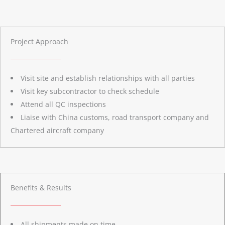
Project Approach
Visit site and establish relationships with all parties
Visit key subcontractor to check schedule
Attend all QC inspections
Liaise with China customs, road transport company and
Chartered aircraft company
Benefits & Results
All shipments made on time