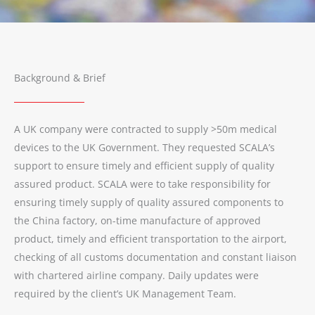
Background & Brief
A UK company were contracted to supply >50m medical
devices to the UK Government. They requested SCALA’s
support to ensure timely and efficient supply of quality
assured product. SCALA were to take responsibility for
ensuring timely supply of quality assured components to
the China factory, on-time manufacture of approved
product, timely and efficient transportation to the airport,
checking of all customs documentation and constant liaison
with chartered airline company. Daily updates were
required by the client’s UK Management Team.