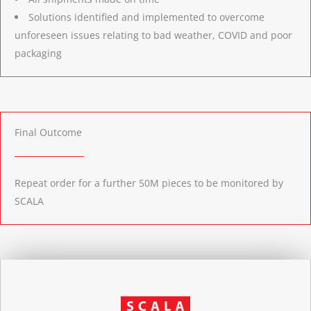
Solutions identified and implemented to overcome
unforeseen issues relating to bad weather, COVID and poor
packaging
Final Outcome
Repeat order for a further 50M pieces to be monitored by
SCALA