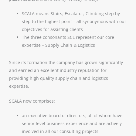
SCALA means Stairs; Escalator; Climbing step by
step to the highest point – all synonymous with our
objectives for assisting clients
The three consonants SCL represent our core
expertise – Supply Chain & Logistics
Since its formation the company has grown significantly
and earned an excellent industry reputation for
providing high quality supply chain and logistics
expertise.
SCALA now comprises:
an executive board of directors, all of whom have
senior level business experience and are actively
involved in all our consulting projects.