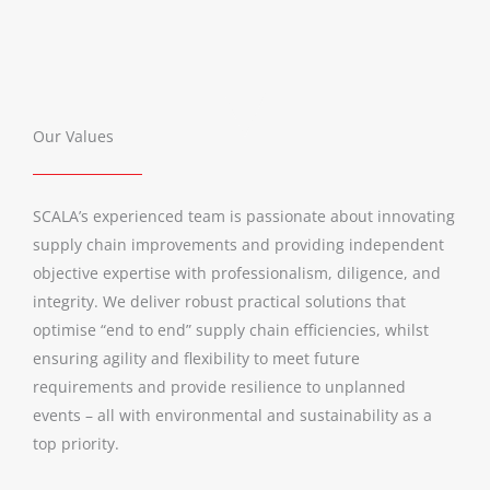
Our Values
SCALA’s experienced team is passionate about innovating
supply chain improvements and providing independent
objective expertise with professionalism, diligence, and
integrity. We deliver robust practical solutions that
optimise “end to end” supply chain efficiencies, whilst
ensuring agility and flexibility to meet future
requirements and provide resilience to unplanned
events – all with environmental and sustainability as a
top priority.