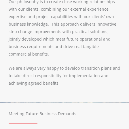
Our philosophy is to create close working relationships
with our clients, combining our external experience,
expertise and project capabilities with our clients’ own
business knowledge. This approach delivers innovative
step change improvements with practical solutions,
jointly developed which meet future operational and
business requirements and drive real tangible
commercial benefits.
We are always very happy to develop transition plans and
to take direct responsibility for implementation and
achieving agreed benefits.
Meeting Future Business Demands