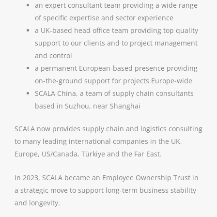
an expert consultant team providing a wide range
of specific expertise and sector experience
a UK-based head office team providing top quality
support to our clients and to project management
and control
a permanent European-based presence providing
on-the-ground support for projects Europe-wide
SCALA China, a team of supply chain consultants
based in Suzhou, near Shanghai
SCALA now provides supply chain and logistics consulting
to many leading international companies in the UK,
Europe, US/Canada, Türkiye
and the Far East.
In 2023, SCALA became an Employee Ownership Trust in
a strategic move to support long-term business stability
and longevity.