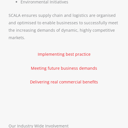
Environmental Initiatives
SCALA ensures supply chain and logistics are organised
and optimised to enable businesses to successfully meet
the increasing demands of dynamic, highly competitive
markets.
Implementing best practice
Meeting future business demands
Delivering real commercial benefits
Our Industry Wide Involvement