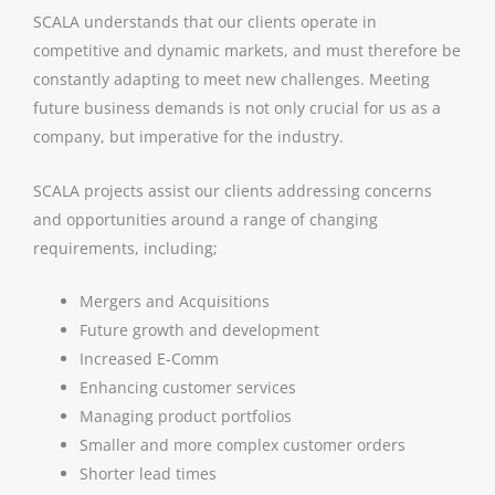
SCALA understands that our clients operate in
competitive and dynamic markets, and must therefore be
constantly adapting to meet new challenges. Meeting
future business demands is not only crucial for us as a
company, but imperative for the industry.
SCALA projects assist our clients addressing concerns
and opportunities around a range of changing
requirements, including;
Mergers and Acquisitions
Future growth and development
Increased E-Comm
Enhancing customer services
Managing product portfolios
Smaller and more complex customer orders
Shorter lead times