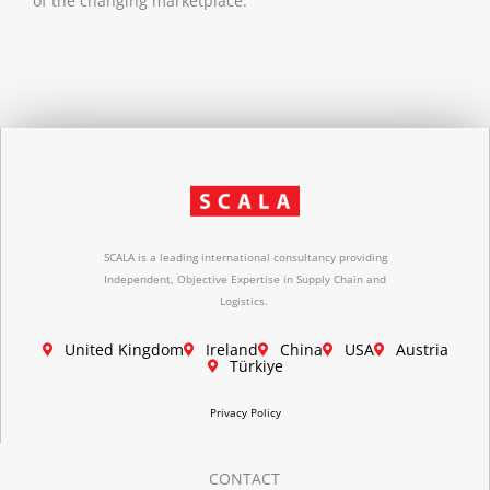
of the changing marketplace.
SCALA is a leading international consultancy providing
Independent, Objective Expertise in Supply Chain and
Logistics.
United Kingdom
Ireland
China
USA
Austria
Türkiye
Privacy Policy
CONTACT