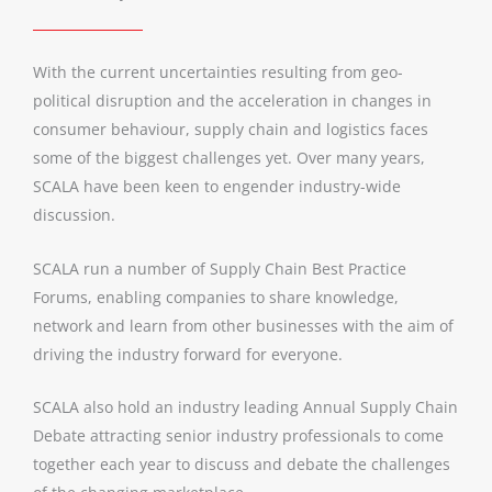
With the current uncertainties resulting from geo-
political disruption and the acceleration in changes in
consumer behaviour, supply chain and logistics faces
some of the biggest challenges yet. Over many years,
SCALA have been keen to engender industry-wide
discussion.
SCALA run a number of Supply Chain Best Practice
Forums, enabling companies to share knowledge,
network and learn from other businesses with the aim of
driving the industry forward for everyone.
SCALA also hold an industry leading Annual Supply Chain
Debate attracting senior industry professionals to come
together each year to discuss and debate the challenges