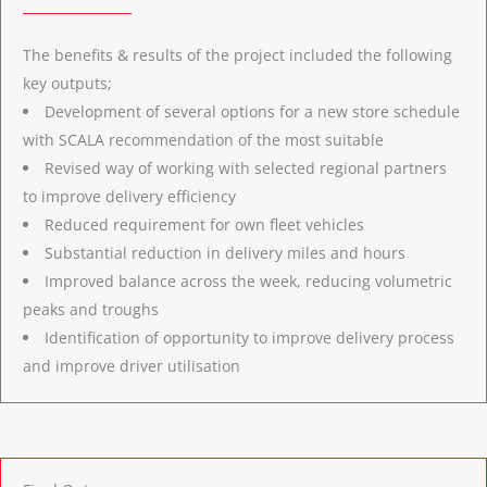
The benefits & results of the project included the following
key outputs;
Development of several options for a new store schedule
with SCALA recommendation of the most suitable
Revised way of working with selected regional partners
to improve delivery efficiency
Reduced requirement for own fleet vehicles
Substantial reduction in delivery miles and hours
Improved balance across the week, reducing volumetric
peaks and troughs
Identification of opportunity to improve delivery process
and improve driver utilisation