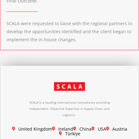
Final Outcome
SCALA were requested to liaise with the regional partners to
develop the opportunities identified and the client began to
implement the in-house changes.
SCALA is a leading international consultancy providing
Independent, Objective Expertise in Supply Chain and
Logistics.
United Kingdom
Ireland
China
USA
Austria
Türkiye