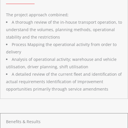
The project approach combined;
A thorough review of the in-house transport operation, to
understand the volumes, planning methods, operational
stability and the restrictions
Process Mapping the operational activity from order to
delivery
Analysis of operational activity; warehouse and vehicle
utilisation, driver planning, shift utilisation
A detailed review of the current fleet and identification of
actual requirements Identification of Improvement
opportunities primarily through service amendments
Benefits & Results