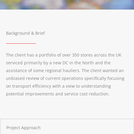
Background & Brief
The client has a portfolio of over 350 stores across the UK
serviced primarily by a new DC in the North and the
assistance of some regional hauliers. The client wanted an
unbiased review of current operations specifically focusing
on transport efficiency with a view to understanding
potential improvements and service cost reduction.
Project Approach