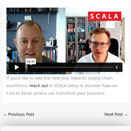
If you’d like to take the next step towards supply chain
excellence,
reach out
to SCALA today to discover how our
Cost to Serve service can transform your business.
←
Previous Post
Next Post
→