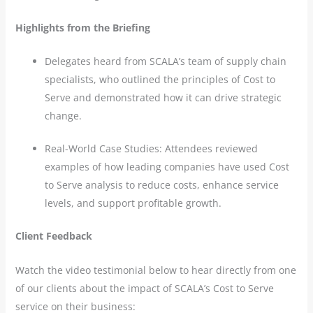
Highlights from the Briefing
Delegates heard from SCALA’s team of supply chain
specialists, who outlined the principles of Cost to
Serve and demonstrated how it can drive strategic
change.
Real-World Case Studies: Attendees reviewed
examples of how leading companies have used Cost
to Serve analysis to reduce costs, enhance service
levels, and support profitable growth.
Client Feedback
Watch the video testimonial below to hear directly from one
of our clients about the impact of SCALA’s Cost to Serve
service on their business: