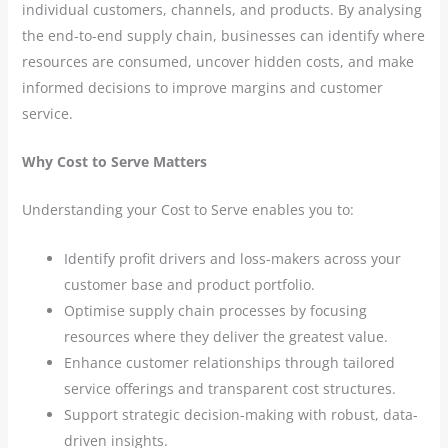
individual customers, channels, and products. By analysing
the end-to-end supply chain, businesses can identify where
resources are consumed, uncover hidden costs, and make
informed decisions to improve margins and customer
service.
Why Cost to Serve Matters
Understanding your Cost to Serve enables you to:
Identify profit drivers and loss-makers across your
customer base and product portfolio.
Optimise supply chain processes by focusing
resources where they deliver the greatest value.
Enhance customer relationships through tailored
service offerings and transparent cost structures.
Support strategic decision-making with robust, data-
driven insights.