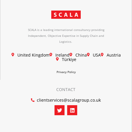
SCALA is a leading international consultancy providing
Independent, Objective Expertise in Supply Chain and
Logistics.
United Kingdom
Ireland
China
USA
Austria
Türkiye
Privacy Policy
CONTACT
clientservices@scalagroup.co.uk
T
L
w
i
i
n
t
k
t
e