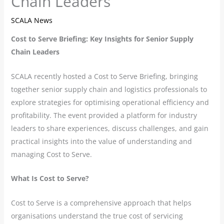
Chain Leaders
SCALA News
Cost to Serve Briefing: Key Insights for Senior Supply
Chain Leaders
SCALA recently hosted a Cost to Serve Briefing, bringing
together senior supply chain and logistics professionals to
explore strategies for optimising operational efficiency and
profitability. The event provided a platform for industry
leaders to share experiences, discuss challenges, and gain
practical insights into the value of understanding and
managing Cost to Serve.
What Is Cost to Serve?
Cost to Serve is a comprehensive approach that helps
organisations understand the true cost of servicing