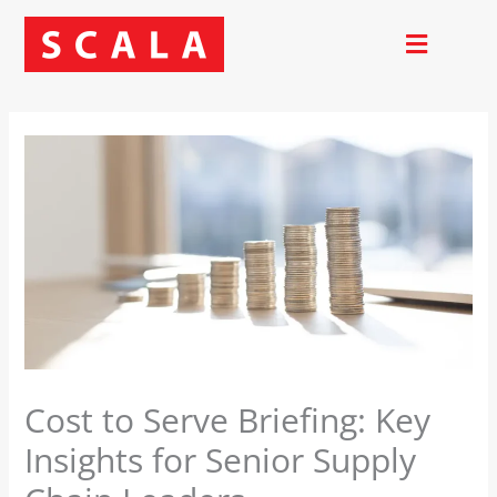
Skip
to
content
Cost to Serve Briefing: Key
Insights for Senior Supply