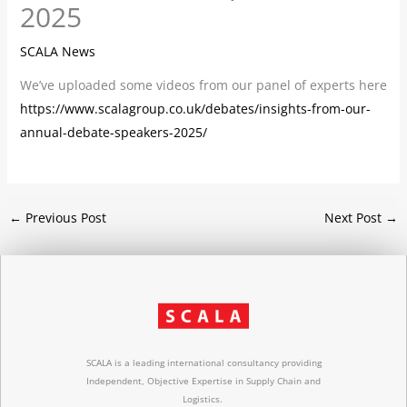
2025
SCALA News
We’ve uploaded some videos from our panel of experts here
https://www.scalagroup.co.uk/debates/insights-from-our-
annual-debate-speakers-2025/
←
Previous Post
Next Post
→
SCALA is a leading international consultancy providing
Independent, Objective Expertise in Supply Chain and
Logistics.