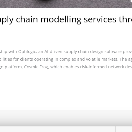
ly chain modelling services thr
ip with Optilogic, an AI-driven supply chain design software prov
ilities for clients operating in complex and volatile markets. The 
ign platform, Cosmic Frog, which enables risk-informed network de