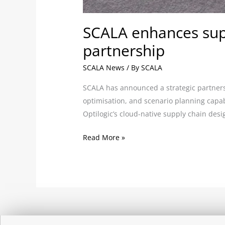
SCALA enhances supp
partnership
SCALA News
/ By
SCALA
SCALA has announced a strategic partnersh
optimisation, and scenario planning capab
Optilogic’s cloud-native supply chain des
Read More »