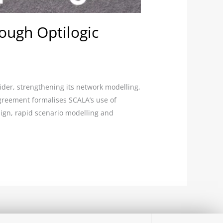
ough Optilogic
ider, strengthening its network modelling,
agreement formalises SCALA’s use of
sign, rapid scenario modelling and