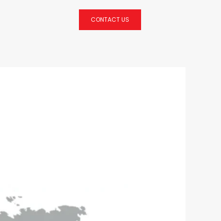
CONTACT US