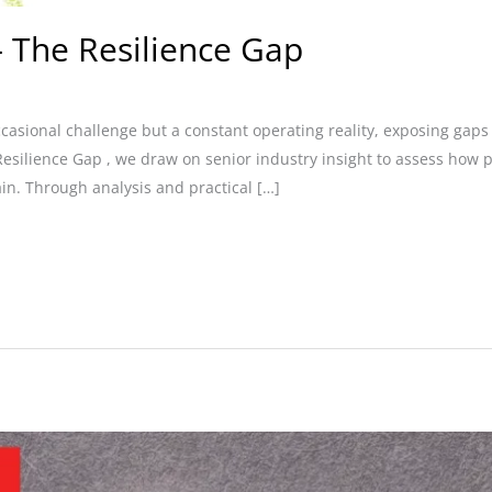
 The Resilience Gap
ccasional challenge but a constant operating reality, exposing ga
Resilience Gap , we draw on senior industry insight to assess how
ain. Through analysis and practical […]