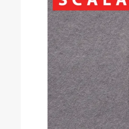
supply
chain
modelling
services
through
Optilogic
partnership