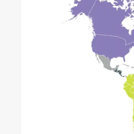
–
The
Resilience
Gap