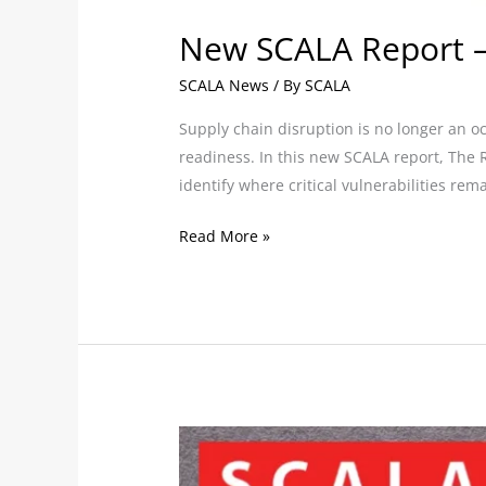
New SCALA Report –
SCALA News
/ By
SCALA
Supply chain disruption is no longer an o
readiness. In this new SCALA report, The 
identify where critical vulnerabilities rem
Read More »
SCALA
enhances