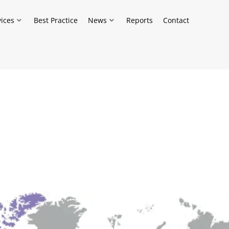
vices
Best Practice
News
Reports
Contact