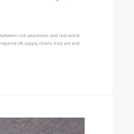
ps between risk awareness and real‑world
 prepared UK supply chains truly are and