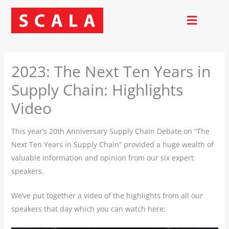
Skip
to
content
2023: The Next Ten Years in
Supply Chain: Highlights
Video
This year’s 20th Anniversary Supply Chain Debate on “The
Next Ten Years in Supply Chain” provided a huge wealth of
valuable information and opinion from our six expert
speakers.
We’ve put together a video of the highlights from all our
speakers that day which you can watch here: