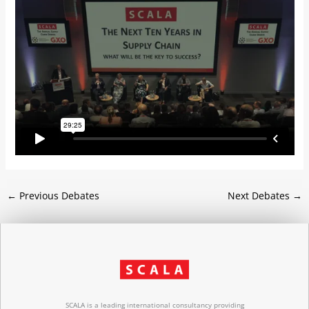
←
Previous Debates
Next Debates
→
SCALA is a leading international consultancy providing