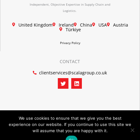
Independent, Objective Expertise in Supply Chain and
Logistics.
United Kingdom
Ireland
China
USA
Austria
Türkiye
Privacy Policy
CONTACT
clientservices@scalagroup.co.uk
T
L
w
i
i
n
t
k
t
e
e
d
r
i
n
We use cookies to ensure that we give you the best
experience on our website. If you continue to use this site we
©2026 SCALA GROUP
will assume that you are happy with it.