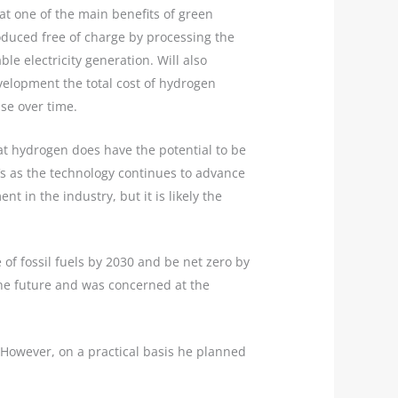
at one of the main benefits of green
oduced free of charge by processing the
le electricity generation. Will also
velopment the total cost of hydrogen
se over time.
at hydrogen does have the potential to be
Vs as the technology continues to advance
t in the industry, but it is likely the
e of fossil fuels by 2030 and be net zero by
 the future and was concerned at the
. However, on a practical basis he planned