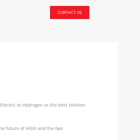
CONTACT US
lectric vs Hydrogen as the best solution
 the future of HGVs and the two