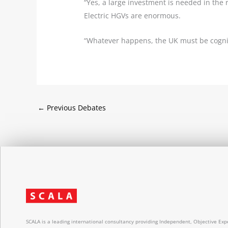
“Yes, a large investment is needed in the 
Electric HGVs are enormous.
“Whatever happens, the UK must be cognis
←
Previous Debates
SCALA is a leading international consultancy providing Independent, Objective Expe