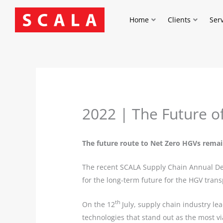
Skip
to
Home
Clients
Ser
content
2022 | The Future o
The future route to Net Zero HGVs remai
The recent SCALA Supply Chain Annual Deba
for the long-term future for the HGV trans
th
On the 12
July, supply chain industry le
technologies that stand out as the most vi