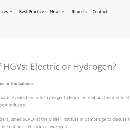
vices
Best Practice
News
Reports
Contact
f HGVs: Electric or Hydrogen?
ns in the balance
te revealed an industry eager to learn more about the merits of E
port industry.
aders joined SCALA at the Møller Institute in Cambridge to discuss
able options – electric or hydrogen.