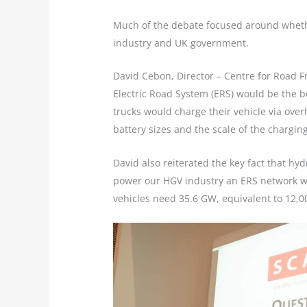
Much of the debate focused around whether
industry and UK government.
David Cebon, Director – Centre for Road F
Electric Road System (ERS) would be the be
trucks would charge their vehicle via ove
battery sizes and the scale of the chargin
David also reiterated the key fact that hy
power our HGV industry an ERS network wou
vehicles need 35.6 GW, equivalent to 12,0