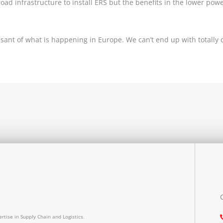
road infrastructure to install ERS but the benefits in the lower po
ant of what is happening in Europe. We can’t end up with totally 
rtise in Supply Chain and Logistics.