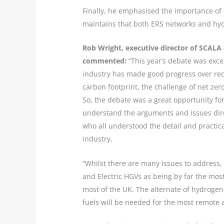
Finally, he emphasised the importance of
maintains that both ERS networks and hydro
Rob Wright, executive director of SCALA 
commented:
“This year’s debate was excel
industry has made good progress over rece
carbon footprint, the challenge of net zer
So, the debate was a great opportunity fo
understand the arguments and issues dire
who all understood the detail and practica
industry.
“Whilst there are many issues to address, 
and Electric HGVs as being by far the most
most of the UK. The alternate of hydrogen,
fuels will be needed for the most remote 