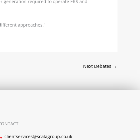
wer generation required to operate ERS and
different approaches.”
Next Debates
→
CONTACT
clientservices@scalagroup.co.uk