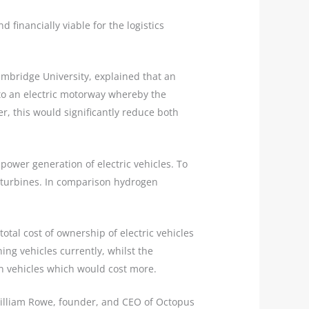
financially viable for the logistics
ambridge University, explained that an
g to an electric motorway whereby the
r, this would significantly reduce both
power generation of electric vehicles. To
d turbines. In comparison hydrogen
otal cost of ownership of electric vehicles
ing vehicles currently, whilst the
n vehicles which would cost more.
William Rowe, founder, and CEO of Octopus