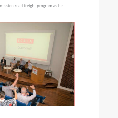
emission road freight program as he