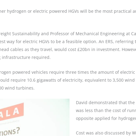
 hydrogen or electric powered HGVs will be the most practical and 
reight Sustainability and Professor of Mechanical Engineering at C
st way for electric HGVs to be a feasible option. An ERS, referrin
rhead cables as they travel, would cost £20bn in investment. Howeve
g infrastructure required.
drogen powered vehicles require three times the amount of electric 
ld require 10.6 gigawatts of electricity, equivalent to 3,500 win
00 wind turbines.
David demonstrated that the t
was less than the cost of runn
opposite applied for hydroge
Cost was also discussed by 