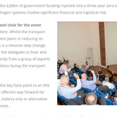
 the £200m of government funding injected into a three-year zero 
gen systems involve significant financial and logistical risk.
and chair for the event
lent. Whilst the transport
nt years in reducing its
o is a massive step change.
r the delegates to hear and
ctly from a group of experts
lities facing the transport
the key facts point to an ERS
 efficient way forward for
 battery only or alternative
areas.