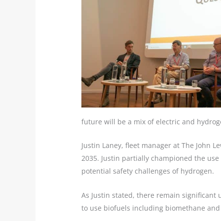
future will be a mix of electric and hydrog
Justin Laney, fleet manager at The John Lew
2035. Justin partially championed the use 
potential safety challenges of hydrogen.
As Justin stated, there remain significant
to use biofuels including biomethane and b