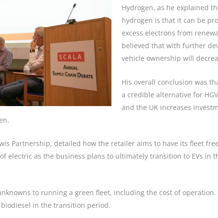
Hydrogen, as he explained th
hydrogen is that it can be pr
excess electrons from renewab
believed that with further de
vehicle ownership will decrea
His overall conclusion was th
a credible alternative for HG
and the UK increases investmen
en.
is Partnership, detailed how the retailer aims to have its fleet fre
of electric as the business plans to ultimately transition to EVs in
 unknowns to running a green fleet, including the cost of operation
iodiesel in the transition period.