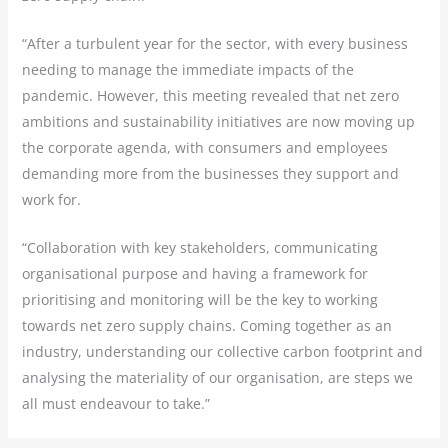
“After a turbulent year for the sector, with every business
needing to manage the immediate impacts of the
pandemic. However, this meeting revealed that net zero
ambitions and sustainability initiatives are now moving up
the corporate agenda, with consumers and employees
demanding more from the businesses they support and
work for.
“Collaboration with key stakeholders, communicating
organisational purpose and having a framework for
prioritising and monitoring will be the key to working
towards net zero supply chains. Coming together as an
industry, understanding our collective carbon footprint and
analysing the materiality of our organisation, are steps we
all must endeavour to take.”