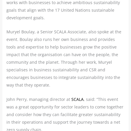
works with businesses to achieve ambitious sustainability
goals that align with the 17 United Nations sustainable
development goals.
Muryel Boulay, a Senior SCALA Associate, also spoke at the
event. Boulay also runs her own business and provides
tools and expertise to help businesses grow the positive
impact that the organisation can have on the people, the
community and the planet. Through her work, Muryel
specialises in business sustainability and CSR and
encourages businesses to integrate sustainability into the
way that they operate.
John Perry, managing director at
SCALA
, said: “This event
was a great opportunity for sector leaders to come together
and consider how they can facilitate greater sustainability
in their operations and support the journey towards a net
zero supply chain.