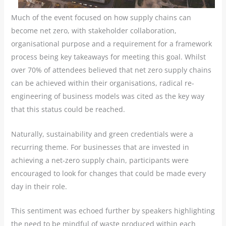
Much of the event focused on how supply chains can
become net zero, with stakeholder collaboration,
organisational purpose and a requirement for a framework
process being key takeaways for meeting this goal. Whilst
over 70% of attendees believed that net zero supply chains
can be achieved within their organisations, radical re-
engineering of business models was cited as the key way
that this status could be reached.
Naturally, sustainability and green credentials were a
recurring theme. For businesses that are invested in
achieving a net-zero supply chain, participants were
encouraged to look for changes that could be made every
day in their role.
This sentiment was echoed further by speakers highlighting
the need to be mindful of waste produced within each