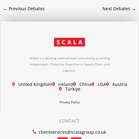
←
Previous Debates
Next Debates
→
SCALA is a leading international consultancy providing
Independent, Objective Expertise in Supply Chain and
Logistics.
United Kingdom
Ireland
China
USA
Austria
Türkiye
Privacy Policy
CONTACT
clientservices@scalagroup.co.uk