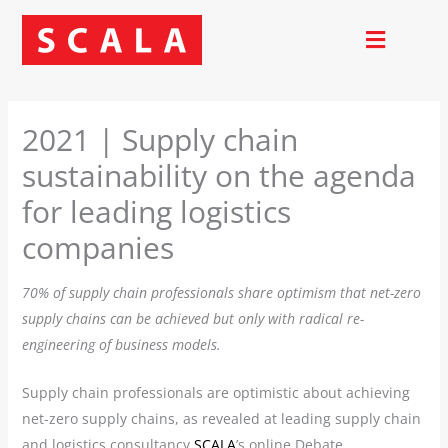
Skip
to
content
2021 | Supply chain
sustainability on the agenda
for leading logistics
companies
70% of supply chain professionals share optimism that net-zero
supply chains can be achieved but only with radical re-
engineering of business models.
Supply chain professionals are optimistic about achieving
net-zero supply chains, as revealed at leading supply chain
and logistics consultancy
SCALA
’s online Debate.