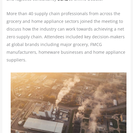
More than 40 supply chain professionals from across the
grocery and home appliance sectors joined the meeting to
discuss how the industry can work towards achieving a net
zero supply chain. Attendees included key decision-makers
at global brands including major grocery, FMCG
manufacturers, homeware businesses and home appliance
suppliers.