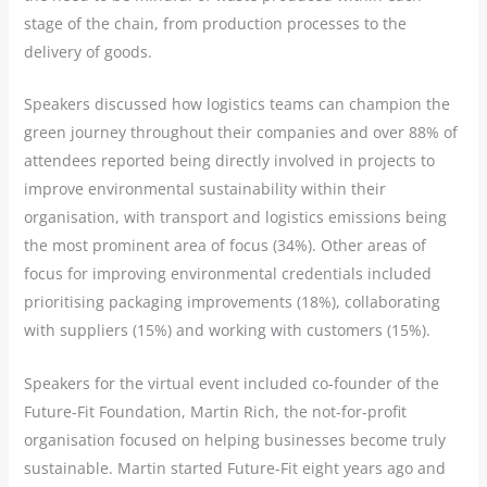
stage of the chain, from production processes to the
delivery of goods.
Speakers discussed how logistics teams can champion the
green journey throughout their companies and over 88% of
attendees reported being directly involved in projects to
improve environmental sustainability within their
organisation, with transport and logistics emissions being
the most prominent area of focus (34%). Other areas of
focus for improving environmental credentials included
prioritising packaging improvements (18%), collaborating
with suppliers (15%) and working with customers (15%).
Speakers for the virtual event included co-founder of the
Future-Fit Foundation, Martin Rich, the not-for-profit
organisation focused on helping businesses become truly
sustainable. Martin started Future-Fit eight years ago and