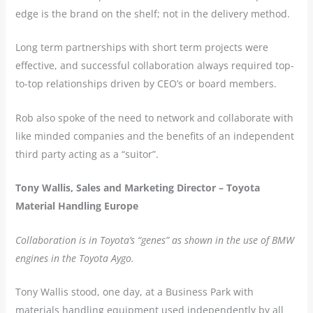
edge is the brand on the shelf; not in the delivery method.
Long term partnerships with short term projects were
effective, and successful collaboration always required top-
to-top relationships driven by CEO’s or board members.
Rob also spoke of the need to network and collaborate with
like minded companies and the benefits of an independent
third party acting as a “suitor”.
Tony Wallis, Sales and Marketing Director – Toyota
Material Handling Europe
Collaboration is in Toyota’s “genes” as shown in the use of BMW
engines in the Toyota Aygo.
Tony Wallis stood, one day, at a Business Park with
materials handling equipment used independently by all