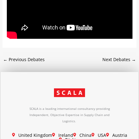
←
Previous Debates
Next Debates
→
SCALA is a leading international consultancy providing
Independent, Objective Expertise in Supply Chain and
Logistics.
United Kingdom
Ireland
China
USA
Austria