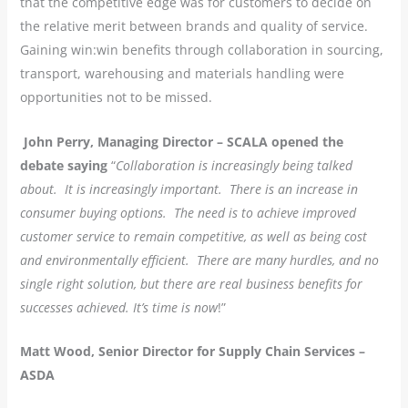
that the competitive edge was for customers to decide on
the relative merit between brands and quality of service.
Gaining win:win benefits through collaboration in sourcing,
transport, warehousing and materials handling were
opportunities not to be missed.
John Perry, Managing Director – SCALA opened the
debate saying
“
Collaboration is increasingly being talked
about. It is increasingly important. There is an increase in
consumer buying options. The need is to achieve improved
customer service to remain competitive, as well as being cost
and environmentally efficient. There are many hurdles, and no
single right solution, but there are real business benefits for
successes achieved. It’s time is now
!”
Matt Wood, Senior Director for Supply Chain Services –
ASDA