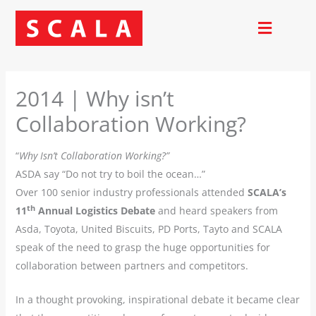
Skip
to
content
2014 | Why isn’t
Collaboration Working?
“
Why Isn’t Collaboration Working?”
ASDA say “Do not try to boil the ocean…”
Over 100 senior industry professionals attended
SCALA’s
th
11
Annual Logistics Debate
and heard speakers from
Asda, Toyota, United Biscuits, PD Ports, Tayto and SCALA
speak of the need to grasp the huge opportunities for
collaboration between partners and competitors.
In a thought provoking, inspirational debate it became clear