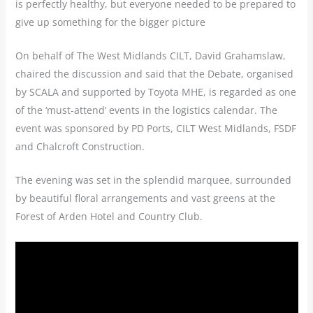
is perfectly healthy, but everyone needed to be prepared to
give up something for the bigger picture
On behalf of The West Midlands CILT, David Grahamslaw,
chaired the discussion and said that the Debate, organised
by SCALA and supported by Toyota MHE, is regarded as one
of the ‘must-attend’ events in the logistics calendar. The
event was sponsored by PD Ports, CILT West Midlands, FSDF
and Chalcroft Construction.
The evening was set in the splendid marquee, surrounded
by beautiful floral arrangements and vast greens at the
Forest of Arden Hotel and Country Club.