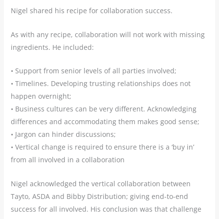
Nigel shared his recipe for collaboration success.
As with any recipe, collaboration will not work with missing
ingredients. He included:
• Support from senior levels of all parties involved;
• Timelines. Developing trusting relationships does not
happen overnight;
• Business cultures can be very different. Acknowledging
differences and accommodating them makes good sense;
• Jargon can hinder discussions;
• Vertical change is required to ensure there is a ‘buy in’
from all involved in a collaboration
Nigel acknowledged the vertical collaboration between
Tayto, ASDA and Bibby Distribution; giving end-to-end
success for all involved. His conclusion was that challenge