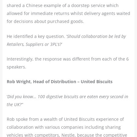
shared a Chinese example of a doorstep service which
allowed for immediate returns whilst delivery agents waited
for decisions about purchased goods.
He identified a key question. ‘
Should collaboration be led by
Retailers, Suppliers or 3PL’s
?’
Interestingly, the response was different from each of the 6
speakers.
Rob Wright, Head of Distribution – United Biscuits
‘
Did you know… 100 digestive biscuits are eaten every second in
the UK?”
Rob spoke from a wealth of United Biscuits experience of
collaboration with various companies including sharing
vehicles with competitors, Nestle, because the competitive