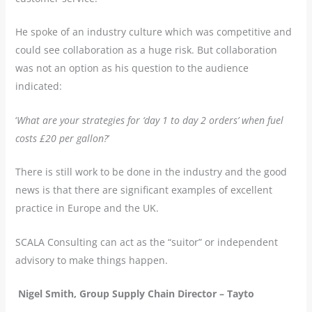
He spoke of an industry culture which was competitive and
could see collaboration as a huge risk. But collaboration
was not an option as his question to the audience
indicated:
‘
What are your strategies for ‘day 1 to day 2 orders’ when fuel
costs £20 per gallon?
’
There is still work to be done in the industry and the good
news is that there are significant examples of excellent
practice in Europe and the UK.
SCALA Consulting can act as the “suitor” or independent
advisory to make things happen.
Nigel Smith, Group Supply Chain Director – Tayto