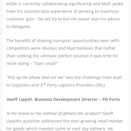
ASDA is currently collaborating significantly and Matt spoke
from his considerable experience of working to maximise
customer gain: “
Do not try to boil the ocean
” was his advice
to delegates.
The benefits of sharing transport opportunities even with
competitors were obvious and Matt believes that rather
than seeking the ultimate perfect solution it was time for
more doing – “Start small!”
“Pick up the phone and call me”
was the challenge from Matt
rd
to Suppliers and 3
Party Logistics Providers (3PL).
Geoff Lippitt, Business Development Director – PD Ports
‘Is the brand or the method of delivery the product?’
Geoff
Lippitt’s question addressed the ever-growing retail market
for goods which needed same or next day delivery. He