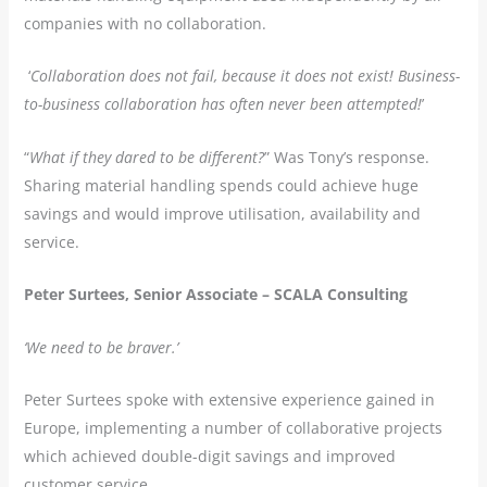
companies with no collaboration.
‘
Collaboration does not fail, because it does not exist! Business-
to-business collaboration has often never been attempted!
’
“
What if they dared to be different?
” Was Tony’s response.
Sharing material handling spends could achieve huge
savings and would improve utilisation, availability and
service.
Peter Surtees, Senior Associate – SCALA Consulting
‘We need to be braver.’
Peter Surtees spoke with extensive experience gained in
Europe, implementing a number of collaborative projects
which achieved double-digit savings and improved
customer service.