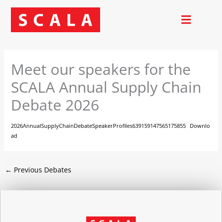
Skip
to
content
Meet our speakers for the
SCALA Annual Supply Chain
Debate 2026
2026AnnualSupplyChainDebateSpeakerProfiles639159147565175855
Downlo
ad
←
Previous Debates