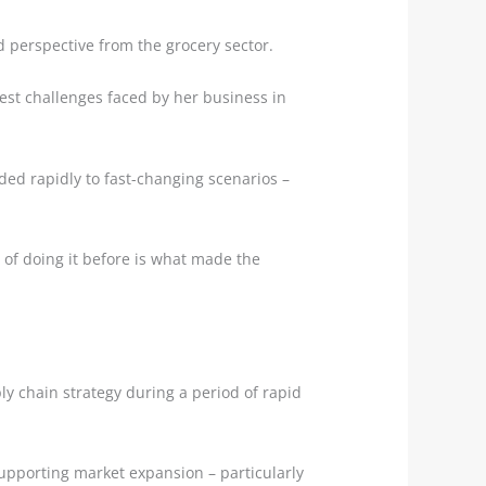
d perspective from the grocery sector.
gest challenges faced by her business in
ded rapidly to fast-changing scenarios –
 of doing it before is what made the
y chain strategy during a period of rapid
upporting market expansion – particularly