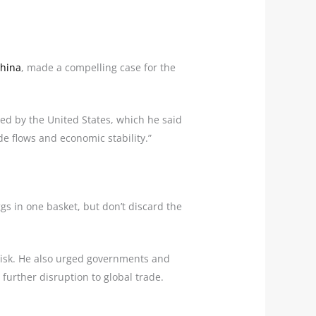
hina
, made a compelling case for the
ated by the United States, which he said
de flows and economic stability.”
gs in one basket, but don’t discard the
e risk. He also urged governments and
further disruption to global trade.