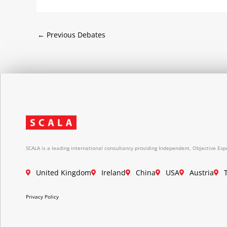
←
Previous Debates
SCALA is a leading international consultancy providing Independent, Objective Expe
United Kingdom
Ireland
China
USA
Austria
Privacy Policy