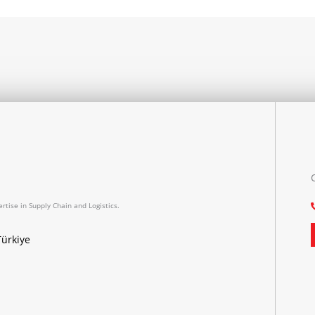
rtise in Supply Chain and Logistics.
Türkiye