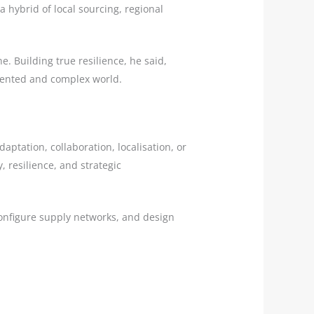
 hybrid of local sourcing, regional
ne. Building true resilience, he said,
gmented and complex world.
aptation, collaboration, localisation, or
, resilience, and strategic
configure supply networks, and design