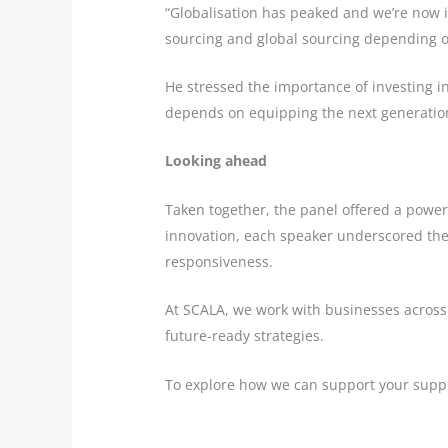
“Globalisation has peaked and we’re now i
sourcing and global sourcing depending o
He stressed the importance of investing in a
depends on equipping the next generation
Looking ahead
Taken together, the panel offered a powerfu
innovation, each speaker underscored the s
responsiveness.
At SCALA, we work with businesses across 
future-ready strategies.
To explore how we can support your suppl