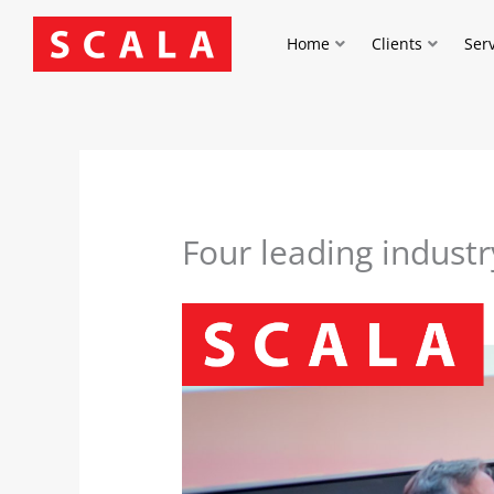
Skip
to
Home
Clients
Ser
content
Four leading industr