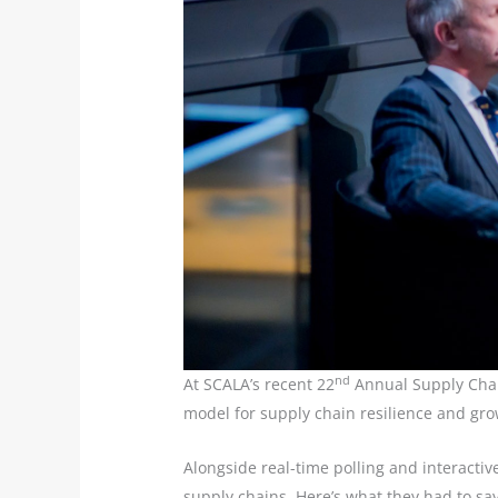
nd
At SCALA’s recent 22
Annual Supply Chain
model for supply chain resilience and gro
Alongside real-time polling and interactiv
supply chains. Here’s what they had to sa