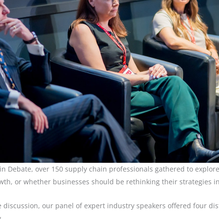
 Debate, over 150 supply chain professionals gathered to explore w
wth, or whether businesses should be rethinking their strategies i
e discussion, our panel of expert industry speakers offered four dis
y…