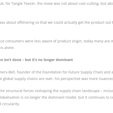
at, for Tangle Teezer, the move was not about cost-cutting, but abo
t was about offshoring so that we could actually get the product out
 once consumers were less aware of product origin, today many are 
is alone.
n isn’t done – but it’s no longer dominant
ners-Bell, founder of the Foundation for Future Supply Chain and 
 global supply chains are over, his perspective was more nuance
he structural forces reshaping the supply chain landscape – includ
globalisation is no longer the dominant model, but it continues to c
circularity.