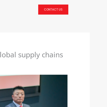
CONTACT US
global supply chains