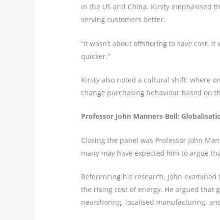
in the US and China. Kirsty emphasised th
serving customers better.
“It wasn’t about offshoring to save cost, i
quicker.”
Kirsty also noted a cultural shift: where
change purchasing behaviour based on th
Professor John Manners-Bell: Globalisatio
Closing the panel was Professor John Man
many may have expected him to argue that
Referencing his research, John examined t
the rising cost of energy. He argued that 
nearshoring, localised manufacturing, and 