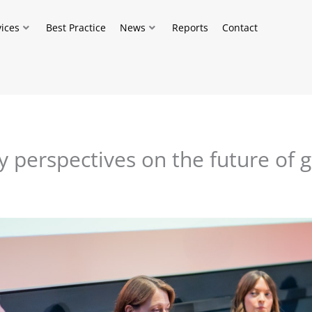
vices
Best Practice
News
Reports
Contact
y perspectives on the future of 