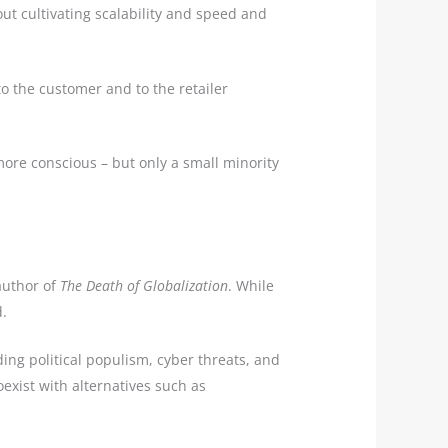
ut cultivating scalability and speed and
 to the customer and to the retailer
more conscious – but only a small minority
author of
The Death of Globalization
. While
d.
ing political populism, cyber threats, and
oexist with alternatives such as