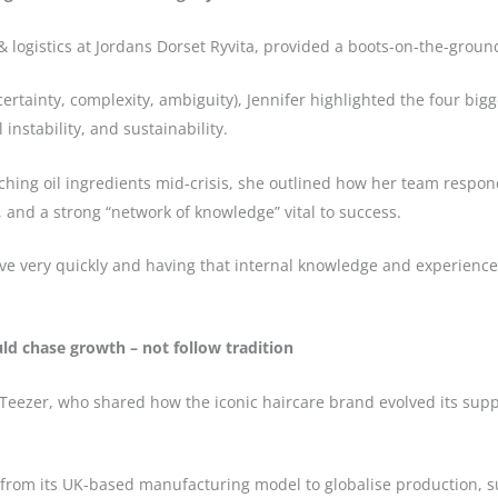
& logistics at Jordans Dorset Ryvita, provided a boots-on-the-groun
ertainty, complexity, ambiguity), Jennifer highlighted the four big
 instability, and sustainability.
tching oil ingredients mid-crisis, she outlined how her team respon
y, and a strong “network of knowledge” vital to success.
move very quickly and having that internal knowledge and experience
uld chase growth – not follow tradition
Teezer, who shared how the iconic haircare brand evolved its suppl
from its UK-based manufacturing model to globalise production, s