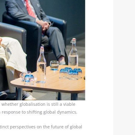
hether globalisation is still a viable
n response to shifting global dynamics.
tinct perspectives on the future of global