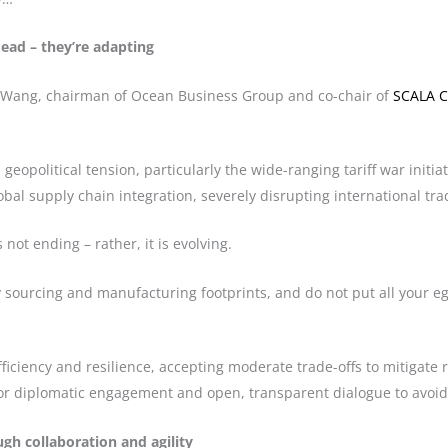
dead – they’re adapting
er Wang, chairman of Ocean Business Group and co-chair of
SCALA C
geopolitical tension, particularly the wide-ranging tariff war initi
obal supply chain integration, severely disrupting international tra
 not ending – rather, it is evolving.
y sourcing and manufacturing footprints, and do not put all your eg
fficiency and resilience, accepting moderate trade-offs to mitigat
or diplomatic engagement and open, transparent dialogue to avoid 
ugh collaboration and agility