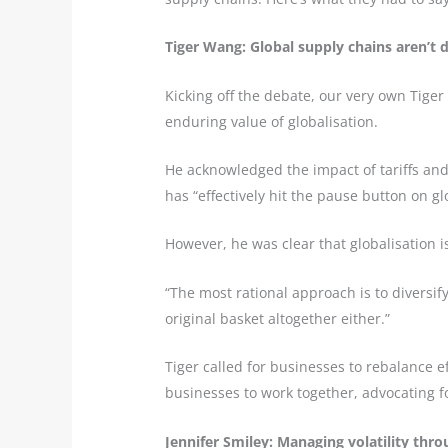
Tiger Wang: Global supply chains aren’t 
Kicking off the debate, our very own Tig
enduring value of globalisation.
He acknowledged the impact of tariffs and 
has “effectively hit the pause button on gl
However, he was clear that globalisation is
“The most rational approach is to diversif
original basket altogether either.”
Tiger called for businesses to rebalance e
businesses to work together, advocating f
Jennifer Smiley: Managing volatility thro