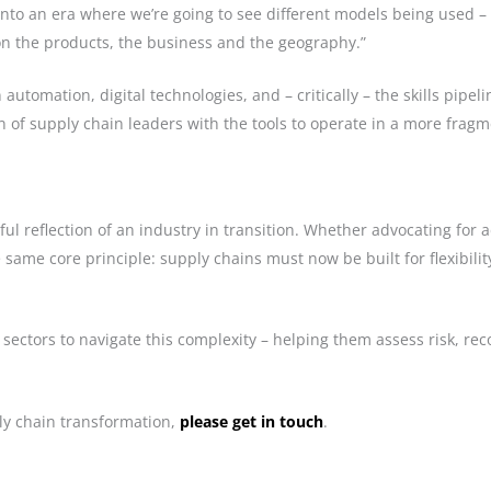
nto an era where we’re going to see different models being used – a
n the products, the business and the geography.”
utomation, digital technologies, and – critically – the skills pipeli
 of supply chain leaders with the tools to operate in a more fra
l reflection of an industry in transition. Whether advocating for ad
ame core principle: supply chains must now be built for flexibility
sectors to navigate this complexity – helping them assess risk, re
y chain transformation,
please get in touch
.