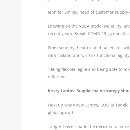
Jennifer Smiley, head of customer supply 
Drawing on the VUCA model (volatility, unc
recent years: Brexit, COVID-19, geopolitical
From sourcing heat-treated pallets to swi
with collaboration, cross-functional agilit
“Being flexible, agile and being able to 
difference.”
Kirsty Lantos: Supply chain strategy sho
Next up was Kirsty Lantos, COO at Tangle 
global growth.
Tangle Teezer made the decision to move 