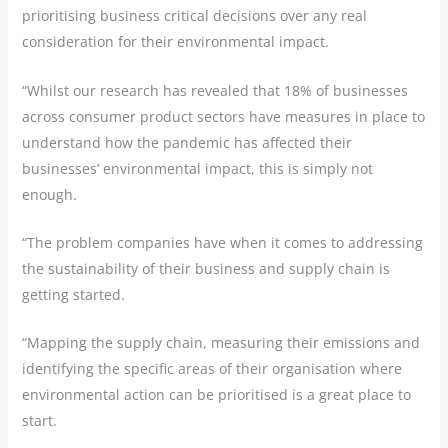
prioritising business critical decisions over any real
consideration for their environmental impact.
“Whilst our research has revealed that 18% of businesses
across consumer product sectors have measures in place to
understand how the pandemic has affected their
businesses’ environmental impact, this is simply not
enough.
“The problem companies have when it comes to addressing
the sustainability of their business and supply chain is
getting started.
“Mapping the supply chain, measuring their emissions and
identifying the specific areas of their organisation where
environmental action can be prioritised is a great place to
start.