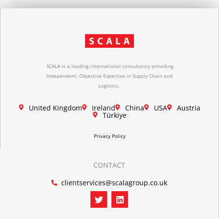
SCALA is a leading international consultancy providing
Independent, Objective Expertise in Supply Chain and
Logistics.
United Kingdom
Ireland
China
USA
Austria
Türkiye
Privacy Policy
CONTACT
clientservices@scalagroup.co.uk
T
L
w
i
i
n