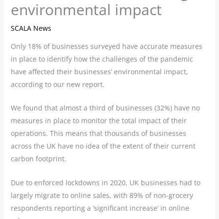
environmental impact
SCALA News
Only 18% of businesses surveyed have accurate measures
in place to identify how the challenges of the pandemic
have affected their businesses’ environmental impact,
according to our new report.
We found that almost a third of businesses (32%) have no
measures in place to monitor the total impact of their
operations. This means that thousands of businesses
across the UK have no idea of the extent of their current
carbon footprint.
Due to enforced lockdowns in 2020, UK businesses had to
largely migrate to online sales, with 89% of non-grocery
respondents reporting a ‘significant increase’ in online