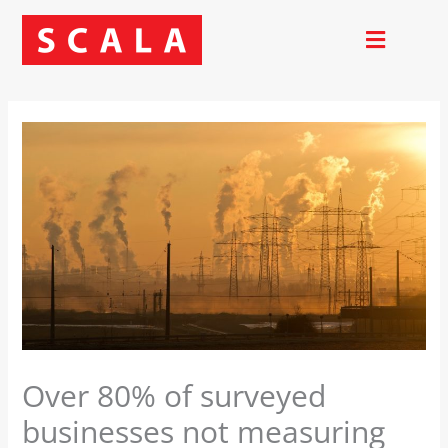
Skip
to
content
Over 80% of surveyed
businesses not measuring