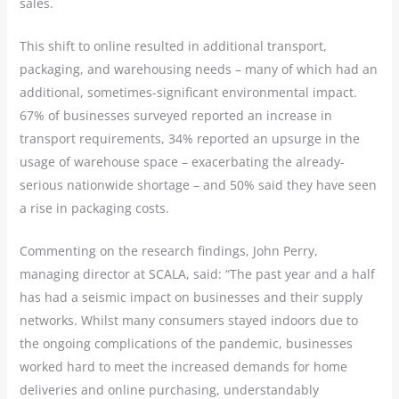
sales.
This shift to online resulted in additional transport,
packaging, and warehousing needs – many of which had an
additional, sometimes-significant environmental impact.
67% of businesses surveyed reported an increase in
transport requirements, 34% reported an upsurge in the
usage of warehouse space – exacerbating the already-
serious nationwide shortage – and 50% said they have seen
a rise in packaging costs.
Commenting on the research findings, John Perry,
managing director at SCALA, said: “The past year and a half
has had a seismic impact on businesses and their supply
networks. Whilst many consumers stayed indoors due to
the ongoing complications of the pandemic, businesses
worked hard to meet the increased demands for home
deliveries and online purchasing, understandably