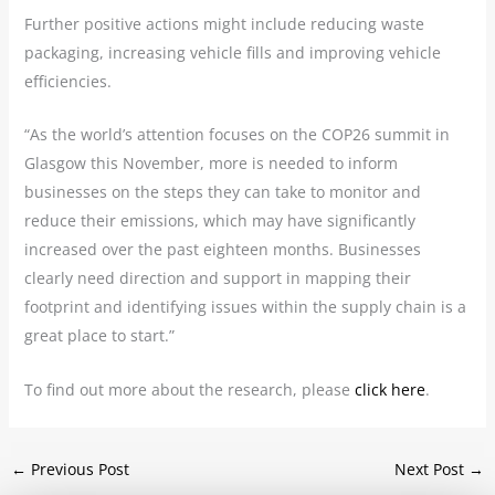
Further positive actions might include reducing waste
packaging, increasing vehicle fills and improving vehicle
efficiencies.
“As the world’s attention focuses on the COP26 summit in
Glasgow this November, more is needed to inform
businesses on the steps they can take to monitor and
reduce their emissions, which may have significantly
increased over the past eighteen months. Businesses
clearly need direction and support in mapping their
footprint and identifying issues within the supply chain is a
great place to start.”
To find out more about the research, please
click here
.
←
Previous Post
Next Post
→