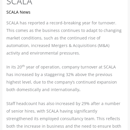
SCALA
SCALA News
SCALA has reported a record-breaking year for turnover.
This comes as the business continues to adapt to changing
market conditions, such as the continued rise of
automation, increased Mergers & Acquisitions (M&A)
activity and environmental pressures.
th
In its 20
year of operation, company turnover at SCALA
has increased by a staggering 32% above the previous
highest level, due to the company’s continued expansion
both domestically and internationally
.
Staff headcount has also increased by 29% after a number
of senior hires, with SCALA having significantly
strengthened its employed consultancy team. This reflects
both the increase in business and the need to ensure both