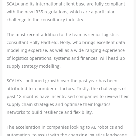
SCALA and its international client base are fully compliant
with the new IR35 regulations, which are a particular
challenge in the consultancy industry
The most recent addition to the team is senior logistics
consultant Holly Hadfield. Holly, who brings excellent data
modelling expertise, as well as a wide-ranging experience
of logistics operations, systems and finances, will head up
supply strategy modelling.
SCALA’s continued growth over the past year has been
attributed to a number of factors. Firstly, the challenges of
past 18 months have incentivised companies to review their
supply chain strategies and optimise their logistics
networks to build resilience and flexibility.
The acceleration in companies looking to AI, robotics and
automation, to assist with the changing logistics landscape,