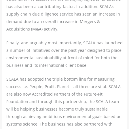
has also been a contributing factor. In addition, SCALA’s
supply chain due diligence service has seen an increase in
demand due to an overall increase in Mergers &
Acquisitions (M&A) activity.
Finally, and arguably most importantly, SCALA has launched
a number of initiatives over the past year designed to place
environmental sustainability at front of mind for both the
business and its international client base.
SCALA has adopted the triple bottom line for measuring
success i.e. People, Profit, Planet – all three are vital. SCALA
are also now Accredited Partners of the Future-Fit
Foundation and through this partnership, the SCALA team
will be helping businesses become truly sustainable
through achieving ambitious environmental goals based on
systems science. The business has also partnered with