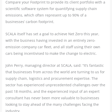
Compare your Footprint to provide its client portfolio with a
scientific software system for quantifying supply chain
emissions, which often represent up to 90% of a
businesses’ carbon footprint.
SCALA itself has set a goal to achieve Net Zero this year,
with the business having invested in an entirely zero-
emission company car fleet, and all staff using their own
cars being incentivised to make the change to electric.
John Perry, managing director at SCALA, said: “It’s fantastic
that businesses from across the world are turning to us for
supply chain, logistics and procurement expertise. The
sector has experienced unprecedented challenges over the
past 18 months, and the experienced input of an expert
consultant has never been more valuable to businesses
looking to stay ahead of the many challenges facing the
industry.