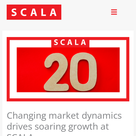
Skip
to
content
Changing market dynamics
drives soaring growth at