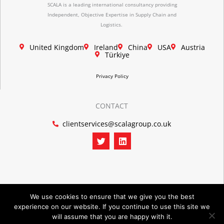
SCALA is a leading international consultancy providing
Independent, Objective Expertise in Supply Chain and
Logistics.
United Kingdom
Ireland
China
USA
Austria
Türkiye
Privacy Policy
CONTACT
clientservices@scalagroup.co.uk
T
L
w
i
i
n
t
k
t
e
e
d
r
i
n
We use cookies to ensure that we give you the best
experience on our website. If you continue to use this site we
©2026 SCALA GROUP
will assume that you are happy with it.