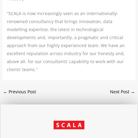
“SCALA is now increasingly seen as an internationally-
renowned consultancy that brings innovation, data
modelling expertise, the latest in technological
developments and, importantly, a pragmatic and critical
approach from our highly experienced team. We have an
excellent reputation across industry for our honesty and,
above all, for our consultants’ capability to work with our
clients’ teams.”
←
Previous Post
Next Post
→