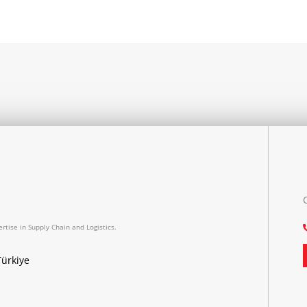
rtise in Supply Chain and Logistics.
Türkiye