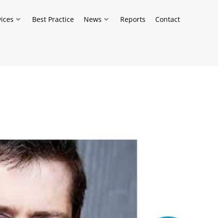
vices
Best Practice
News
Reports
Contact