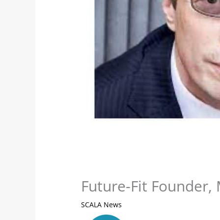
Future-Fit Founder, 
SCALA News