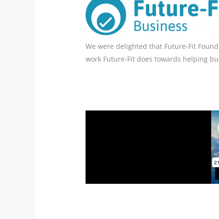
We were delighted that Future-Fit Founde
work Future-Fit does towards helping bus