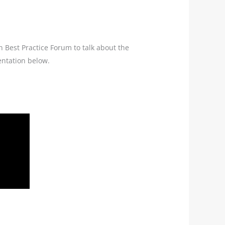
n Best Practice Forum to talk about the
entation below.