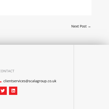
Next Post
→
CONTACT
clientservices@scalagroup.co.uk
T
L
w
i
i
n
t
k
t
e