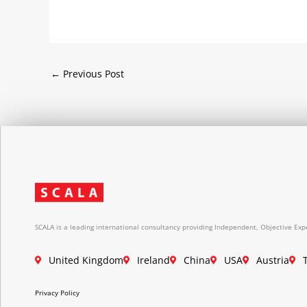
←
Previous Post
SCALA is a leading international consultancy providing Independent, Objective Expe
United Kingdom
Ireland
China
USA
Austria
Privacy Policy