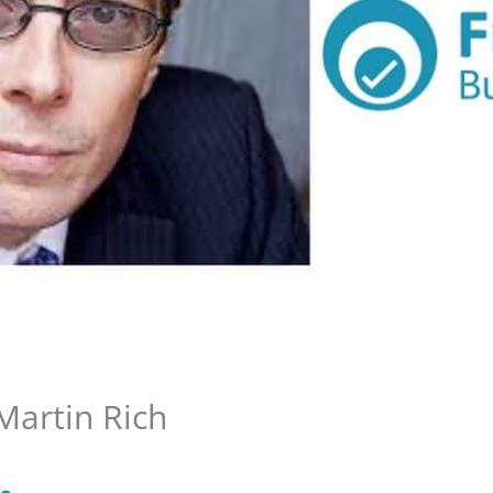
Martin Rich