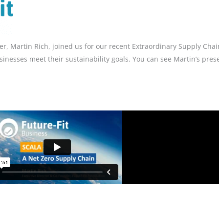
r, Martin Rich, joined us for our recent Extraordinary Supply Chai
inesses meet their sustainability goals. You can see Martin’s pres