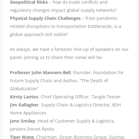
Geopolitical Risks
– how do trade conflicts and
regulatory changes impact global supply networks?
Physical Supply Chain Challenges
– from pandemic-
related disruptions to transportation bottlenecks, is a
global approach still viable?
As always, we have a fantastic line-up of speakers on our
panel. Joining us to share their views will be:
Professor John Manners-Bell
, Founder, Foundation for
Future Supply Chain and Author, “The Death of
Globalization”
Kirsty Lantos
, Chief Operating Officer, Tangle Teezer
Jim Gallagher
, Supply Chain & Logistics Director, BSH
Home Appliances
Jenn Smiley
, Head of Customer Supply & Logistics,
Jordans Dorset Ryvita
Tiger Wang
, Chairman, Ocean Business Group, Suzhou