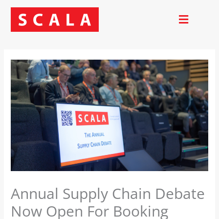
Skip
to
content
Annual Supply Chain Debate
Now Open For Booking