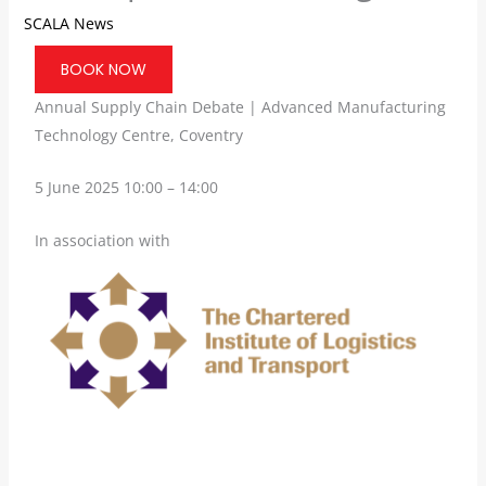
SCALA News
BOOK NOW
Annual Supply Chain Debate | Advanced Manufacturing
Technology Centre, Coventry
5 June 2025 10:00 – 14:00
In association with