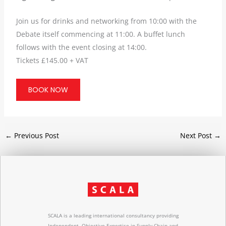
Join us for drinks and networking from 10:00 with the
Debate itself commencing at 11:00. A buffet lunch
follows with the event closing at 14:00.
Tickets £145.00 + VAT
BOOK NOW
←
Previous Post
Next Post
→
SCALA is a leading international consultancy providing
Independent, Objective Expertise in Supply Chain and