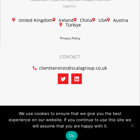
Logistics.
United Kingdom
Ireland
China
USA
Austria
Türkiye
Privacy Policy
CONTACT
clientservices@scalagroup.co.uk
T
L
w
i
i
n
t
k
t
e
e
d
r
i
n
We use cookies to ensure that we give you the best
experience on our website. If you continue to use this site we
©2026 SCALA GROUP
will assume that you are happy with it.
Ok
POWERED BY PORTRIDGE