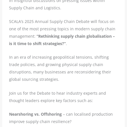
in insightful discussions on pressing issues within
Supply Chain and Logistics.
SCALA’s 2025 Annual Supply Chain Debate will focus on
one of the most pressing topics in modern supply chain
management:
“Rethinking supply chain globalisation –
is it time to shift strategies?”
.
In an era of increasing geopolitical tensions, shifting
trade policies, and growing physical supply chain
disruptions, many businesses are reconsidering their
global sourcing strategies.
Join us for the Debate to hear industry experts and
thought leaders explore key factors such as:
Nearshoring vs. Offshoring
– can localised production
improve supply chain resilience?