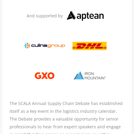
And supported by
The SCALA Annual Supply Chain Debate has established
itself as a key event in the logistics industry calendar.
The Debate provides a valuable opportunity for senior
professionals to hear from expert speakers and engage