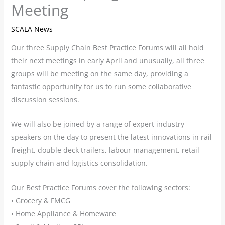
Meeting
SCALA News
Our three Supply Chain Best Practice Forums will all hold
their next meetings in early April and unusually, all three
groups will be meeting on the same day, providing a
fantastic opportunity for us to run some collaborative
discussion sessions.
We will also be joined by a range of expert industry
speakers on the day to present the latest innovations in rail
freight, double deck trailers, labour management, retail
supply chain and logistics consolidation.
Our Best Practice Forums cover the following sectors:
• Grocery & FMCG
• Home Appliance & Homeware