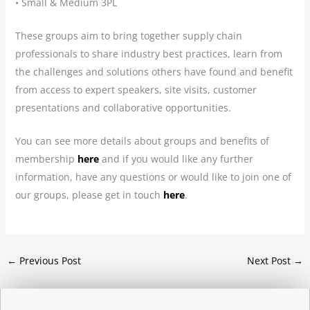
• Small & Medium 3PL
These groups aim to bring together supply chain
professionals to share industry best practices, learn from
the challenges and solutions others have found and benefit
from access to expert speakers, site visits, customer
presentations and collaborative opportunities.
You can see more details about groups and benefits of
membership
here
and if you would like any further
information, have any questions or would like to join one of
our groups, please get in touch
here
.
←
Previous Post
Next Post
→