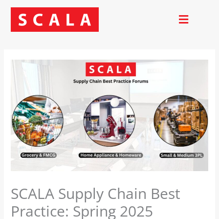
Skip
to
content
SCALA Supply Chain Best
Practice: Spring 2025