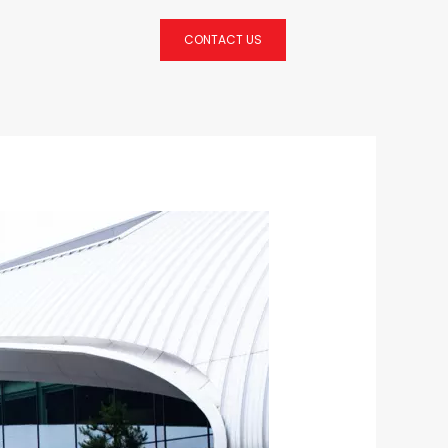
CONTACT US