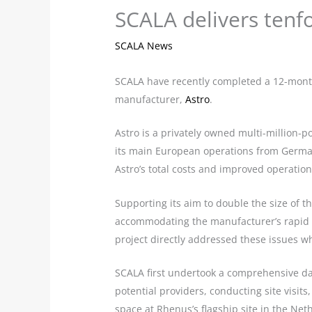
SCALA delivers tenfo
SCALA News
SCALA have recently completed a 12-month
manufacturer,
Astro
.
Astro is a privately owned multi-million-
its main European operations from Germa
Astro’s total costs and improved operational
Supporting its aim to double the size of th
accommodating the manufacturer’s rapid g
project directly addressed these issues w
SCALA first undertook a comprehensive dat
potential providers, conducting site visits
space at Rhenus’s flagship site in the N