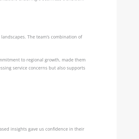
ss landscapes. The team’s combination of
commitment to regional growth, made them
ressing service concerns but also supports
sed insights gave us confidence in their