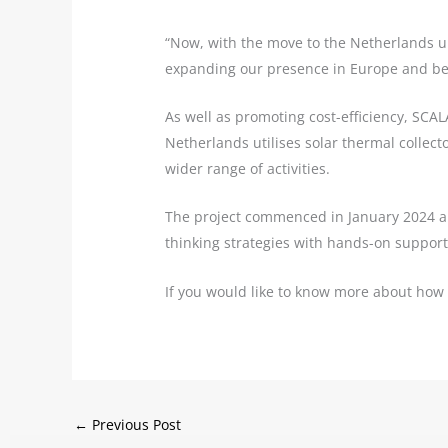
“Now, with the move to the Netherlands un
expanding our presence in Europe and be
As well as promoting cost-efficiency, SCAL
Netherlands utilises solar thermal collecto
wider range of activities.
The project commenced in January 2024 a
thinking strategies with hands-on support
If you would like to know more about how
←
Previous Post