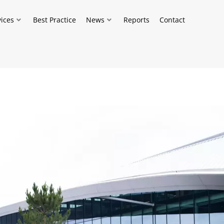
vices
Best Practice
News
Reports
Contact