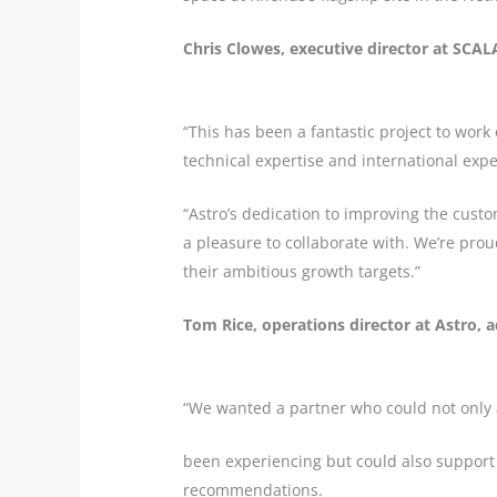
Chris Clowes, executive director at SCA
“This has been a fantastic project to wor
technical expertise and international expe
“Astro’s dedication to improving the cus
a pleasure to collaborate with. We’re prou
their ambitious growth targets.”
Tom Rice, operations director at Astro, 
“We wanted a partner who could not only
been experiencing but could also support
recommendations.