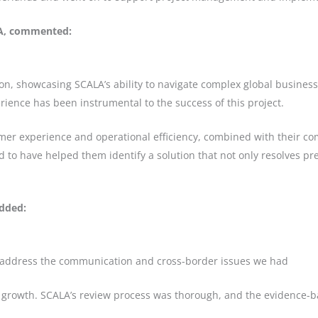
LA, commented:
k on, showcasing SCALA’s ability to navigate complex global busine
rience has been instrumental to the success of this project.
tomer experience and operational efficiency, combined with their 
d to have helped them identify a solution that not only resolves p
added:
 address the communication and cross-border issues we had
 growth. SCALA’s review process was thorough, and the evidence-ba