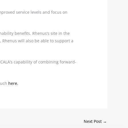
mproved service levels and focus on
bility benefits. Rhenus’s site in the
e, Rhenus will also be able to support a
ALA’s capability of combining forward-
touch
here.
Next Post
→