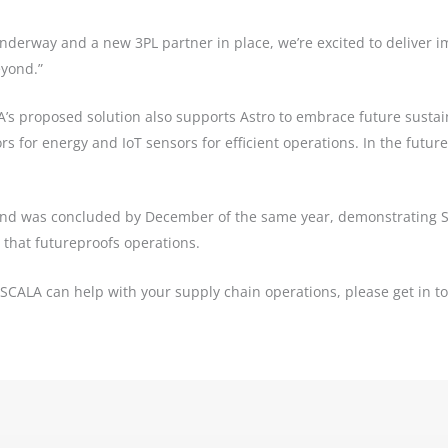
derway and a new 3PL partner in place, we’re excited to deliver i
yond.”
A’s proposed solution also supports Astro to embrace future sustaina
rs for energy and IoT sensors for efficient operations. In the futur
nd was concluded by December of the same year, demonstrating SC
 that futureproofs operations.
 SCALA can help with your supply chain operations, please get in 