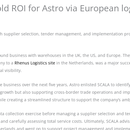
ld ROI for Astro via European log
 supplier selection, tender management, and implementation proje
pound business with warehouses in the UK, the US, and Europe. The 
ny to a
Rhenus Logistics site
in the Netherlands, was a major succes
 visibility.
e business over the next five years, Astro enlisted SCALA to identify
rowth but also supporting cross-border trade operations and impr
hile creating a streamlined structure to support the company’s amb
a collection exercise before managing a supplier selection and ten
, and carefully assessing total service costs. Ultimately, SCALA adv
etherlands and went on to support project management and implemen