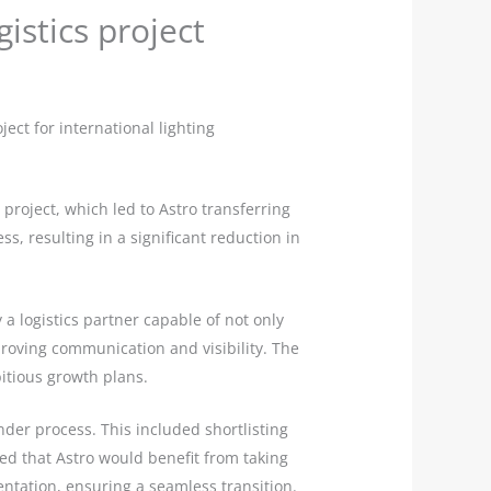
istics project
ct for international lighting
project, which led to Astro transferring
s, resulting in a significant reduction in
 a logistics partner capable of not only
oving communication and visibility. The
itious growth plans.
der process. This included shortlisting
ised that Astro would benefit from taking
tation, ensuring a seamless transition.