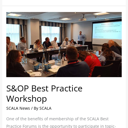
S&OP
Best
Practice
Workshop
S&OP Best Practice
Workshop
SCALA News
/ By
SCALA
One of the benefits of membership of the SCALA Best
Practice Forums is the opportunity to participate in topic-