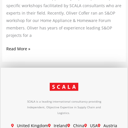
specific workshops facilitated by SCALA consultants who are
experts in their field. Recently, Oliver Cofler ran an S&OP
workshop for our Home Appliance & Homeware Forum
members. Oliver has years of experience leading S&OP
projects for a
Read More »
SCALA is a leading international consultancy providing
Independent, Objective Expertise in Supply Chain and
Logistics.
United Kingdom
Ireland
China
USA
Austria