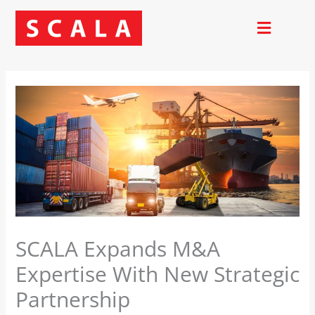
Skip
to
content
SCALA Expands M&A
Expertise With New Strategic
Partnership