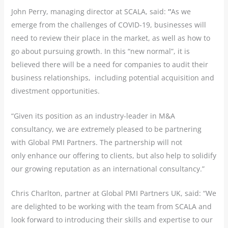
John Perry, managing director at SCALA, said:
“
As we
emerge from the challenges of COVID-19, businesses will
need to review their place in the market, as well as how to
go about pursuing growth. In this “new normal”, it is
believed there will be a need for companies to audit their
business relationships, including potential acquisition and
divestment opportunities.
“Given its position as an industry-leader in M&A
consultancy, we are extremely pleased to be partnering
with Global PMI Partners. The partnership will not
only enhance our offering to clients, but also help to solidify
our growing reputation as an international consultancy.”
Chris Charlton, partner at Global PMI Partners UK, said: “We
are delighted to be working with the team from SCALA and
look forward to introducing their skills and expertise to our