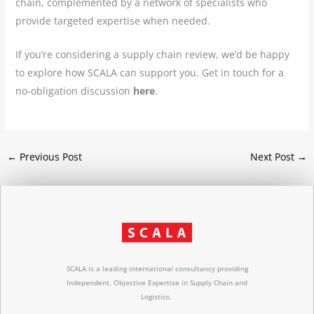
chain, complemented by a network of specialists who
provide targeted expertise when needed.
If you’re considering a supply chain review, we’d be happy
to explore how SCALA can support you. Get in touch for a
no-obligation discussion
here
.
←
Previous Post
Next Post
→
SCALA is a leading international consultancy providing
Independent, Objective Expertise in Supply Chain and
Logistics.