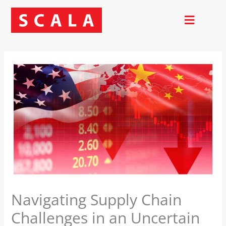
Skip
to
content
Navigating Supply Chain
Challenges in an Uncertain