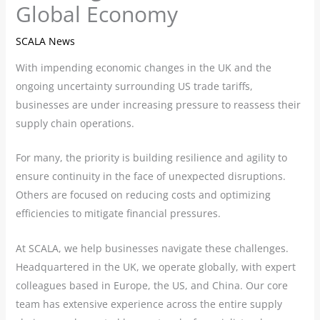
Global Economy
SCALA News
With impending economic changes in the UK and the
ongoing uncertainty surrounding US trade tariffs,
businesses are under increasing pressure to reassess their
supply chain operations.
For many, the priority is building resilience and agility to
ensure continuity in the face of unexpected disruptions.
Others are focused on reducing costs and optimizing
efficiencies to mitigate financial pressures.
At SCALA, we help businesses navigate these challenges.
Headquartered in the UK, we operate globally, with expert
colleagues based in Europe, the US, and China. Our core
team has extensive experience across the entire supply