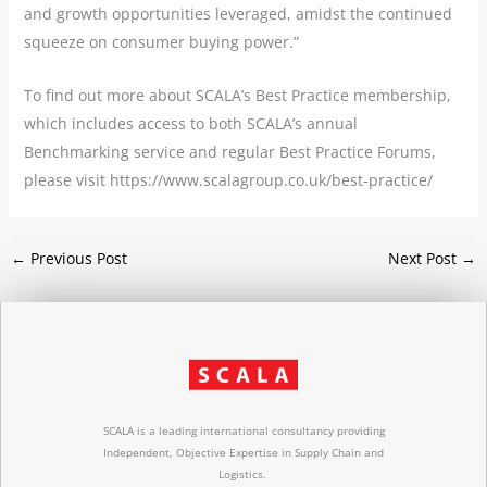
and growth opportunities leveraged, amidst the continued
squeeze on consumer buying power.”
To find out more about SCALA’s Best Practice membership,
which includes access to both SCALA’s annual
Benchmarking service and regular Best Practice Forums,
please visit https://www.scalagroup.co.uk/best-practice/
←
Previous Post
Next Post
→
SCALA is a leading international consultancy providing
Independent, Objective Expertise in Supply Chain and
Logistics.