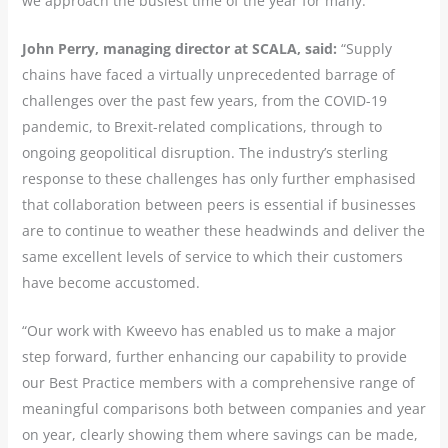
we approach the busiest time of the year for many.”
John Perry, managing director at SCALA, said:
“Supply
chains have faced a virtually unprecedented barrage of
challenges over the past few years, from the COVID-19
pandemic, to Brexit-related complications, through to
ongoing geopolitical disruption. The industry’s sterling
response to these challenges has only further emphasised
that collaboration between peers is essential if businesses
are to continue to weather these headwinds and deliver the
same excellent levels of service to which their customers
have become accustomed.
“Our work with Kweevo has enabled us to make a major
step forward, further enhancing our capability to provide
our Best Practice members with a comprehensive range of
meaningful comparisons both between companies and year
on year, clearly showing them where savings can be made,