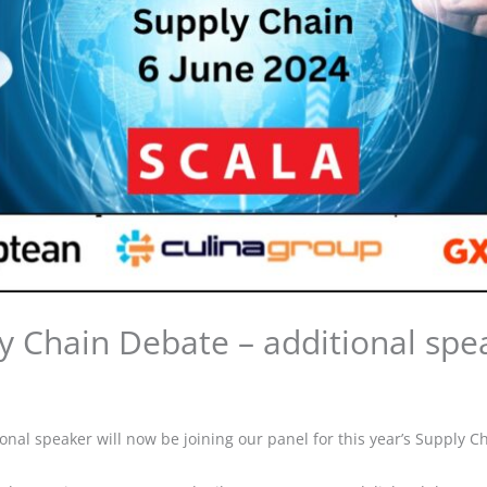
y Chain Debate – additional sp
onal speaker will now be joining our panel for this year’s Supply C