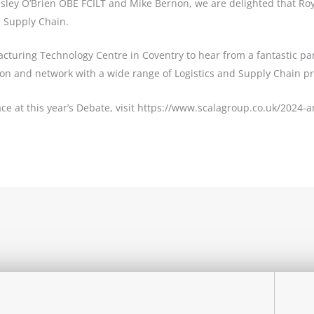
esley O’Brien OBE FCILT and Mike Bernon, we are delighted that Ro
e Supply Chain.
facturing Technology Centre in Coventry to hear from a fantastic pa
sion and network with a wide range of Logistics and Supply Chain p
ce at this year’s Debate, visit https://www.scalagroup.co.uk/2024-