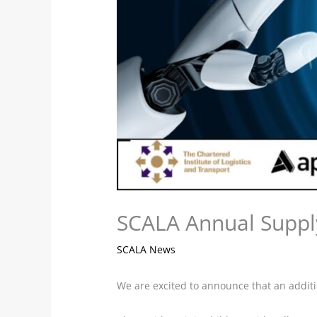
SCALA Annual Suppl
SCALA News
We are excited to announce that an additi