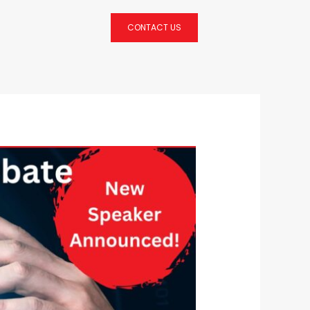
CONTACT US