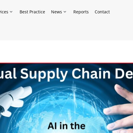
vices
Best Practice
News
Reports
Contact