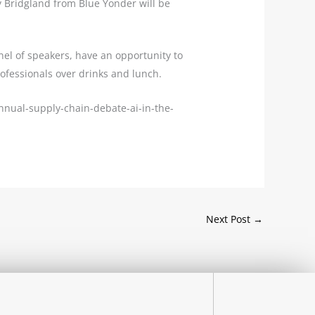
y Bridgland from Blue Yonder will be
nel of speakers, have an opportunity to
rofessionals over drinks and lunch.
annual-supply-chain-debate-ai-in-the-
Next Post
→