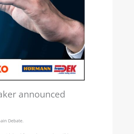
eaker announced
hain Debate.