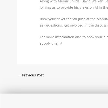
Along with Meinir Childs, David Walker, L
joining us to provide his views on AI in th
Book your ticket for 6th June at the Manu
ask questions, get involved in the discus
For more information and to book your pla
supply-chain/
←
Previous Post