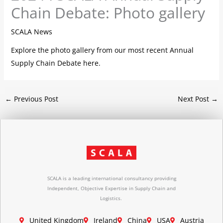
Chain Debate: Photo gallery
SCALA News
Explore the photo gallery from our most recent Annual
Supply Chain Debate here.
←
Previous Post
Next Post
→
SCALA is a leading international consultancy providing
Independent, Objective Expertise in Supply Chain and
Logistics.
United Kingdom
Ireland
China
USA
Austria