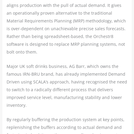
aligns production with the pull of actual demand. It gives
an operationally proven alternative to the traditional
Material Requirements Planning (MRP) methodology, which
is over-dependent on unachievable precise sales forecasts.
Rather than being spreadsheet-based, the Orchestr8
software is designed to replace MRP planning systems, not
bolt onto them.
Major UK soft drinks business, AG Barr, which owns the
famous IRN-BRU brand, has already implemented Demand
Driven using SCALA’s approach, having recognised the need
to switch to a radically different process that delivers
improved service level, manufacturing stability and lower
inventory.
By regularly buffering the production system at key points,
replenishing the buffers according to actual demand and