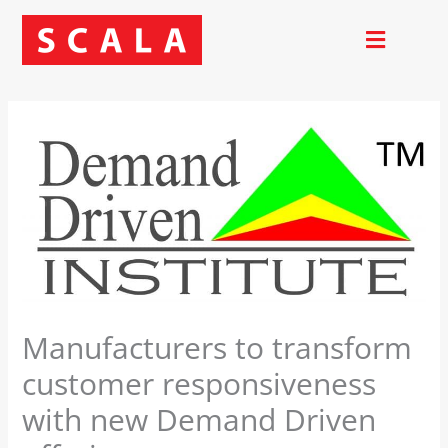
Skip
to
content
Manufacturers to transform
customer responsiveness
with new Demand Driven