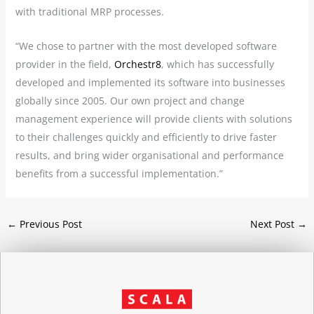
with traditional MRP processes.
“We chose to partner with the most developed software
provider in the field,
Orchestr8
, which has successfully
developed and implemented its software into businesses
globally since 2005. Our own project and change
management experience will provide clients with solutions
to their challenges quickly and efficiently to drive faster
results, and bring wider organisational and performance
benefits from a successful implementation.”
←
Previous Post
Next Post
→