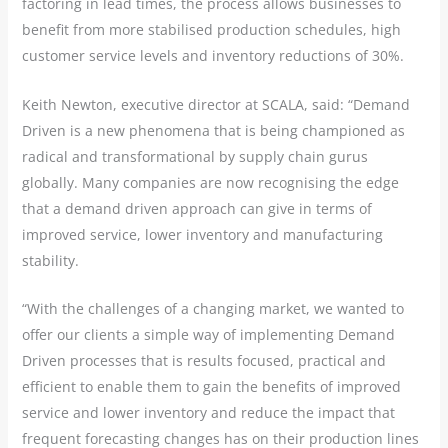
factoring in lead times, the process allows businesses to
benefit from more stabilised production schedules, high
customer service levels and inventory reductions of 30%.
Keith Newton, executive director at SCALA, said: “Demand
Driven is a new phenomena that is being championed as
radical and transformational by supply chain gurus
globally. Many companies are now recognising the edge
that a demand driven approach can give in terms of
improved service, lower inventory and manufacturing
stability.
“With the challenges of a changing market, we wanted to
offer our clients a simple way of implementing Demand
Driven processes that is results focused, practical and
efficient to enable them to gain the benefits of improved
service and lower inventory and reduce the impact that
frequent forecasting changes has on their production lines