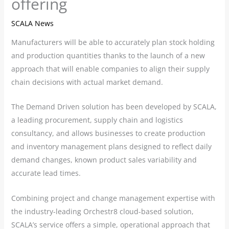
offering
SCALA News
Manufacturers will be able to accurately plan stock holding
and production quantities thanks to the launch of a new
approach that will enable companies to align their supply
chain decisions with actual market demand.
The Demand Driven solution has been developed by SCALA,
a leading procurement, supply chain and logistics
consultancy, and allows businesses to create production
and inventory management plans designed to reflect daily
demand changes, known product sales variability and
accurate lead times.
Combining project and change management expertise with
the industry-leading Orchestr8 cloud-based solution,
SCALA’s service offers a simple, operational approach that