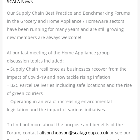
SCALA News
Our Supply Chain Best Practice and Benchmarking Forums
in the Grocery and Home Appliance / Homeware sectors
have been running for many years and are still growing –
new members are always welcome!
At our last meeting of the Home Appliance group,
discussion topics included:
– Supply Chain resilience as businesses recover from the
impact of Covid-19 and now tackle rising inflation
– B2C Parcel Deliveries including safe locations and the rise
of green couriers
– Operating in an era of increasing environmental
legislation and the impact of various initiatives.
To find out more about the purpose and benefits of the
Forum, contact
alison.hobson@scalagroup.co.uk
or see our