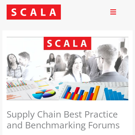
Skip
to
content
Supply Chain Best Practice
and Benchmarking Forums