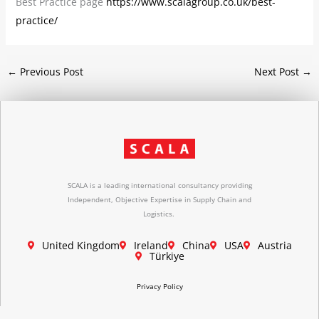
Best Practice page
https://www.scalagroup.co.uk/best-
practice/
←
Previous Post
Next Post
→
SCALA is a leading international consultancy providing
Independent, Objective Expertise in Supply Chain and
Logistics.
United Kingdom
Ireland
China
USA
Austria
Türkiye
Privacy Policy