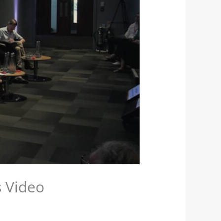
s Video