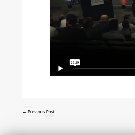
←
Previous Post