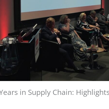
Years in Supply Chain: Highlight