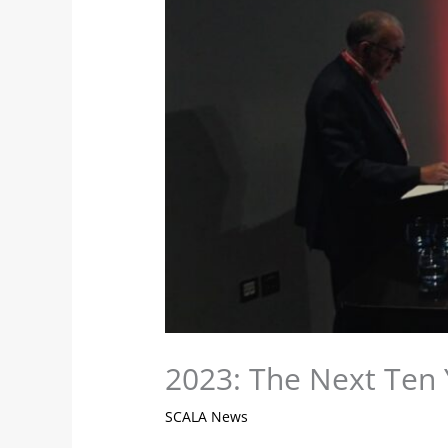
2023: The Next Ten 
SCALA News