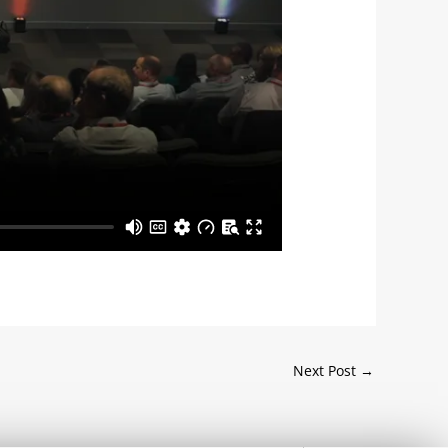
Next Post
→