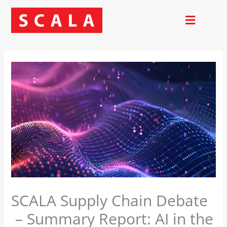
Skip
to
content
SCALA Supply Chain Debate
– Summary Report: AI in the