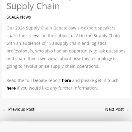
Supply Chain
SCALA News
Our 2024 Supply Chain Debate saw six expert speakers
share their views on the subject of AI in the Supply Chain
with an audience of 150 supply chain and logistics
professionals, who also had an opportunity to ask questions
and share their own views about how this technology is
going to revolutionise supply chain operations.
Read the full Debate report
here
and please get in touch
here
if you would like any further information.
←
Previous Post
Next Post
→