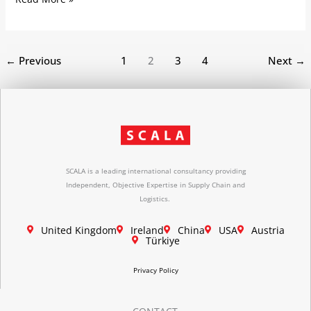
←
Previous
1
2
3
4
Next
→
SCALA is a leading international consultancy providing
Independent, Objective Expertise in Supply Chain and
Logistics.
United Kingdom
Ireland
China
USA
Austria
Türkiye
Privacy Policy