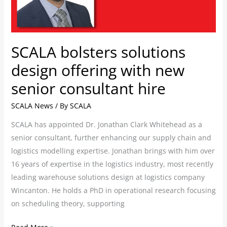
new
senior
consultant
hire
SCALA bolsters solutions
design offering with new
senior consultant hire
SCALA News
/ By
SCALA
SCALA has appointed Dr. Jonathan Clark Whitehead as a
senior consultant, further enhancing our supply chain and
logistics modelling expertise. Jonathan brings with him over
16 years of expertise in the logistics industry, most recently
leading warehouse solutions design at logistics company
Wincanton. He holds a PhD in operational research focusing
on scheduling theory, supporting