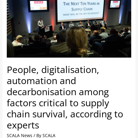
and
decarbonisation
among
factors
critical
to
supply
chain
People, digitalisation,
survival,
according
automation and
to
decarbonisation among
experts
factors critical to supply
chain survival, according to
experts
SCALA News
/ By
SCALA