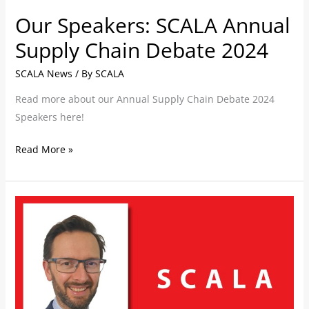
Our Speakers: SCALA Annual
Supply Chain Debate 2024
SCALA News
/ By
SCALA
Read more about our Annual Supply Chain Debate 2024
Speakers here!
Read More »
SCALA
bolsters
solutions
design
offering
with