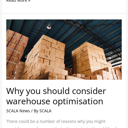
Read More »
Why
you
should
consider
warehouse
optimisation
Why you should consider
warehouse optimisation
SCALA News
/ By
SCALA
There could be a number of reasons ­­why you might