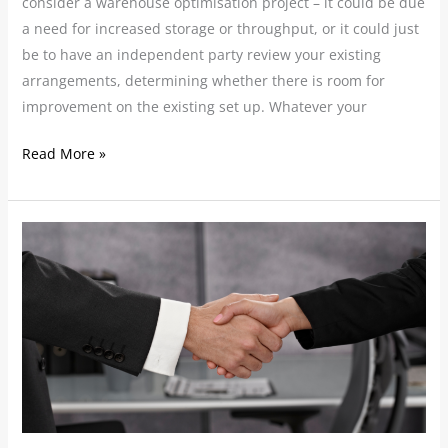
consider a warehouse optimisation project – it could be due
a need for increased storage or throughput, or it could just
be to have an independent party review your existing
arrangements, determining whether there is room for
improvement on the existing set up. Whatever your
Read More »
Mergers
and
Acquisitions:
Securing
strategies
for
supply
chain
success