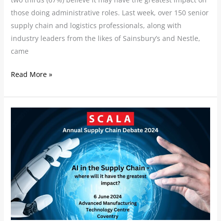
those doing administrative roles. Last week, over 150 senior
supply chain and logistics professionals, along with
industry leaders from the likes of Sainsbury’s and Nestle,
came
Read More »
Our
Speakers:
SCALA
Annual
Supply
Chain
Debate
2024