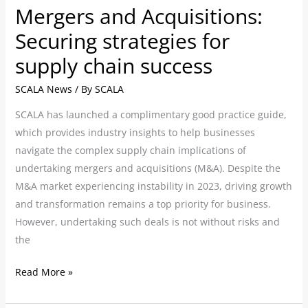
Mergers and Acquisitions:
Securing strategies for
supply chain success
SCALA News
/ By
SCALA
SCALA has launched a complimentary good practice guide,
which provides industry insights to help businesses
navigate the complex supply chain implications of
undertaking mergers and acquisitions (M&A). Despite the
M&A market experiencing instability in 2023, driving growth
and transformation remains a top priority for business.
However, undertaking such deals is not without risks and
the
Read More »