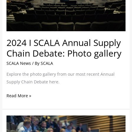
Debate:
Photo
gallery
2024 I SCALA Annual Supply
Chain Debate: Photo gallery
SCALA News
/ By
SCALA
Explore the photo gallery from our most recent Annual
Supply Chain Debate here.
Read More »
‘On-
the-