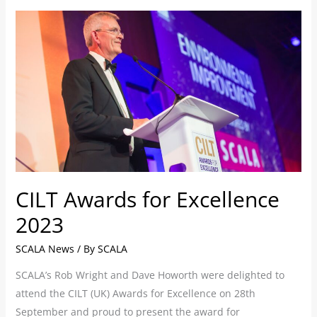
CILT
Awards
for
Excellence
2023
CILT Awards for Excellence
2023
SCALA News
/ By
SCALA
SCALA’s Rob Wright and Dave Howorth were delighted to
attend the CILT (UK) Awards for Excellence on 28th
September and proud to present the award for