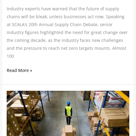
Industry experts have warned that the future of supply
chains will be bleak, unless businesses act now. Speaking
at SCALA’s 20th Annual Supply Chain Debate, senior
industry figures highlighted the need for great change over
the coming decade, as the industry faces new challenges
and the pressure to reach net zero targets mounts. Almost
100
Read More »
Tackling
the
Challenge
of
Warehouse
and