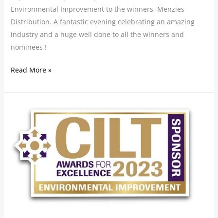
Environmental Improvement to the winners, Menzies
Distribution. A fantastic evening celebrating an amazing
industry and a huge well done to all the winners and
nominees !
Read More »
SCALA
sponsoring
CILT
Awards
for
Excellence
2023