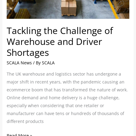
Driver
Shortages
Tackling the Challenge of
Warehouse and Driver
Shortages
SCALA News
/ By
SCALA
The UK warehouse and logistics sector has undergone a
major shift in recent years, with the pandemic causing an
ecommerce boom that has transformed the nature of work.
Online demand and home delivery is a huge challenge,
especially when considering that one retailer or
manufacturer can have tens or hundreds of thousands of
different products
Read More »