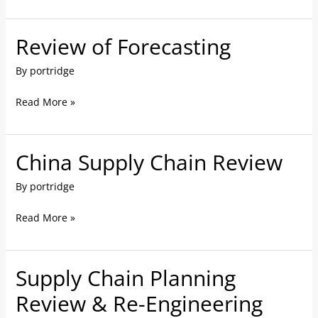
Review of Forecasting
Review
of
By
portridge
Forecasting
Read More »
China Supply Chain Review
China
Supply
By
portridge
Chain
Review
Read More »
Supply Chain Planning
Supply
Chain
Review & Re-Engineering
Planning