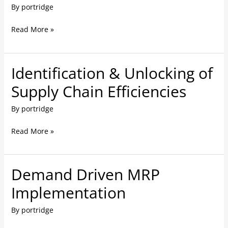
By
portridge
Review
&
Read More »
Re-
Engineering
Identification & Unlocking of
Identification
&
Supply Chain Efficiencies
Unlocking
By
portridge
of
Supply
Read More »
Chain
Efficiencies
Demand Driven MRP
Demand
Driven
Implementation
MRP
By
portridge
Implementation