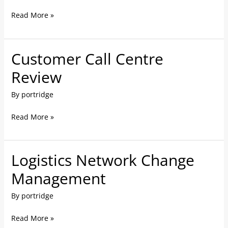
Support
Read More »
in
China
Customer Call Centre
Customer
Call
Review
Centre
By
portridge
Review
Read More »
Logistics Network Change
Logistics
Network
Management
Change
By
portridge
Management
Read More »