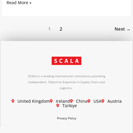
Read More »
1
2
Next
→
SCALA is a leading international consultancy providing
Independent, Objective Expertise in Supply Chain and
Logistics.
United Kingdom
Ireland
China
USA
Austria
Türkiye
Privacy Policy