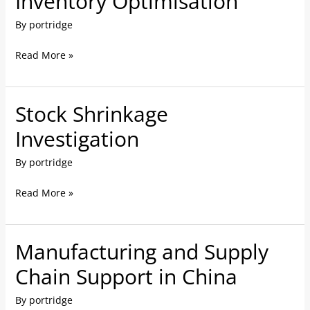
Inventory Optimisation
Optimisation
By
portridge
Read More »
Stock Shrinkage
Stock
Shrinkage
Investigation
Investigation
By
portridge
Read More »
Manufacturing and Supply
Manufacturing
and
Chain Support in China
Supply
By
portridge
Chain