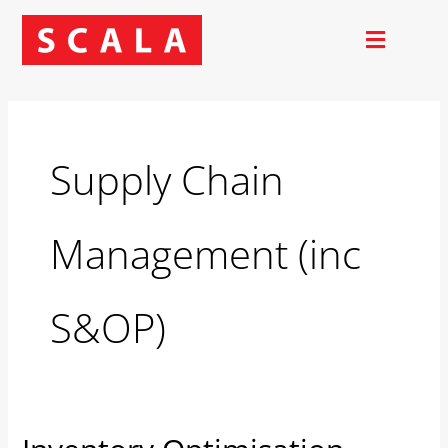
Skip
to
content
Supply Chain
Management (inc
S&OP)
Inventory