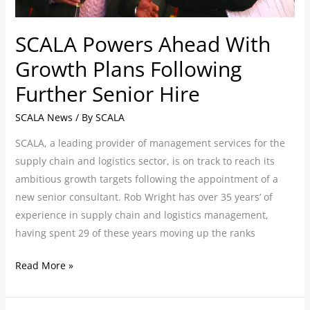
Hire
SCALA Powers Ahead With
Growth Plans Following
Further Senior Hire
SCALA News
/ By
SCALA
SCALA, a leading provider of management services for the
supply chain and logistics sector, is on track to reach its
ambitious growth targets following the appointment of a
new senior consultant. Rob Wright has over 35 years’ of
experience in supply chain and logistics management,
having spent 29 of these years moving up the ranks
Read More »