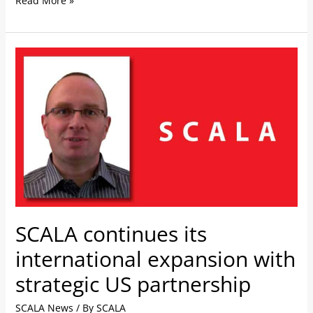
Read More »
SCALA
continues
its
international
expansion
with
strategic
US
partnership
SCALA continues its
international expansion with
strategic US partnership
SCALA News
/ By
SCALA