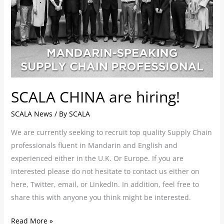
SCALA CHINA are hiring!
SCALA News
/ By
SCALA
We are currently seeking to recruit top quality Supply Chain
professionals fluent in Mandarin and English and
experienced either in the U.K. Or Europe. If you are
interested please do not hesitate to contact us either on
here, Twitter, email, or LinkedIn. In addition, feel free to
share this with anyone you think might be interested.
Read More »