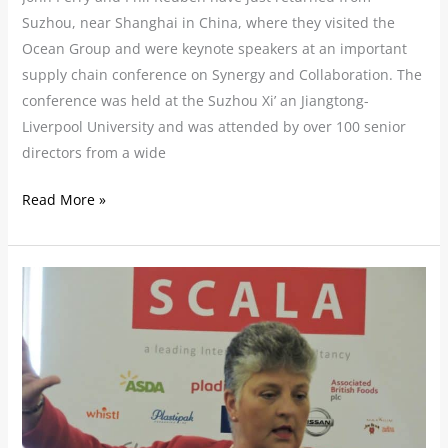
Suzhou, near Shanghai in China, where they visited the
Ocean Group and were keynote speakers at an important
supply chain conference on Synergy and Collaboration. The
conference was held at the Suzhou Xi’ an Jiangtong-
Liverpool University and was attended by over 100 senior
directors from a wide
Read More »
Business
Leaders
Told
‘Adapt
or
Watch
your