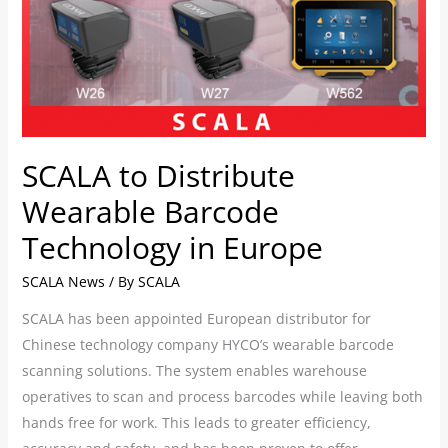
in
Europe
SCALA to Distribute
Wearable Barcode
Technology in Europe
SCALA News
/ By
SCALA
SCALA has been appointed European distributor for
Chinese technology company HYCO’s wearable barcode
scanning solutions. The system enables warehouse
operatives to scan and process barcodes while leaving both
hands free for work. This leads to greater efficiency,