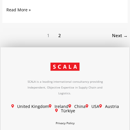
Read More »
1
2
Next
→
SCALA is a leading international consultancy providing
Independent, Objective Expertise in Supply Chain and
Logistics.
United Kingdom
Ireland
China
USA
Austria
Türkiye
Privacy Policy