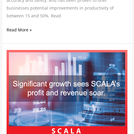
accuracy and safety, and has been proven to offer
businesses potential improvements in productivity of
between 15 and 50%. Read
Read More »
Significant
growth
sees
SCALA’s
profit
and
revenue
soar