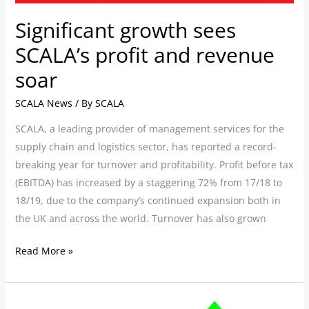
Significant growth sees
SCALA’s profit and revenue
soar
SCALA News
/ By
SCALA
SCALA, a leading provider of management services for the
supply chain and logistics sector, has reported a record-
breaking year for turnover and profitability. Profit before tax
(EBITDA) has increased by a staggering 72% from 17/18 to
18/19, due to the company’s continued expansion both in
the UK and across the world. Turnover has also grown
Read More »
Manufacturers