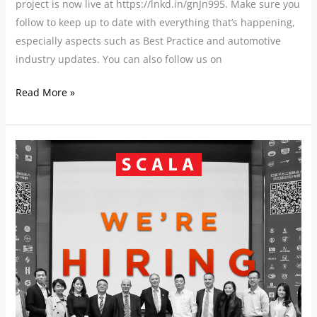
project is now live at https://lnkd.in/gnJn995. Make sure you
follow to keep up to date with everything that’s happening,
especially aspects such as Best Practice and automotive
industry updates. You can also follow us on
Read More »
SCALA
CHINA
are
hiring!