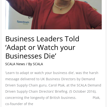
Businesses
Die’
Business Leaders Told
‘Adapt or Watch your
Businesses Die’
SCALA News
/ By
SCALA
‘Learn to adapt or watch your business die’, was the harsh
message delivered to UK Business Directors by Demand
Driven Supply Chain guru, Carol Ptak, at the SCALA Demand
Driven Supply Chain Directors’ Briefing. (5 October 2016),
concerning the longevity of British business. Ptak,
co-founder of the