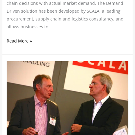
chain decisions with actual market demand. The Demand
Driven solution has been developed by SCALA, a leading
procurement, supply chain and logistics consultancy, and
allows businesses to
Read More »
SCALA
Powers
Ahead
With
Growth
Plans
Following
Further
Senior