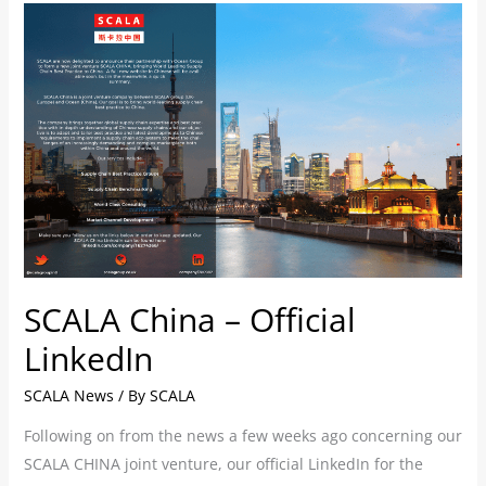
SCALA
China
–
Official
LinkedIn
SCALA China – Official
LinkedIn
SCALA News
/ By
SCALA
Following on from the news a few weeks ago concerning our
SCALA CHINA joint venture, our official LinkedIn for the