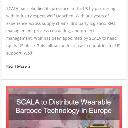
SCALA has solidified its presence in the US by partnering
with industry expert Wolf Liebchen. With 30+ years of
experience across supply chains, 3rd party logistics, RFQ
management, process consulting, and project
management, Wolf has been appointed by SCALA to head
up its US office. This follows an increase in enquiries for US
support. Wolf
Read More »
SCALA
to
Distribute
Wearable
Barcode
Technology