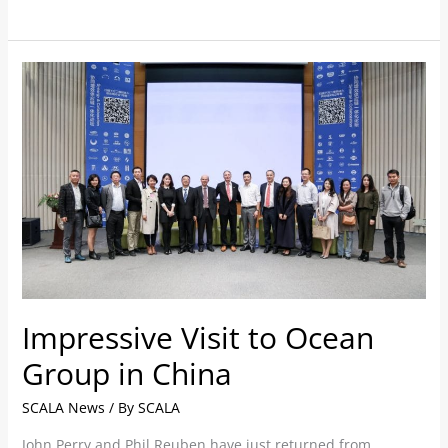
Impressive
Visit
to
Ocean
Group
in
China
Impressive Visit to Ocean
Group in China
SCALA News
/ By
SCALA
John Perry and Phil Reuben have just returned from