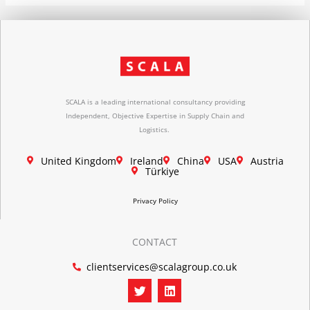
SCALA is a leading international consultancy providing
Independent, Objective Expertise in Supply Chain and
Logistics.
United Kingdom
Ireland
China
USA
Austria
Türkiye
Privacy Policy
CONTACT
clientservices@scalagroup.co.uk
T
L
w
i
i
n