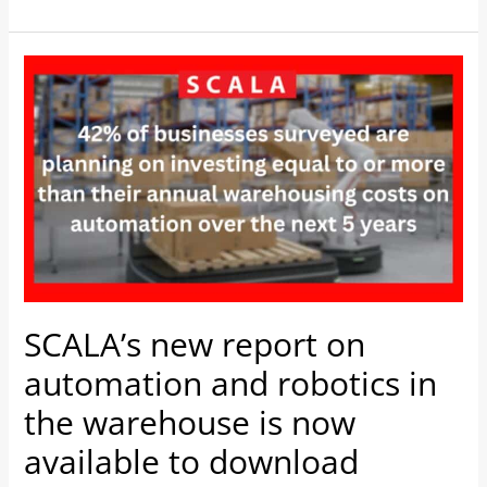
SCALA’s
new
report
on
automation
and
robotics
in
the
warehouse
SCALA’s new report on
is
automation and robotics in
now
available
the warehouse is now
to
available to download
download