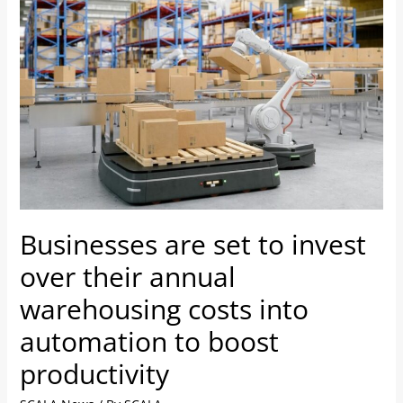
are
set
to
invest
over
their
annual
warehousing
costs
into
Businesses are set to invest
automation
to
over their annual
boost
warehousing costs into
productivity
automation to boost
productivity