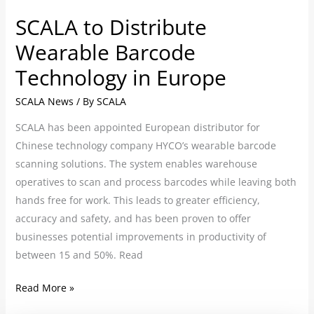
SCALA to Distribute
Wearable Barcode
Technology in Europe
SCALA News
/ By
SCALA
SCALA has been appointed European distributor for
Chinese technology company HYCO’s wearable barcode
scanning solutions. The system enables warehouse
operatives to scan and process barcodes while leaving both
hands free for work. This leads to greater efficiency,
accuracy and safety, and has been proven to offer
businesses potential improvements in productivity of
between 15 and 50%. Read
Read More »