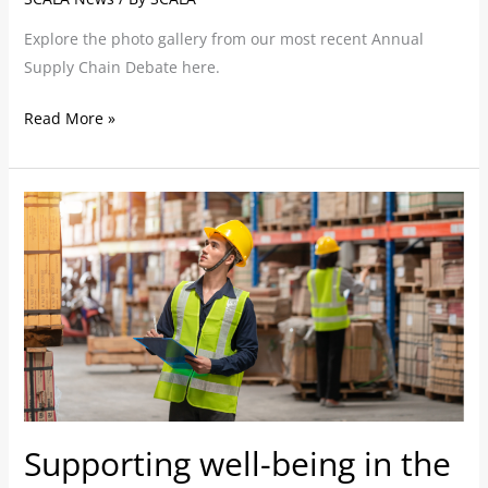
Explore the photo gallery from our most recent Annual
Supply Chain Debate here.
Read More »
Supporting
well-
being
in
the
warehouse
Supporting well-being in the