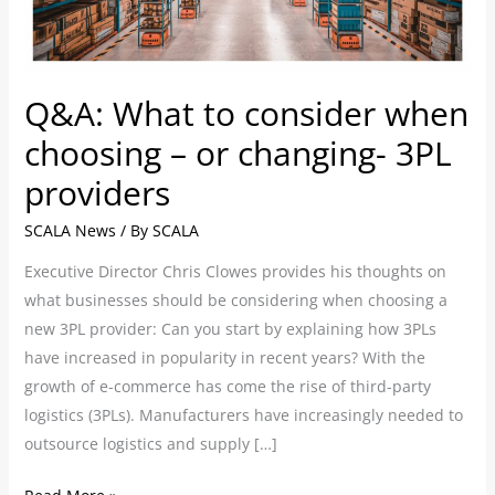
–
or
changing-
3PL
Q&A: What to consider when
providers
choosing – or changing- 3PL
providers
SCALA News
/ By
SCALA
Executive Director Chris Clowes provides his thoughts on
what businesses should be considering when choosing a
new 3PL provider: Can you start by explaining how 3PLs
have increased in popularity in recent years? With the
growth of e-commerce has come the rise of third-party
logistics (3PLs). Manufacturers have increasingly needed to
outsource logistics and supply […]