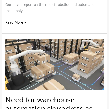
Our latest report on the rise of robotics and automation in
the supply
Read More »
Need
for
warehouse
automation
skyrockets
as
staffing
issues
and
Need for warehouse
e-
commerce
automation skyrockets as