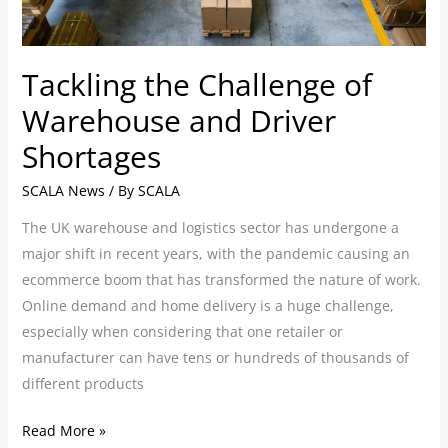
Driver
Shortages
Tackling the Challenge of
Warehouse and Driver
Shortages
SCALA News
/ By
SCALA
The UK warehouse and logistics sector has undergone a
major shift in recent years, with the pandemic causing an
ecommerce boom that has transformed the nature of work.
Online demand and home delivery is a huge challenge,
especially when considering that one retailer or
manufacturer can have tens or hundreds of thousands of
different products
Read More »