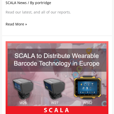
SCALA News
/ By
portridge
Read our latest, and all of our reports.
Read More »
SCALA
to
Distribute
Wearable
Barcode
Technology
in
Europe