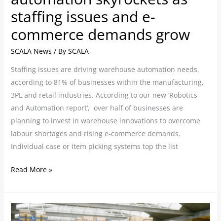
demands
staffing issues and e-
grow
commerce demands grow
SCALA News
/ By
SCALA
Staffing issues are driving warehouse automation needs,
according to 81% of businesses within the manufacturing,
3PL and retail industries. According to our new ‘Robotics
and Automation report’, over half of businesses are
planning to invest in warehouse innovations to overcome
labour shortages and rising e-commerce demands.
Individual case or item picking systems top the list
Read More »
Businesses