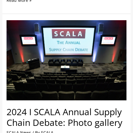
Read More »
2024
I
SCALA
Annual
Supply
Chain
Debate:
Photo
gallery
2024 I SCALA Annual Supply
Chain Debate: Photo gallery
SCALA News
/ By
SCALA