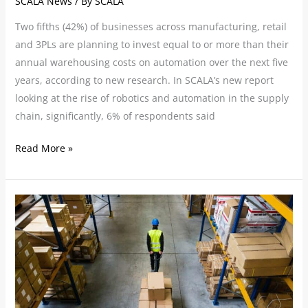
SCALA News
/ By
SCALA
Two fifths (42%) of businesses across manufacturing, retail
and 3PLs are planning to invest equal to or more than their
annual warehousing costs on automation over the next five
years, according to new research. In SCALA’s new report
looking at the rise of robotics and automation in the supply
chain, significantly, 6% of respondents said
Read More »
Tackling
the
Challenge
of
Warehouse
and