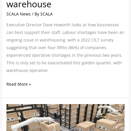
warehouse
SCALA News
/ By
SCALA
Executive Director Dave Howorth looks at how businesses
can best support their staff. Labour shortages have been an
ongoing issue in warehousing, with a 2022 CILT survey
suggesting that over four-fifths (86%) of companies
experienced operative shortages in the previous two years.
This is only set to be exacerbated this golden quarter, with
warehouse operative
Read More »
Pioneers
in
warehouse
automation