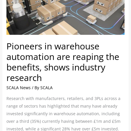
are
reaping
the
benefits,
shows
Pioneers in warehouse
industry
research
automation are reaping the
benefits, shows industry
research
SCALA News
/ By
SCALA
Research with manufacturers, retailers, and 3PLs across a
range of sectors has highlighted that many have already
invested significantly in warehouse automation, including
over a third (35%) currently having between £1m and £5m
invested, while a significant 28% have over £5m invested.