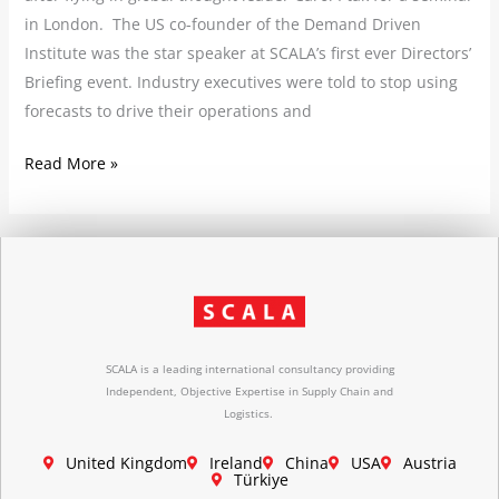
in London. The US co-founder of the Demand Driven
Institute was the star speaker at SCALA’s first ever Directors’
Briefing event. Industry executives were told to stop using
forecasts to drive their operations and
Read More »
SCALA is a leading international consultancy providing
Independent, Objective Expertise in Supply Chain and
Logistics.
United Kingdom
Ireland
China
USA
Austria
Türkiye