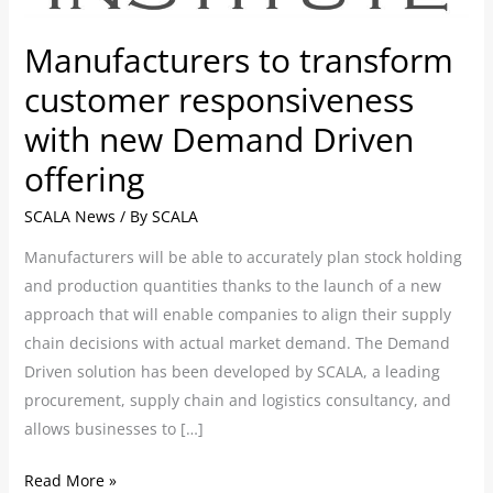
new
Demand
Manufacturers to transform
Driven
customer responsiveness
offering
with new Demand Driven
offering
SCALA News
/ By
SCALA
Manufacturers will be able to accurately plan stock holding
and production quantities thanks to the launch of a new
approach that will enable companies to align their supply
chain decisions with actual market demand. The Demand
Driven solution has been developed by SCALA, a leading
procurement, supply chain and logistics consultancy, and
allows businesses to […]
Read More »