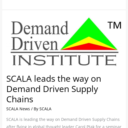
SCALA
leads
the
way
on
Demand
Driven
Supply
SCALA leads the way on
Chains
Demand Driven Supply
Chains
SCALA News
/ By
SCALA
SCALA is leading the way on Demand Driven Supply Chains
after flying in global thought leader Carol Ptak for a seminar