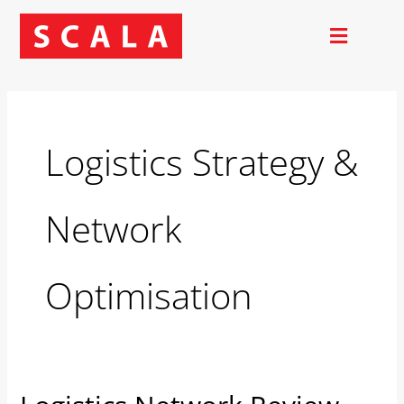
Skip
to
content
Logistics Strategy &
Network
Optimisation
Logistics