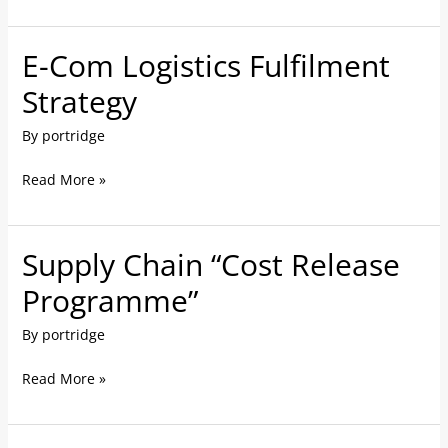
E-Com Logistics Fulfilment
E-
Com
Strategy
Logistics
By
portridge
Fulfilment
Strategy
Read More »
Supply Chain “Cost Release
Supply
Chain
Programme”
“Cost
By
portridge
Release
Programme”
Read More »