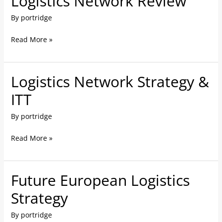
Logistics Network Review
Network
By
portridge
Review
Read More »
Logistics Network Strategy &
Logistics
Network
ITT
Strategy
By
portridge
&
ITT
Read More »
Future European Logistics
Future
European
Strategy
Logistics
By
portridge
Strategy