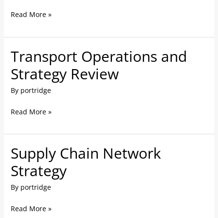
Read More »
Transport Operations and
Transport
Operations
Strategy Review
and
By
portridge
Strategy
Review
Read More »
Supply Chain Network
Supply
Chain
Strategy
Network
By
portridge
Strategy
Read More »