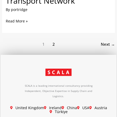
Transport Network
Optimising
By
portridge
Transport
Network
Read More »
1
2
Next
→
SCALA is a leading international consultancy providing
Independent, Objective Expertise in Supply Chain and
Logistics.
United Kingdom
Ireland
China
USA
Austria
Türkiye