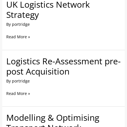
UK Logistics Network
UK
Logistics
Strategy
Network
By
portridge
Strategy
Read More »
Logistics Re-Assessment pre-
Logistics
Re-
post Acquisition
Assessment
By
portridge
pre-
post
Read More »
Acquisition
Modelling & Optimising
Modelling
&