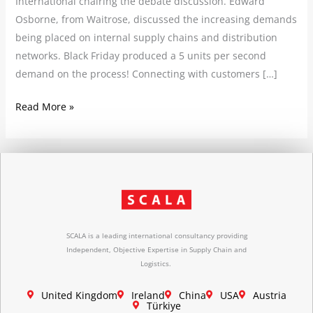
International chairing the debate discussion. Edward
Osborne, from Waitrose, discussed the increasing demands
being placed on internal supply chains and distribution
networks. Black Friday produced a 5 units per second
demand on the process! Connecting with customers […]
Read More »
SCALA is a leading international consultancy providing
Independent, Objective Expertise in Supply Chain and
Logistics.
United Kingdom
Ireland
China
USA
Austria
Türkiye