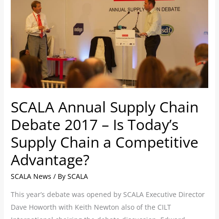
Debate
2017
–
Is
Today’s
Supply
Chain
SCALA Annual Supply Chain
a
Competitive
Debate 2017 – Is Today’s
Advantage?
Supply Chain a Competitive
Advantage?
SCALA News
/ By
SCALA
This year’s debate was opened by SCALA Executive Director
Dave Howorth with Keith Newton also of the CILT