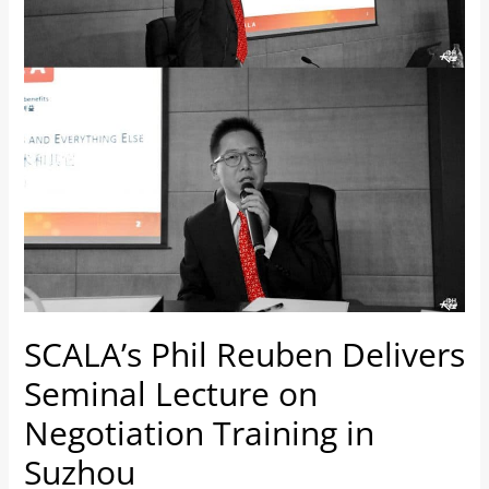
on
Negotiation
Training
in
Suzhou
SCALA’s Phil Reuben Delivers
Seminal Lecture on
Negotiation Training in
Suzhou