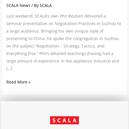
SCALA News
/ By
SCALA
Last weekend, SCALA’s own Phil Reuben delivered a
seminal presentation on Negotiation Practices in Suzhou to
a large audience. Bringing his own unique style of
presenting to China, he spoke the congregation in Suzhou
on the subject “Negotiation – Strategy, Tactics, and
Everything Else.” Phil’s detailed teachings (having had a
large amount of experience in the appliance industry) and
[…]
Read More »