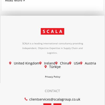
Read More »
SCALA is a leading international consultancy providing
Independent, Objective Expertise in Supply Chain and
Logistics.
United Kingdom
Ireland
China
USA
Austria
Türkiye
Privacy Policy
CONTACT
clientservices@scalagroup.co.uk