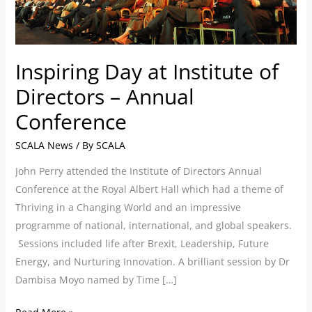
–
Annual
Conference
Inspiring Day at Institute of
Directors – Annual
Conference
SCALA News
/ By
SCALA
John Perry attended the Institute of Directors Annual
Conference at the Royal Albert Hall which had a theme of
Thriving in a Changing World and an impressive
programme of national, international, and global speakers.
Sessions included life after Brexit, Leadership, Future
Energy, and Nurturing Innovation. A brilliant session by Dr
Dambisa Moyo named by Time […]